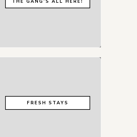
THE GANG’S ALL HERE!
FRESH STAYS