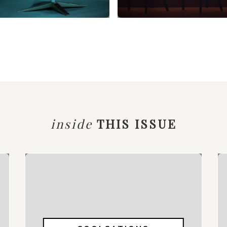
inside
THIS ISSUE