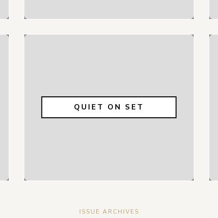
QUIET ON SET
ISSUE ARCHIVES