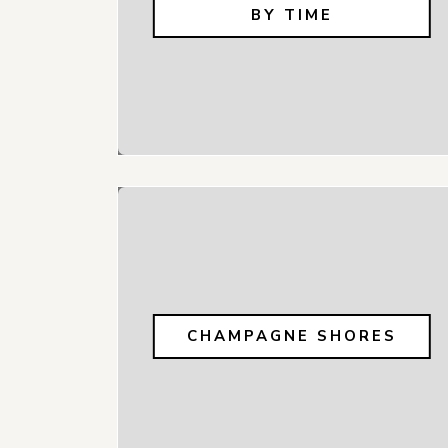
BY TIME
CHAMPAGNE SHORES