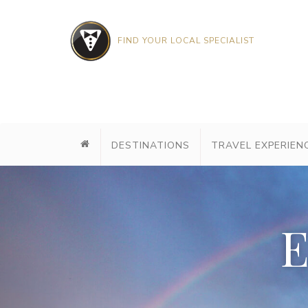
FIND YOUR LOCAL SPECIALIST
DESTINATIONS
TRAVEL EXPERIEN