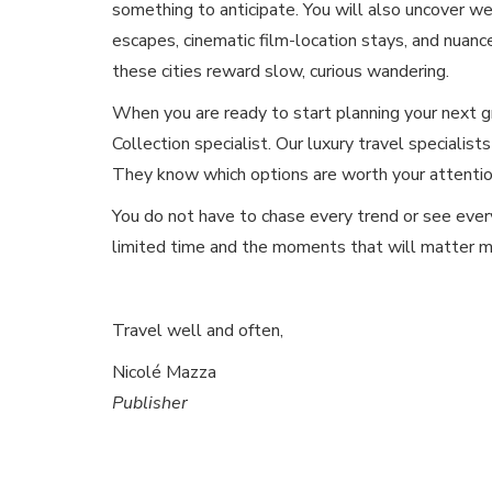
something to anticipate. You will also uncover we
escapes, cinematic film-location stays, and nuan
these cities reward slow, curious wandering.
When you are ready to start planning your next g
Collection specialist. Our luxury travel specialists
They know which options are worth your attention
You do not have to chase every trend or see ever
limited time and the moments that will matter m
Travel well and often,
Nicolé Mazza
Publisher