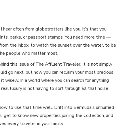
g I hear often from globetrotters like you, it’s that you
ints, perks, or passport stamps. You need more time —
from the inbox, to watch the sunset over the water, to be
 the people who matter most.
ehind this issue of The Affluent Traveler. It is not simply
uld go next, but how you can reclaim your most precious
it wisely. In a world where you can search for anything
 real luxury is not having to sort through all that noise
 how to use that time well. Drift into Bermuda’s unhurried
, get to know new properties joining the Collection, and
ves every traveler in your family