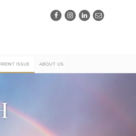
RRENT ISSUE
ABOUT US
H