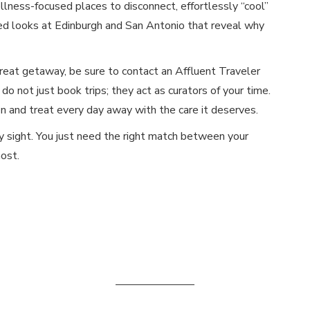
llness-focused places to disconnect, effortlessly “cool”
ced looks at Edinburgh and San Antonio that reveal why
reat getaway, be sure to contact an Affluent Traveler
 do not just book trips; they act as curators of your time.
 and treat every day away with the care it deserves.
y sight. You just need the right match between your
ost.