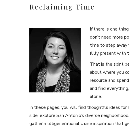
Reclaiming Time
If there is one thin
don’t need more po
time to step away 
fully present with
That is the spirit b
about where you co
resource and spend 
and find everything,
alone.
In these pages, you will find thoughtful ideas for
side, explore San Antonio’s diverse neighborhoods
gather multigenerational cruise inspiration that gi