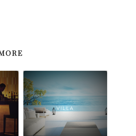
 MORE
VILLA