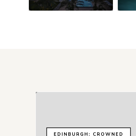
EDINBURGH: CROWNED