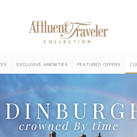
CES
EXCLUSIVE AMENITIES
FEATURED OFFERS
CU
EDINBURG
crowned By time