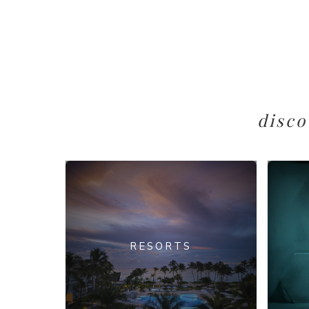
disco
RESORTS