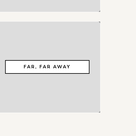
FAR, FAR AWAY