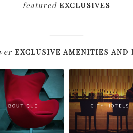
featured
EXCLUSIVES
ver
EXCLUSIVE AMENITIES AND
BOUTIQUE
CITY HOTELS