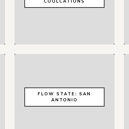
COOLCATIONS
FLOW STATE: SAN
ANTONIO