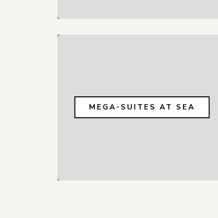
MEGA-SUITES AT SEA