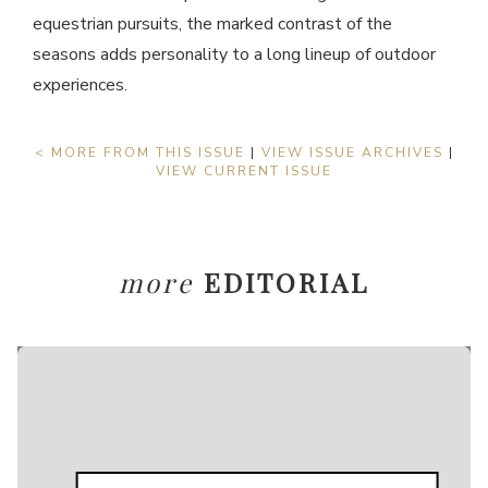
equestrian pursuits, the marked contrast of the
seasons adds personality to a long lineup of outdoor
experiences.
< MORE FROM THIS ISSUE
|
VIEW ISSUE ARCHIVES
|
VIEW CURRENT ISSUE
more
EDITORIAL