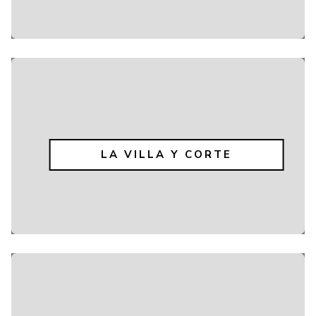
LA VILLA Y CORTE