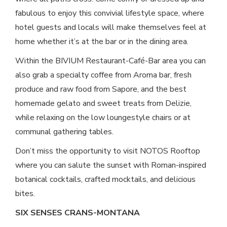
fabulous to enjoy this convivial lifestyle space, where
hotel guests and locals will make themselves feel at
home whether it’s at the bar or in the dining area.
Within the BIVIUM Restaurant-Café-Bar area you can
also grab a specialty coffee from Aroma bar, fresh
produce and raw food from Sapore, and the best
homemade gelato and sweet treats from Delizie,
while relaxing on the low loungestyle chairs or at
communal gathering tables.
Don’t miss the opportunity to visit NOTOS Rooftop
where you can salute the sunset with Roman-inspired
botanical cocktails, crafted mocktails, and delicious
bites.
SIX SENSES CRANS-MONTANA