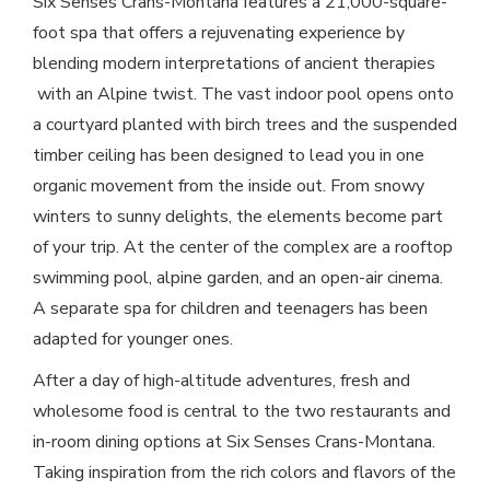
Six Senses Crans-Montana features a 21,000-square-
foot spa that offers a rejuvenating experience by
blending modern interpretations of ancient therapies
with an Alpine twist. The vast indoor pool opens onto
a courtyard planted with birch trees and the suspended
timber ceiling has been designed to lead you in one
organic movement from the inside out. From snowy
winters to sunny delights, the elements become part
of your trip. At the center of the complex are a rooftop
swimming pool, alpine garden, and an open-air cinema.
A separate spa for children and teenagers has been
adapted for younger ones.
After a day of high-altitude adventures, fresh and
wholesome food is central to the two restaurants and
in-room dining options at Six Senses Crans-Montana.
Taking inspiration from the rich colors and flavors of the