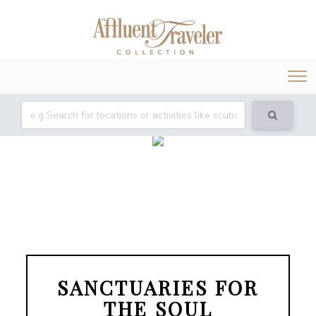
Tog
nav
SANCTUARIES FOR
THE SOUL