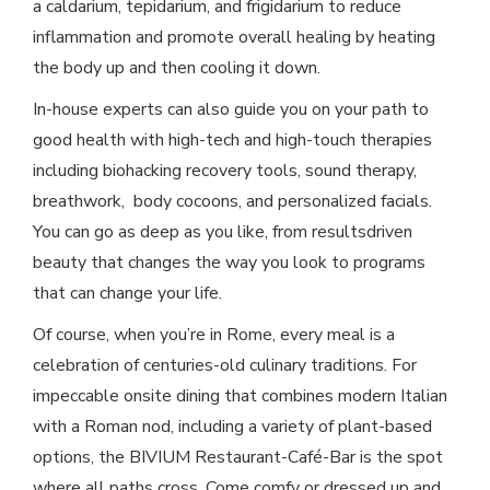
a caldarium, tepidarium, and frigidarium to reduce
inflammation and promote overall healing by heating
the body up and then cooling it down.
In-house experts can also guide you on your path to
good health with high-tech and high-touch therapies
including biohacking recovery tools, sound therapy,
breathwork, body cocoons, and personalized facials.
You can go as deep as you like, from resultsdriven
beauty that changes the way you look to programs
that can change your life.
Of course, when you’re in Rome, every meal is a
celebration of centuries-old culinary traditions. For
impeccable onsite dining that combines modern Italian
with a Roman nod, including a variety of plant-based
options, the BIVIUM Restaurant-Café-Bar is the spot
where all paths cross. Come comfy or dressed up and