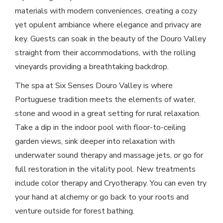
materials with modern conveniences, creating a cozy
yet opulent ambiance where elegance and privacy are
key. Guests can soak in the beauty of the Douro Valley
straight from their accommodations, with the rolling
vineyards providing a breathtaking backdrop.
The spa at Six Senses Douro Valley is where
Portuguese tradition meets the elements of water,
stone and wood in a great setting for rural relaxation.
Take a dip in the indoor pool with floor-to-ceiling
garden views, sink deeper into relaxation with
underwater sound therapy and massage jets, or go for
full restoration in the vitality pool. New treatments
include color therapy and Cryotherapy. You can even try
your hand at alchemy or go back to your roots and
venture outside for forest bathing.