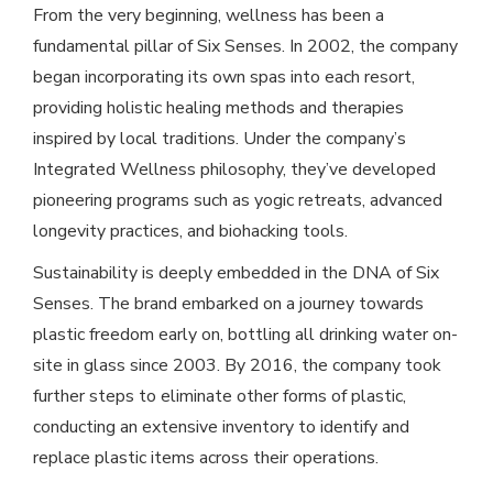
From the very beginning, wellness has been a
fundamental pillar of Six Senses. In 2002, the company
began incorporating its own spas into each resort,
providing holistic healing methods and therapies
inspired by local traditions. Under the company’s
Integrated Wellness philosophy, they’ve developed
pioneering programs such as yogic retreats, advanced
longevity practices, and biohacking tools.
Sustainability is deeply embedded in the DNA of Six
Senses. The brand embarked on a journey towards
plastic freedom early on, bottling all drinking water on-
site in glass since 2003. By 2016, the company took
further steps to eliminate other forms of plastic,
conducting an extensive inventory to identify and
replace plastic items across their operations.