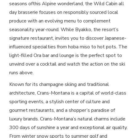
seasons ofthis Alpine wonderland, the Wild Cabin all
day brasserie focuses on responsibly sourced local
produce with an evolving menu to complement
seasonality year-round. While Byakko, the resort’s
signature restaurant, invites you to discover Japanese-
influenced specialties from hoba miso to hot pots. The
light-filled Ora bar and lounge is the perfect spot to
unwind over a cocktail and watch the action on the ski
runs above.
Known for its champagne skiing and traditional
architecture, Crans-Montana is a capital of world-class
sporting events, a stylish center of culture and
gourmet restaurants, and a shopper’s paradise of
luxury brands. Crans-Montana’s natural charms include
300 days of sunshine a year and exceptional air quality.
From winter snow sports to summer golf and