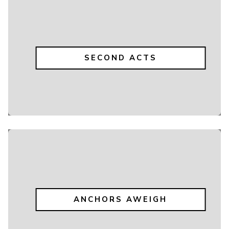
SECOND ACTS
ANCHORS AWEIGH