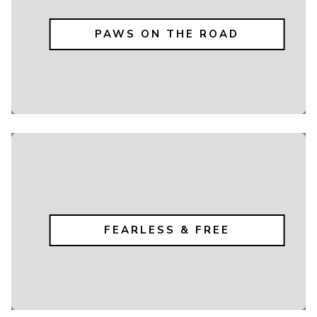
PAWS ON THE ROAD
FEARLESS & FREE