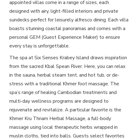
appointed villas come in a range of sizes, each
designed with airy, light-filled interiors and private
sundecks perfect for leisurely alfresco dining. Each villa
boasts stunning coastal panoramas and comes with a
personal GEM (Guest Experience Maker) to ensure
every stay is unforgettable.
The spa at Six Senses Krabey Island draws inspiration
from the sacred Kbal Spean River. Here, you can relax
in the sauna, herbal steam tent, and hot tub, or de-
stress with a traditional Khmer foot massage. The
spa’s range of healing Cambodian treatments and
multi-day wellness programs are designed to
rejuvenate and revitalize. A particular favorite is the
Khmer Kru Thnam Herbal Massage, a full-body
massage using local therapeutic herbs wrapped in
muslin cloths, tied into balls. Guests select favorites