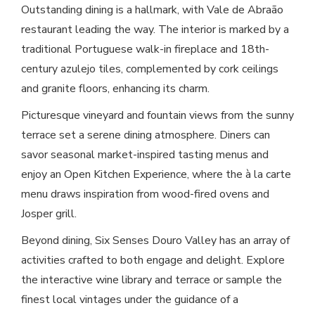
Outstanding dining is a hallmark, with Vale de Abraão
restaurant leading the way. The interior is marked by a
traditional Portuguese walk-in fireplace and 18th-
century azulejo tiles, complemented by cork ceilings
and granite floors, enhancing its charm.
Picturesque vineyard and fountain views from the sunny
terrace set a serene dining atmosphere. Diners can
savor seasonal market-inspired tasting menus and
enjoy an Open Kitchen Experience, where the à la carte
menu draws inspiration from wood-fired ovens and
Josper grill.
Beyond dining, Six Senses Douro Valley has an array of
activities crafted to both engage and delight. Explore
the interactive wine library and terrace or sample the
finest local vintages under the guidance of a