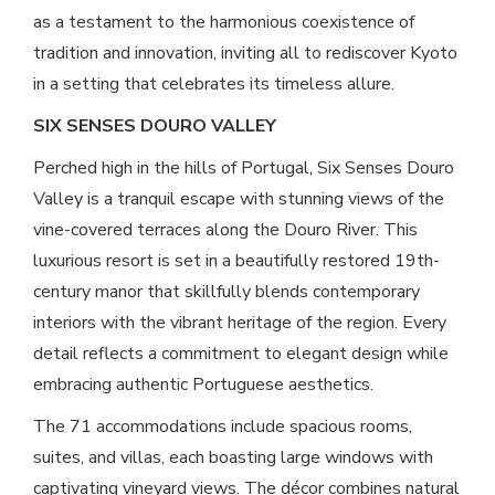
as a testament to the harmonious coexistence of
tradition and innovation, inviting all to rediscover Kyoto
in a setting that celebrates its timeless allure.
SIX SENSES DOURO VALLEY
Perched high in the hills of Portugal, Six Senses Douro
Valley is a tranquil escape with stunning views of the
vine-covered terraces along the Douro River. This
luxurious resort is set in a beautifully restored 19th-
century manor that skillfully blends contemporary
interiors with the vibrant heritage of the region. Every
detail reflects a commitment to elegant design while
embracing authentic Portuguese aesthetics.
The 71 accommodations include spacious rooms,
suites, and villas, each boasting large windows with
captivating vineyard views. The décor combines natural