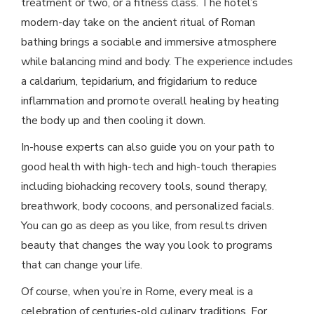
treatment or two, or a fitness class. The hotel’s
modern-day take on the ancient ritual of Roman
bathing brings a sociable and immersive atmosphere
while balancing mind and body. The experience includes
a caldarium, tepidarium, and frigidarium to reduce
inflammation and promote overall healing by heating
the body up and then cooling it down.
In-house experts can also guide you on your path to
good health with high-tech and high-touch therapies
including biohacking recovery tools, sound therapy,
breathwork, body cocoons, and personalized facials.
You can go as deep as you like, from results driven
beauty that changes the way you look to programs
that can change your life.
Of course, when you’re in Rome, every meal is a
celebration of centuries-old culinary traditions. For