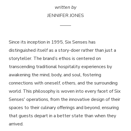
written by
JENNIFER JONES
Since its inception in 1995, Six Senses has
distinguished itself as a story-doer rather than just a
storyteller. The brand’s ethos is centered on
transcending traditional hospitality experiences by
awakening the mind, body, and soul, fostering
connections with oneself, others, and the surrounding
world. This philosophy is woven into every facet of Six
Senses' operations, from the innovative design of their
spaces to their culinary offerings and beyond, ensuring
that guests depart in a better state than when they
arrived.