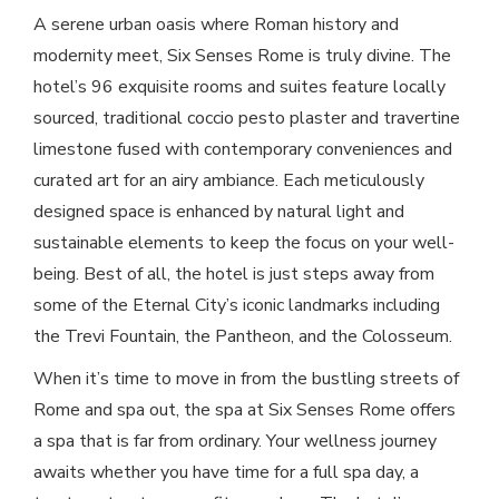
A serene urban oasis where Roman history and
modernity meet, Six Senses Rome is truly divine. The
hotel’s 96 exquisite rooms and suites feature locally
sourced, traditional coccio pesto plaster and travertine
limestone fused with contemporary conveniences and
curated art for an airy ambiance. Each meticulously
designed space is enhanced by natural light and
sustainable elements to keep the focus on your well-
being. Best of all, the hotel is just steps away from
some of the Eternal City’s iconic landmarks including
the Trevi Fountain, the Pantheon, and the Colosseum.
When it’s time to move in from the bustling streets of
Rome and spa out, the spa at Six Senses Rome offers
a spa that is far from ordinary. Your wellness journey
awaits whether you have time for a full spa day, a