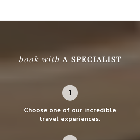
book with
A SPECIALIST
Choose one
of our incredible
travel experiences.