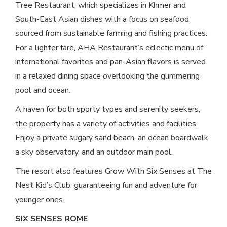
Tree Restaurant, which specializes in Khmer and
South-East Asian dishes with a focus on seafood
sourced from sustainable farming and fishing practices.
For a lighter fare, AHA Restaurant’s eclectic menu of
international favorites and pan-Asian flavors is served
in a relaxed dining space overlooking the glimmering
pool and ocean.
A haven for both sporty types and serenity seekers,
the property has a variety of activities and facilities.
Enjoy a private sugary sand beach, an ocean boardwalk,
a sky observatory, and an outdoor main pool.
The resort also features Grow With Six Senses at The
Nest Kid’s Club, guaranteeing fun and adventure for
younger ones.
SIX SENSES ROME