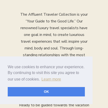
The Affluent Traveler Collection is your
“Your Guide to the Good Life.” Our
renowned luxury travel specialists have
one goal in mind, to create luxurious
travel experiences that will inspire your
mind, body and soul. Through long-
standing relationships with the most
upscale hotels, cruise lines, guided
We use cookies to enhance your experience.
vacation companies and more, our travel
By continuing to visit this site you agree to
specialists use their years of experience
our use of cookies.
Learn more
and product expertise to design a tailor-
made vacation just for you.
OK
Ready to be guided towards the vacation