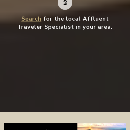
Search
for the local Affluent
Traveler Specialist in your area.
Contact your local specialist and
start planning.