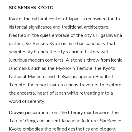
SIX SENSES KYOTO
Kyoto, the cultural center of Japan, is renowned for its
historical significance and traditional architecture.
Nestled in the quiet embrace of the city’s Higashiyama
district, Six Senses Kyoto is an urban sanctuary that
seamlessly blends the city’s ancient history with
luxurious modern comforts. A stone’s throw from iconic
landmarks such as the Myoho-in Temple, the Kyoto
National Museum, and theSanjusangendo Buddhist
Temple, the resort invites curious travelers to explore
the ancestral heart of Japan while retreating into a
world of serenity.
Drawing inspiration from the literary masterpiece, the
Tale of Genji, and ancient Japanese folklore, Six Senses
Kyoto embodies the refined aesthetics and elegant