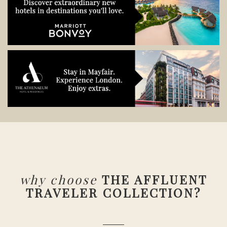
why choose
THE AFFLUENT
TRAVELER COLLECTION?