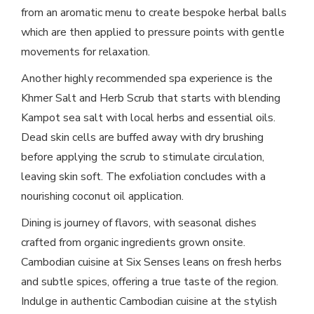
from an aromatic menu to create bespoke herbal balls
which are then applied to pressure points with gentle
movements for relaxation.
Another highly recommended spa experience is the
Khmer Salt and Herb Scrub that starts with blending
Kampot sea salt with local herbs and essential oils.
Dead skin cells are buffed away with dry brushing
before applying the scrub to stimulate circulation,
leaving skin soft. The exfoliation concludes with a
nourishing coconut oil application.
Dining is journey of flavors, with seasonal dishes
crafted from organic ingredients grown onsite.
Cambodian cuisine at Six Senses leans on fresh herbs
and subtle spices, offering a true taste of the region.
Indulge in authentic Cambodian cuisine at the stylish