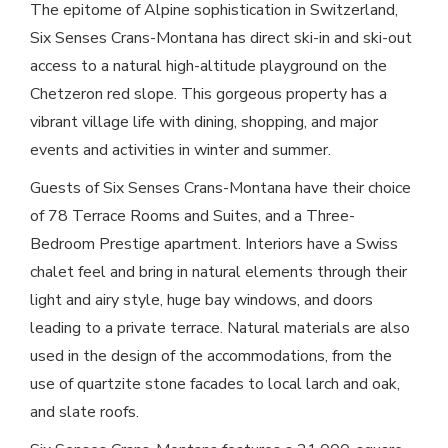
The epitome of Alpine sophistication in Switzerland,
Six Senses Crans-Montana has direct ski-in and ski-out
access to a natural high-altitude playground on the
Chetzeron red slope. This gorgeous property has a
vibrant village life with dining, shopping, and major
events and activities in winter and summer.
Guests of Six Senses Crans-Montana have their choice
of 78 Terrace Rooms and Suites, and a Three-
Bedroom Prestige apartment. Interiors have a Swiss
chalet feel and bring in natural elements through their
light and airy style, huge bay windows, and doors
leading to a private terrace. Natural materials are also
used in the design of the accommodations, from the
use of quartzite stone facades to local larch and oak,
and slate roofs.