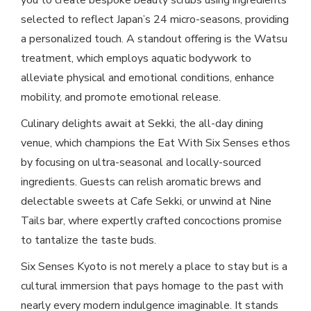
you to create bespoke beauty scrubs using ingredients
selected to reflect Japan’s 24 micro-seasons, providing
a personalized touch. A standout offering is the Watsu
treatment, which employs aquatic bodywork to
alleviate physical and emotional conditions, enhance
mobility, and promote emotional release.
Culinary delights await at Sekki, the all-day dining
venue, which champions the Eat With Six Senses ethos
by focusing on ultra-seasonal and locally-sourced
ingredients. Guests can relish aromatic brews and
delectable sweets at Cafe Sekki, or unwind at Nine
Tails bar, where expertly crafted concoctions promise
to tantalize the taste buds.
Six Senses Kyoto is not merely a place to stay but is a
cultural immersion that pays homage to the past with
nearly every modern indulgence imaginable. It stands