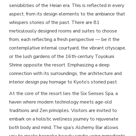
sensibilities of the Heian era. This is reflected in every
aspect, from its design elements to the ambiance that
whispers stories of the past. There are 81
meticulously designed rooms and suites to choose
from, each reflecting a fresh perspective — be it the
contemplative internal courtyard, the vibrant cityscape,
or the lush gardens of the 16th-century Toyokuni
Shrine opposite the resort. Emphasizing a deep
connection with its surroundings, the architecture and
interior design pay homage to Kyoto’s storied past.
At the core of the resort lies the Six Senses Spa, a
haven where modern technology meets age-old
traditions and Zen principles. Visitors are invited to
embark on a holistic wellness journey to rejuvenate
both body and mind. The spa’s Alchemy Bar allows