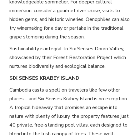
knowledgeable sommelier. For deeper cultural
immersion, consider a gourmet river cruise, visits to
hidden gems, and historic wineries. Oenophiles can also
try winemaking for a day or partake in the traditional
grape stomping during the season.
Sustainability is integral to Six Senses Douro Valley,
showcased by their Forest Restoration Project which
nurtures biodiversity and ecological balance.
SIX SENSES KRABEY ISLAND
Cambodia casts a spell on travelers like few other
places – and Six Senses Krabey Island is no exception.
A tropical hideaway that promises an escape into
nature with plenty of luxury, the property features just
40 private, free-standing pool villas, each designed to
blend into the lush canopy of trees. These well-