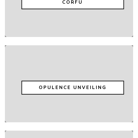
CORFU
OPULENCE UNVEILING