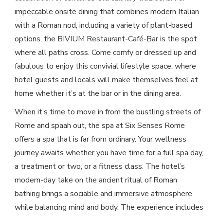
impeccable onsite dining that combines modern Italian
with a Roman nod, including a variety of plant-based
options, the BIVIUM Restaurant-Café-Bar is the spot
where all paths cross. Come comfy or dressed up and
fabulous to enjoy this convivial lifestyle space, where
hotel guests and locals will make themselves feel at
home whether it’s at the bar or in the dining area.
When it’s time to move in from the bustling streets of
Rome and spaah out, the spa at Six Senses Rome
offers a spa that is far from ordinary. Your wellness
journey awaits whether you have time for a full spa day,
a treatment or two, or a fitness class. The hotel’s
modern-day take on the ancient ritual of Roman
bathing brings a sociable and immersive atmosphere
while balancing mind and body. The experience includes