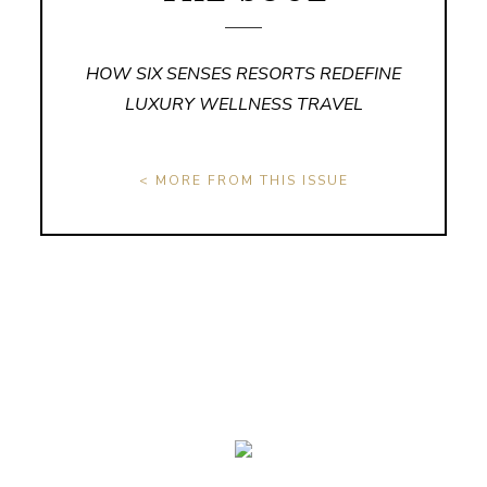
HOW SIX SENSES RESORTS REDEFINE
LUXURY WELLNESS TRAVEL
< MORE FROM THIS ISSUE