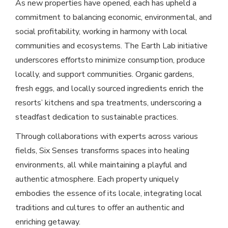
As new properties have opened, each has upheld a
commitment to balancing economic, environmental, and
social profitability, working in harmony with local
communities and ecosystems. The Earth Lab initiative
underscores effortsto minimize consumption, produce
locally, and support communities. Organic gardens,
fresh eggs, and locally sourced ingredients enrich the
resorts’ kitchens and spa treatments, underscoring a
steadfast dedication to sustainable practices.
Through collaborations with experts across various
fields, Six Senses transforms spaces into healing
environments, all while maintaining a playful and
authentic atmosphere. Each property uniquely
embodies the essence of its locale, integrating local
traditions and cultures to offer an authentic and
enriching getaway.