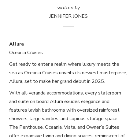
written by
JENNIFER JONES
Allura
Oceania Cruises
Get ready to enter a realm where luxury meets the
sea as Oceania Cruises unveils its newest masterpiece,
Allura, set to make her grand debut in 2025.
With all-veranda accommodations, every stateroom
and suite on board Allura exudes elegance and
features lavish bathrooms with oversized rainforest
showers, large vanities, and copious storage space.
The Penthouse, Oceania, Vista, and Owner’s Suites
offer expansive living and dining spaces, reminiscent of