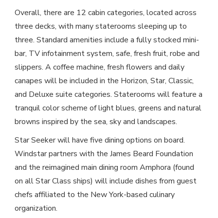
Overall, there are 12 cabin categories, located across
three decks, with many staterooms sleeping up to
three. Standard amenities include a fully stocked mini-
bar, TV infotainment system, safe, fresh fruit, robe and
slippers. A coffee machine, fresh flowers and daily
canapes will be included in the Horizon, Star, Classic,
and Deluxe suite categories. Staterooms will feature a
tranquil color scheme of light blues, greens and natural
browns inspired by the sea, sky and landscapes.
Star Seeker will have five dining options on board.
Windstar partners with the James Beard Foundation
and the reimagined main dining room Amphora (found
on all Star Class ships) will include dishes from guest
chefs affiliated to the New York-based culinary
organization.