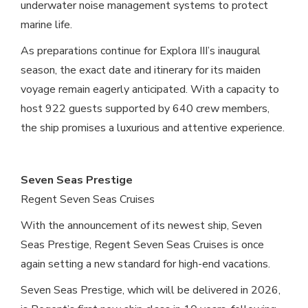
underwater noise management systems to protect
marine life.
As preparations continue for Explora III’s inaugural
season, the exact date and itinerary for its maiden
voyage remain eagerly anticipated. With a capacity to
host 922 guests supported by 640 crew members,
the ship promises a luxurious and attentive experience.
Seven Seas Prestige
Regent Seven Seas Cruises
With the announcement of its newest ship, Seven
Seas Prestige, Regent Seven Seas Cruises is once
again setting a new standard for high-end vacations.
Seven Seas Prestige, which will be delivered in 2026,