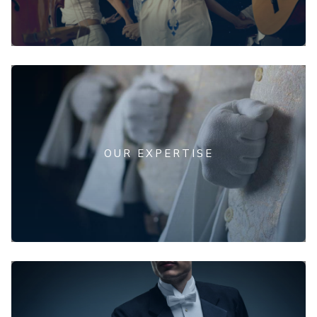
OUR EXPERTISE