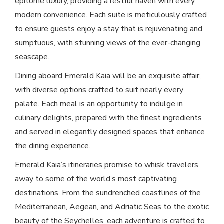
epitome luxury, providing a restful haven with every
modern convenience. Each suite is meticulously crafted
to ensure guests enjoy a stay that is rejuvenating and
sumptuous, with stunning views of the ever-changing
seascape.
Dining aboard Emerald Kaia will be an exquisite affair,
with diverse options crafted to suit nearly every
palate. Each meal is an opportunity to indulge in
culinary delights, prepared with the finest ingredients
and served in elegantly designed spaces that enhance
the dining experience.
Emerald Kaia’s itineraries promise to whisk travelers
away to some of the world’s most captivating
destinations. From the sundrenched coastlines of the
Mediterranean, Aegean, and Adriatic Seas to the exotic
beauty of the Seychelles, each adventure is crafted to