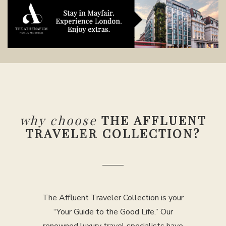
why choose
THE AFFLUENT
TRAVELER COLLECTION?
The Affluent Traveler Collection is your
“Your Guide to the Good Life.” Our