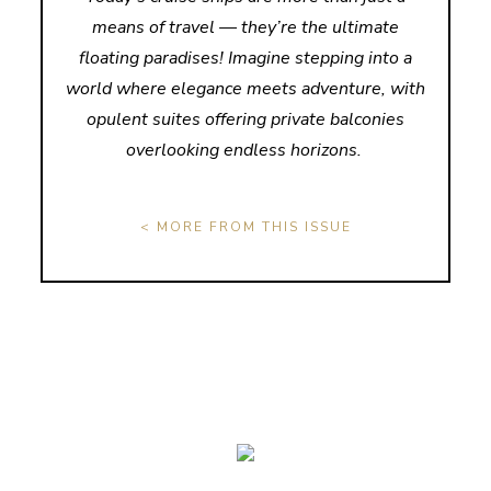
means of travel — they’re the ultimate
floating paradises! Imagine stepping into a
world where elegance meets adventure, with
opulent suites offering private balconies
overlooking endless horizons.
< MORE FROM THIS ISSUE