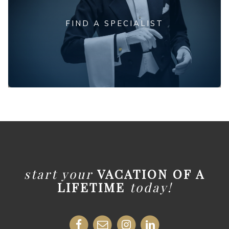
FIND A SPECIALIST
start your
VACATION OF A
LIFETIME
today!