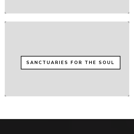
SANCTUARIES FOR THE SOUL