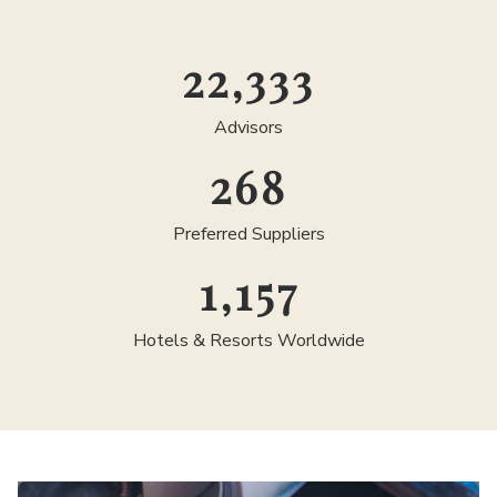
25,000
Advisors
300
Preferred Suppliers
1,300
Hotels & Resorts Worldwide