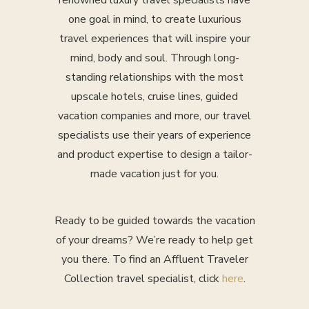
renowned luxury travel specialists have
one goal in mind, to create luxurious
travel experiences that will inspire your
mind, body and soul. Through long-
standing relationships with the most
upscale hotels, cruise lines, guided
vacation companies and more, our travel
specialists use their years of experience
and product expertise to design a tailor-
made vacation just for you.
Ready to be guided towards the vacation
of your dreams? We’re ready to help get
you there. To find an Affluent Traveler
Collection travel specialist, click
here
.