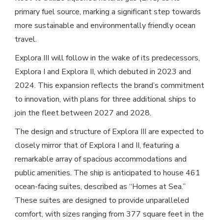
primary fuel source, marking a significant step towards
more sustainable and environmentally friendly ocean
travel.
Explora III will follow in the wake of its predecessors,
Explora I and Explora II, which debuted in 2023 and
2024. This expansion reflects the brand’s commitment
to innovation, with plans for three additional ships to
join the fleet between 2027 and 2028.
The design and structure of Explora III are expected to
closely mirror that of Explora I and II, featuring a
remarkable array of spacious accommodations and
public amenities. The ship is anticipated to house 461
ocean-facing suites, described as “Homes at Sea.”
These suites are designed to provide unparalleled
comfort, with sizes ranging from 377 square feet in the