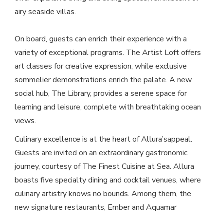
airy seaside villas.
On board, guests can enrich their experience with a
variety of exceptional programs. The Artist Loft offers
art classes for creative expression, while exclusive
sommelier demonstrations enrich the palate. A new
social hub, The Library, provides a serene space for
learning and leisure, complete with breathtaking ocean
views.
Culinary excellence is at the heart of Allura’sappeal.
Guests are invited on an extraordinary gastronomic
journey, courtesy of The Finest Cuisine at Sea. Allura
boasts five specialty dining and cocktail venues, where
culinary artistry knows no bounds. Among them, the
new signature restaurants, Ember and Aquamar