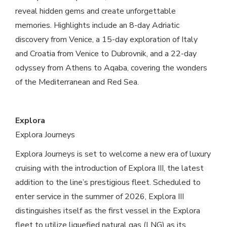
reveal hidden gems and create unforgettable
memories. Highlights include an 8-day Adriatic
discovery from Venice, a 15-day exploration of Italy
and Croatia from Venice to Dubrovnik, and a 22-day
odyssey from Athens to Aqaba, covering the wonders
of the Mediterranean and Red Sea.
Explora
Explora Journeys
Explora Journeys is set to welcome a new era of luxury
cruising with the introduction of Explora III, the latest
addition to the line’s prestigious fleet. Scheduled to
enter service in the summer of 2026, Explora III
distinguishes itself as the first vessel in the Explora
fleet to utilize liquefied natural gas (LNG) as its