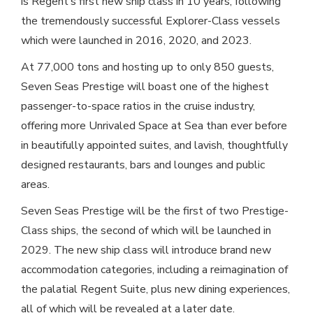
is Regent’s first new ship class in 10 years, following
the tremendously successful Explorer-Class vessels
which were launched in 2016, 2020, and 2023.
At 77,000 tons and hosting up to only 850 guests,
Seven Seas Prestige will boast one of the highest
passenger-to-space ratios in the cruise industry,
offering more Unrivaled Space at Sea than ever before
in beautifully appointed suites, and lavish, thoughtfully
designed restaurants, bars and lounges and public
areas.
Seven Seas Prestige will be the first of two Prestige-
Class ships, the second of which will be launched in
2029. The new ship class will introduce brand new
accommodation categories, including a reimagination of
the palatial Regent Suite, plus new dining experiences,
all of which will be revealed at a later date.