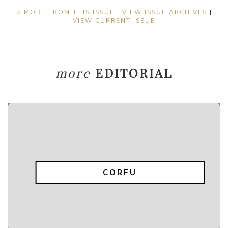
< MORE FROM THIS ISSUE
|
VIEW ISSUE ARCHIVES
|
VIEW CURRENT ISSUE
more
EDITORIAL
CORFU