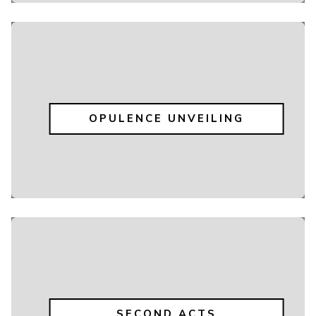
OPULENCE UNVEILING
SECOND ACTS