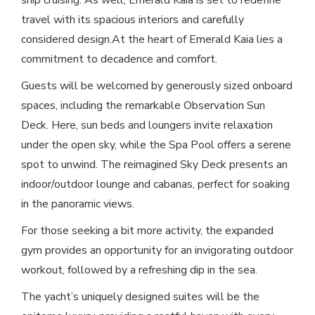
ship cruising. As well, Emerald Kaia is set to redefine
travel with its spacious interiors and carefully
considered design.At the heart of Emerald Kaia lies a
commitment to decadence and comfort.
Guests will be welcomed by generously sized onboard
spaces, including the remarkable Observation Sun
Deck. Here, sun beds and loungers invite relaxation
under the open sky, while the Spa Pool offers a serene
spot to unwind. The reimagined Sky Deck presents an
indoor/outdoor lounge and cabanas, perfect for soaking
in the panoramic views.
For those seeking a bit more activity, the expanded
gym provides an opportunity for an invigorating outdoor
workout, followed by a refreshing dip in the sea.
The yacht’s uniquely designed suites will be the