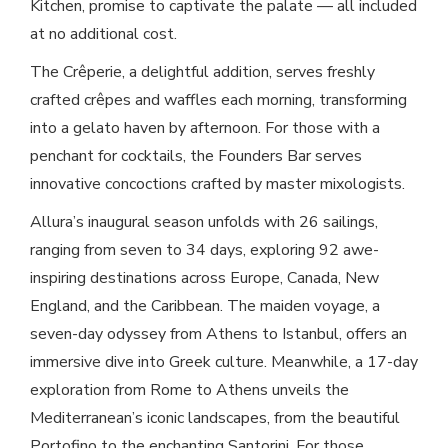
Kitchen, promise to captivate the palate — all included
at no additional cost.
The Crêperie, a delightful addition, serves freshly
crafted crêpes and waffles each morning, transforming
into a gelato haven by afternoon. For those with a
penchant for cocktails, the Founders Bar serves
innovative concoctions crafted by master mixologists.
Allura’s inaugural season unfolds with 26 sailings,
ranging from seven to 34 days, exploring 92 awe-
inspiring destinations across Europe, Canada, New
England, and the Caribbean. The maiden voyage, a
seven-day odyssey from Athens to Istanbul, offers an
immersive dive into Greek culture. Meanwhile, a 17-day
exploration from Rome to Athens unveils the
Mediterranean’s iconic landscapes, from the beautiful
Portofino to the enchanting Santorini. For those