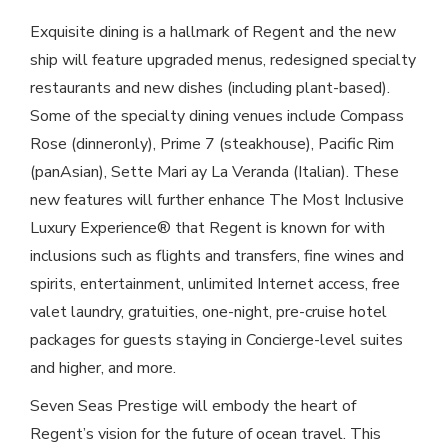
Exquisite dining is a hallmark of Regent and the new
ship will feature upgraded menus, redesigned specialty
restaurants and new dishes (including plant-based).
Some of the specialty dining venues include Compass
Rose (dinneronly), Prime 7 (steakhouse), Pacific Rim
(panAsian), Sette Mari ay La Veranda (Italian). These
new features will further enhance The Most Inclusive
Luxury Experience® that Regent is known for with
inclusions such as flights and transfers, fine wines and
spirits, entertainment, unlimited Internet access, free
valet laundry, gratuities, one-night, pre-cruise hotel
packages for guests staying in Concierge-level suites
and higher, and more.
Seven Seas Prestige will embody the heart of
Regent’s vision for the future of ocean travel. This