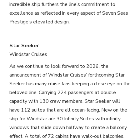
incredible ship furthers the line’s commitment to
excellence as reflected in every aspect of Seven Seas
Prestige’s elevated design.
Star Seeker
Windstar Cruises
As we continue to look forward to 2026, the
announcement of Windstar Cruises’ forthcoming Star
Seeker has many cruise fans keeping a close eye on the
beloved line. Carrying 224 passengers at double
capacity with 130 crew members, Star Seeker will
have 112 suites that are all ocean-facing. New on the
ship for Windstar are 30 Infinity Suites with infinity
windows that slide down halfway to create a balcony
effect. A total of 72 cabins have walk-out balconies.