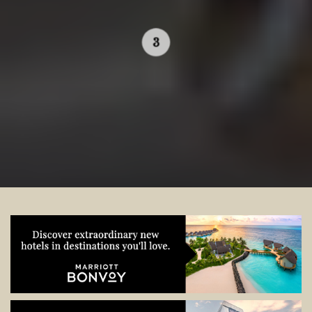
Contact your local specialist and
start planning.