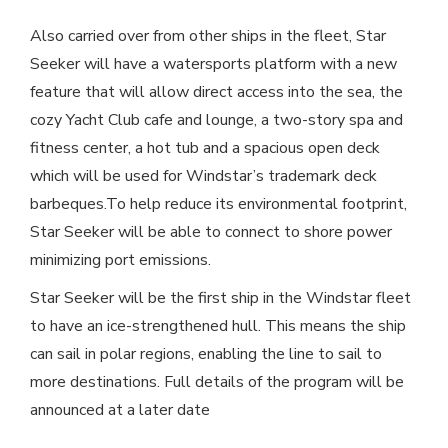
Also carried over from other ships in the fleet, Star
Seeker will have a watersports platform with a new
feature that will allow direct access into the sea, the
cozy Yacht Club cafe and lounge, a two-story spa and
fitness center, a hot tub and a spacious open deck
which will be used for Windstar’s trademark deck
barbeques.To help reduce its environmental footprint,
Star Seeker will be able to connect to shore power
minimizing port emissions.
Star Seeker will be the first ship in the Windstar fleet
to have an ice-strengthened hull. This means the ship
can sail in polar regions, enabling the line to sail to
more destinations. Full details of the program will be
announced at a later date