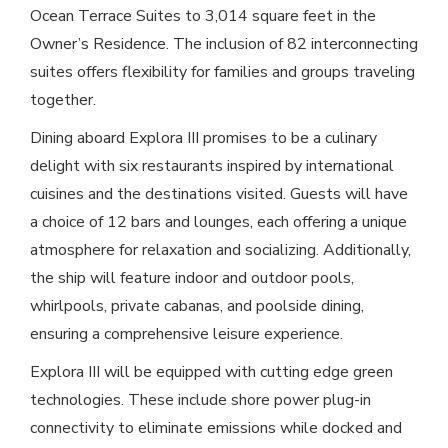
Ocean Terrace Suites to 3,014 square feet in the
Owner’s Residence. The inclusion of 82 interconnecting
suites offers flexibility for families and groups traveling
together.
Dining aboard Explora III promises to be a culinary
delight with six restaurants inspired by international
cuisines and the destinations visited. Guests will have
a choice of 12 bars and lounges, each offering a unique
atmosphere for relaxation and socializing. Additionally,
the ship will feature indoor and outdoor pools,
whirlpools, private cabanas, and poolside dining,
ensuring a comprehensive leisure experience.
Explora III will be equipped with cutting edge green
technologies. These include shore power plug-in
connectivity to eliminate emissions while docked and