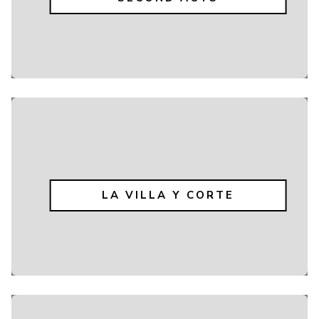
LA VILLA Y CORTE