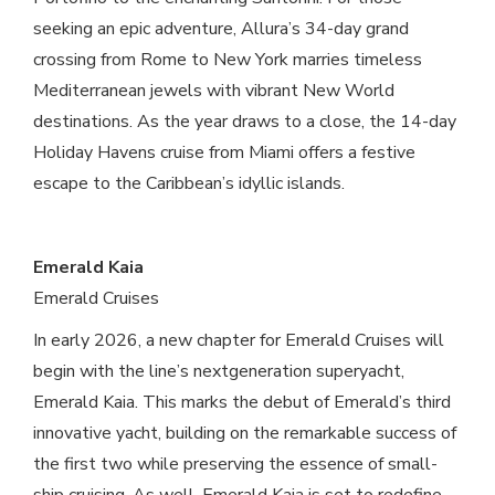
seeking an epic adventure, Allura’s 34-day grand
crossing from Rome to New York marries timeless
Mediterranean jewels with vibrant New World
destinations. As the year draws to a close, the 14-day
Holiday Havens cruise from Miami offers a festive
escape to the Caribbean’s idyllic islands.
Emerald Kaia
Emerald Cruises
In early 2026, a new chapter for Emerald Cruises will
begin with the line’s nextgeneration superyacht,
Emerald Kaia. This marks the debut of Emerald’s third
innovative yacht, building on the remarkable success of
the first two while preserving the essence of small-