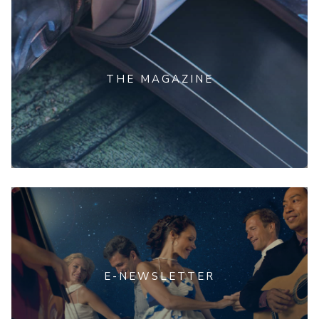
THE MAGAZINE
E-NEWSLETTER