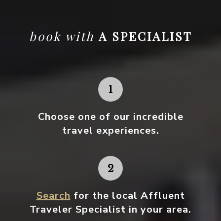
book with
A SPECIALIST
Choose one
of our incredible
travel experiences.
Search
for the local Affluent
Traveler Specialist in your area.