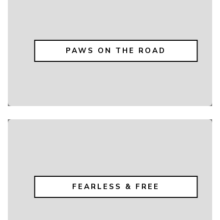
PAWS ON THE ROAD
FEARLESS & FREE