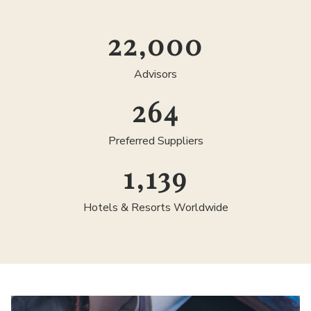
25,000
Advisors
300
Preferred Suppliers
1,300
Hotels & Resorts Worldwide