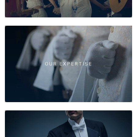
OUR EXPERTISE