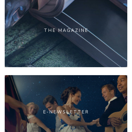
THE MAGAZINE
E-NEWSLETTER