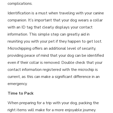
complications.
Identification is a must when traveling with your canine
companion. It’s important that your dog wears a collar
with an ID tag that clearly displays your contact
information. This simple step can greatly aid in
reuniting you with your pet if they happen to get lost.
Microchipping offers an additional level of security,
providing peace of mind that your dog can be identified
even if their collar is removed. Double check that your
contact information registered with the microchip is
current, as this can make a significant difference in an
emergency.
Time to Pack
When preparing for a trip with your dog, packing the
right items will make for a more enjoyable journey.