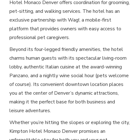
Hotel Monaco Denver offers coordination for grooming,
pet-sitting, and walking services. The hotel has an
exclusive partnership with Wag!, a mobile-first
platform that provides owners with easy access to
professional pet caregivers.
Beyond its four-legged friendly amenities, the hotel
charms human guests with its spectacular living-room
lobby, authentic Italian cuisine at the award-winning
Panzano, and a nightly wine social hour (pets welcome
of course). Its convenient downtown location places
you at the center of Denver’s dynamic attractions,
making it the perfect base for both business and
leisure adventures.
Whether you’re hitting the slopes or exploring the city,
Kimpton Hotel Monaco Denver promises an