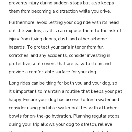
prevents injury during sudden stops but also keeps
them from becoming a distraction while you drive.
Furthermore, avoid letting your dog ride with its head
out the window, as this can expose them to the risk of
injury from flying debris, dust, and other airborne
hazards. To protect your car’s interior from fur,
scratches, and any accidents, consider investing in
protective seat covers that are easy to clean and
provide a comfortable surface for your dog.
Long rides can be tiring for both you and your dog, so
it’s important to maintain a routine that keeps your pet
happy. Ensure your dog has access to fresh water and
consider using portable water bottles with attached
bowls for on-the-go hydration. Planning regular stops
during your trip allows your dog to stretch, relieve