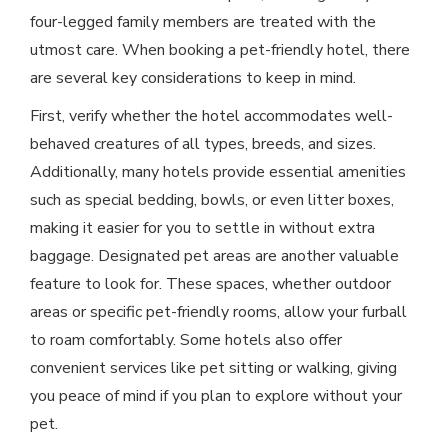
four-legged family members are treated with the
utmost care. When booking a pet-friendly hotel, there
are several key considerations to keep in mind.
First, verify whether the hotel accommodates well-
behaved creatures of all types, breeds, and sizes.
Additionally, many hotels provide essential amenities
such as special bedding, bowls, or even litter boxes,
making it easier for you to settle in without extra
baggage. Designated pet areas are another valuable
feature to look for. These spaces, whether outdoor
areas or specific pet-friendly rooms, allow your furball
to roam comfortably. Some hotels also offer
convenient services like pet sitting or walking, giving
you peace of mind if you plan to explore without your
pet.