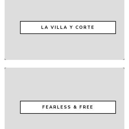
LA VILLA Y CORTE
FEARLESS & FREE