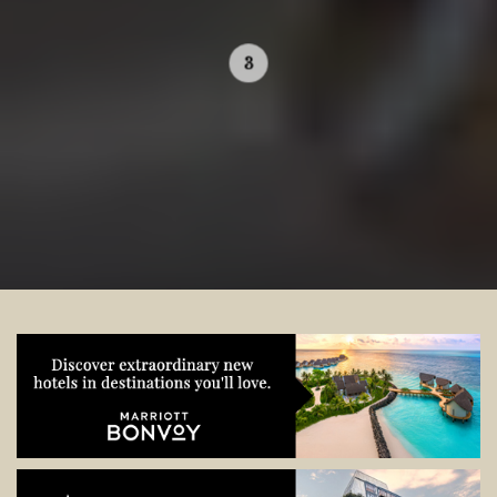
Contact your local specialist and
start planning.