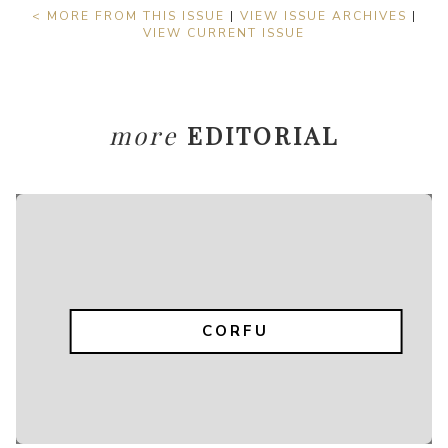
< MORE FROM THIS ISSUE
|
VIEW ISSUE ARCHIVES
|
VIEW CURRENT ISSUE
more
EDITORIAL
CORFU