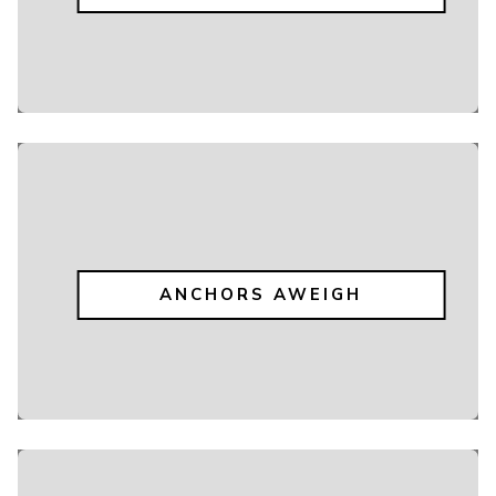
ANCHORS AWEIGH