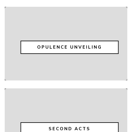
OPULENCE UNVEILING
SECOND ACTS