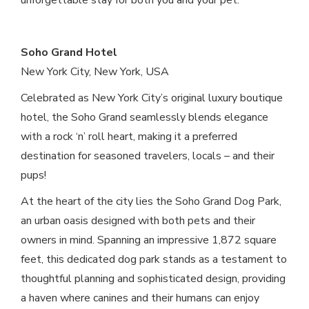
unforgettable stay for both you and your pet.
Soho Grand Hotel
New York City, New York, USA
Celebrated as New York City’s original luxury boutique
hotel, the Soho Grand seamlessly blends elegance
with a rock ‘n’ roll heart, making it a preferred
destination for seasoned travelers, locals – and their
pups!
At the heart of the city lies the Soho Grand Dog Park,
an urban oasis designed with both pets and their
owners in mind. Spanning an impressive 1,872 square
feet, this dedicated dog park stands as a testament to
thoughtful planning and sophisticated design, providing
a haven where canines and their humans can enjoy