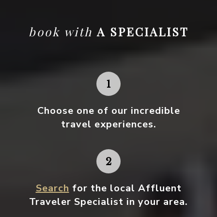
book with
A SPECIALIST
Choose one
of our incredible
travel experiences.
Search
for the local Affluent
Traveler Specialist in your area.