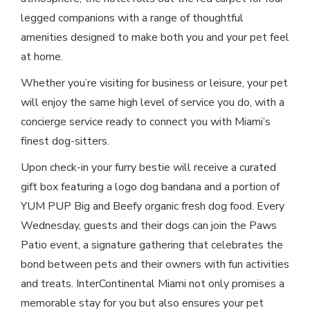
legged companions with a range of thoughtful
amenities designed to make both you and your pet feel
at home.
Whether you’re visiting for business or leisure, your pet
will enjoy the same high level of service you do, with a
concierge service ready to connect you with Miami’s
finest dog-sitters.
Upon check-in your furry bestie will receive a curated
gift box featuring a logo dog bandana and a portion of
YUM PUP Big and Beefy organic fresh dog food. Every
Wednesday, guests and their dogs can join the Paws
Patio event, a signature gathering that celebrates the
bond between pets and their owners with fun activities
and treats. InterContinental Miami not only promises a
memorable stay for you but also ensures your pet