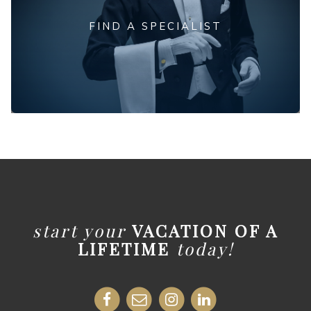
FIND A SPECIALIST
start your
VACATION OF A
LIFETIME
today!