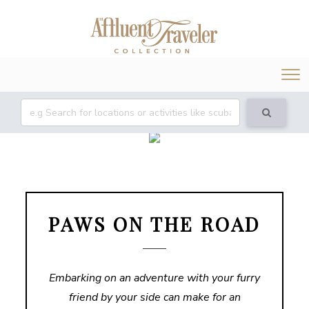
Tog
nav
PAWS ON THE ROAD
Embarking on an adventure with your furry
friend by your side can make for an