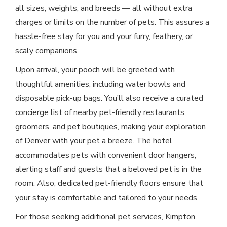
all sizes, weights, and breeds — all without extra
charges or limits on the number of pets. This assures a
hassle-free stay for you and your furry, feathery, or
scaly companions.
Upon arrival, your pooch will be greeted with
thoughtful amenities, including water bowls and
disposable pick-up bags. You’ll also receive a curated
concierge list of nearby pet-friendly restaurants,
groomers, and pet boutiques, making your exploration
of Denver with your pet a breeze. The hotel
accommodates pets with convenient door hangers,
alerting staff and guests that a beloved pet is in the
room. Also, dedicated pet-friendly floors ensure that
your stay is comfortable and tailored to your needs.
For those seeking additional pet services, Kimpton