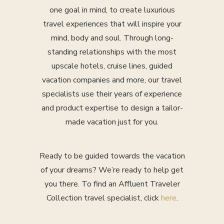
one goal in mind, to create luxurious
travel experiences that will inspire your
mind, body and soul. Through long-
standing relationships with the most
upscale hotels, cruise lines, guided
vacation companies and more, our travel
specialists use their years of experience
and product expertise to design a tailor-
made vacation just for you.
Ready to be guided towards the vacation
of your dreams? We’re ready to help get
you there. To find an Affluent Traveler
Collection travel specialist, click
here
.