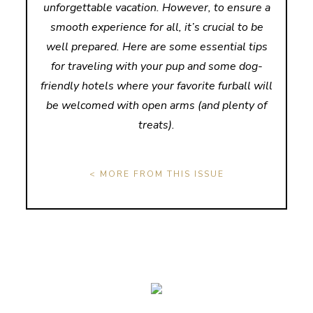
unforgettable vacation. However, to ensure a
smooth experience for all, it’s crucial to be
well prepared. Here are some essential tips
for traveling with your pup and some dog-
friendly hotels where your favorite furball will
be welcomed with open arms (and plenty of
treats).
< MORE FROM THIS ISSUE