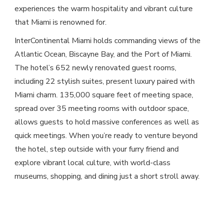
experiences the warm hospitality and vibrant culture
that Miami is renowned for.
InterContinental Miami holds commanding views of the
Atlantic Ocean, Biscayne Bay, and the Port of Miami.
The hotel’s 652 newly renovated guest rooms,
including 22 stylish suites, present luxury paired with
Miami charm. 135,000 square feet of meeting space,
spread over 35 meeting rooms with outdoor space,
allows guests to hold massive conferences as well as
quick meetings. When you’re ready to venture beyond
the hotel, step outside with your furry friend and
explore vibrant local culture, with world-class
museums, shopping, and dining just a short stroll away.