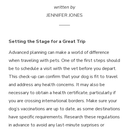
written by
JENNIFER JONES
Setting the Stage for a Great Trip
Advanced planning can make a world of difference
when traveling with pets. One of the first steps should
be to schedule a visit with the vet before you depart.
This check-up can confirm that your dog is fit to travel
and address any health concerns. It may also be
necessary to obtain a health certificate, particularly if
you are crossing international borders. Make sure your
dog’s vaccinations are up to date, as some destinations
have specific requirements. Research these regulations
in advance to avoid any last-minute surprises or