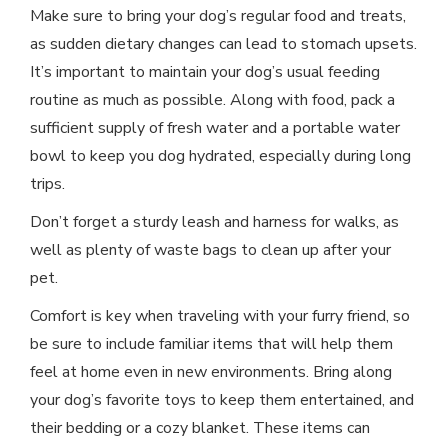
Make sure to bring your dog’s regular food and treats,
as sudden dietary changes can lead to stomach upsets.
It’s important to maintain your dog’s usual feeding
routine as much as possible. Along with food, pack a
sufficient supply of fresh water and a portable water
bowl to keep you dog hydrated, especially during long
trips.
Don’t forget a sturdy leash and harness for walks, as
well as plenty of waste bags to clean up after your
pet.
Comfort is key when traveling with your furry friend, so
be sure to include familiar items that will help them
feel at home even in new environments. Bring along
your dog’s favorite toys to keep them entertained, and
their bedding or a cozy blanket. These items can