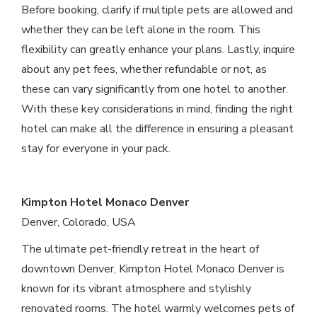
Before booking, clarify if multiple pets are allowed and
whether they can be left alone in the room. This
flexibility can greatly enhance your plans. Lastly, inquire
about any pet fees, whether refundable or not, as
these can vary significantly from one hotel to another.
With these key considerations in mind, finding the right
hotel can make all the difference in ensuring a pleasant
stay for everyone in your pack.
Kimpton Hotel Monaco Denver
Denver, Colorado, USA
The ultimate pet-friendly retreat in the heart of
downtown Denver, Kimpton Hotel Monaco Denver is
known for its vibrant atmosphere and stylishly
renovated rooms. The hotel warmly welcomes pets of