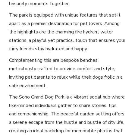
leisurely moments together.
The park is equipped with unique features that set it
apart as a premier destination for pet lovers. Among
the highlights are the charming fire hydrant water
stations, a playful yet practical touch that ensures your
furry friends stay hydrated and happy.
Complementing this are bespoke benches,
meticulously crafted to provide comfort and style,
inviting pet parents to relax while their dogs frolic in a
safe environment.
The Soho Grand Dog Park is a vibrant social hub where
like-minded individuals gather to share stories, tips,
and companionship. The peaceful garden setting offers
a serene escape from the hustle and bustle of city life,
creating an ideal backdrop for memorable photos that