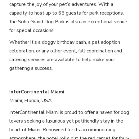
capture the joy of your pet’s adventures. With a
capacity to host up to 65 guests for park receptions,
the Soho Grand Dog Park is also an exceptional venue
for special occasions.
Whether it’s a doggy birthday bash, a pet adoption
celebration, or any other event, full coordination and
catering services are available to help make your
gathering a success.
InterContinental Miami
Miami, Florida, USA
InterContinental Miami is proud to offer a haven for dog
lovers seeking a luxurious yet petfriendly stay in the
heart of Miami. Renowned for its accommodating
atmosphere, the hotel rolls out the red carpet for four-