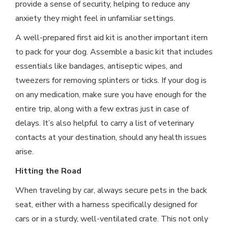
provide a sense of security, helping to reduce any
anxiety they might feel in unfamiliar settings.
A well-prepared first aid kit is another important item
to pack for your dog. Assemble a basic kit that includes
essentials like bandages, antiseptic wipes, and
tweezers for removing splinters or ticks. If your dog is
on any medication, make sure you have enough for the
entire trip, along with a few extras just in case of
delays. It’s also helpful to carry a list of veterinary
contacts at your destination, should any health issues
arise.
Hitting the Road
When traveling by car, always secure pets in the back
seat, either with a harness specifically designed for
cars or in a sturdy, well-ventilated crate. This not only