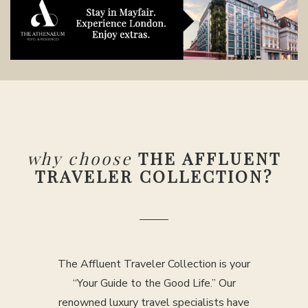
why choose
THE AFFLUENT
TRAVELER COLLECTION?
The Affluent Traveler Collection is your
“Your Guide to the Good Life.” Our
renowned luxury travel specialists have