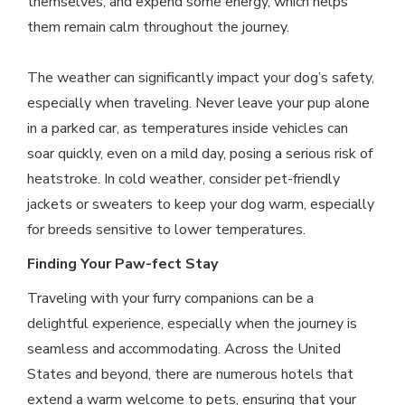
themselves, and expend some energy, which helps
them remain calm throughout the journey.
The weather can significantly impact your dog’s safety,
especially when traveling. Never leave your pup alone
in a parked car, as temperatures inside vehicles can
soar quickly, even on a mild day, posing a serious risk of
heatstroke. In cold weather, consider pet-friendly
jackets or sweaters to keep your dog warm, especially
for breeds sensitive to lower temperatures.
Finding Your Paw-fect Stay
Traveling with your furry companions can be a
delightful experience, especially when the journey is
seamless and accommodating. Across the United
States and beyond, there are numerous hotels that
extend a warm welcome to pets, ensuring that your