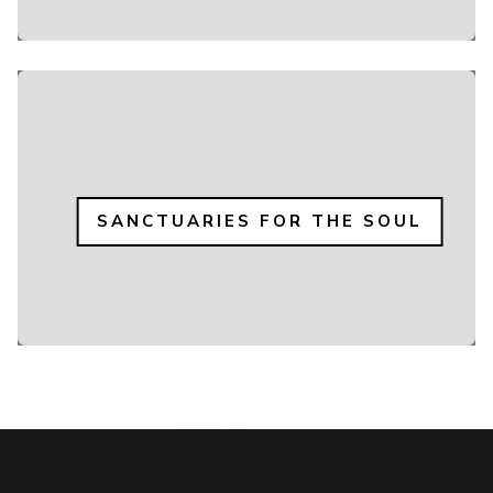
SANCTUARIES FOR THE SOUL