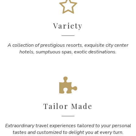
Variety
A collection of prestigious resorts, exquisite city center
hotels, sumptuous spas, exotic destinations.
Tailor Made
Extraordinary travel experiences tailored to your personal
tastes and customized to delight you at every turn.