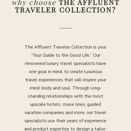
why choose
THE AFFLUENT
TRAVELER COLLECTION?
The Affluent Traveler Collection is your
“Your Guide to the Good Life.” Our
renowned luxury travel specialists have
one goal in mind, to create luxurious
travel experiences that will inspire your
mind, body and soul. Through long-
standing relationships with the most
upscale hotels, cruise lines, guided
vacation companies and more, our travel
specialists use their years of experience
and product expertise to design a tailor-