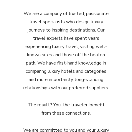
We are a company of trusted, passionate
travel specialists who design luxury
journeys to inspiring destinations. Our
travel experts have spent years
experiencing luxury travel, visiting well-
known sites and those off the beaten
path. We have first-hand knowledge in
comparing luxury hotels and categories
and more importantly, long-standing
relationships with our preferred suppliers.
The result? You, the traveler, benefit
from these connections.
We are committed to you and your luxury