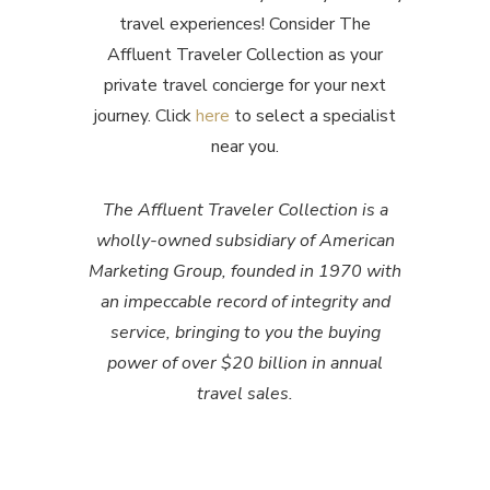
travel experiences! Consider The
Affluent Traveler Collection as your
private travel concierge for your next
journey. Click
here
to select a specialist
near you.
The Affluent Traveler Collection is a
wholly-owned subsidiary of American
Marketing Group, founded in 1970 with
an impeccable record of integrity and
service, bringing to you the buying
power of over $20 billion in annual
travel sales.