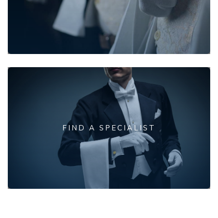
FIND A SPECIALIST