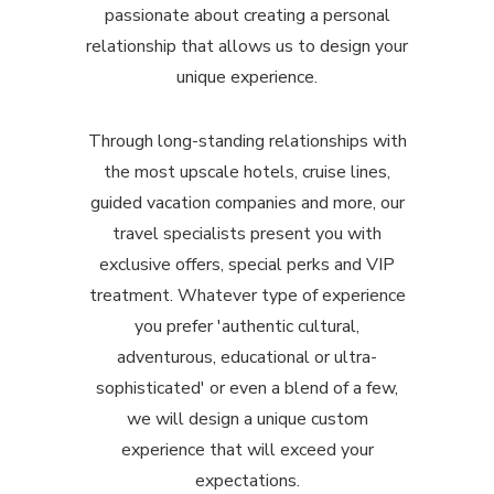
passionate about creating a personal
relationship that allows us to design your
unique experience.
Through long-standing relationships with
the most upscale hotels, cruise lines,
guided vacation companies and more, our
travel specialists present you with
exclusive offers, special perks and VIP
treatment. Whatever type of experience
you prefer 'authentic cultural,
adventurous, educational or ultra-
sophisticated' or even a blend of a few,
we will design a unique custom
experience that will exceed your
expectations.