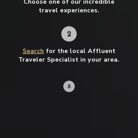
Choose one
of our incredible
travel experiences.
Search
for the local Affluent
Traveler Specialist in your area.
Contact your local specialist and
start planning.