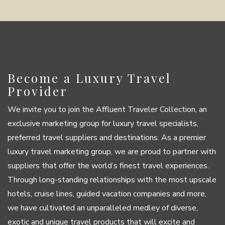
Become a Luxury Travel
Provider
We invite you to join the Affluent Traveler Collection, an
exclusive marketing group for luxury travel specialists,
preferred travel suppliers and destinations. As a premier
luxury travel marketing group, we are proud to partner with
suppliers that offer the world’s finest travel experiences.
Through long-standing relationships with the most upscale
hotels, cruise lines, guided vacation companies and more,
we have cultivated an unparalleled medley of diverse,
exotic and unique travel products that will excite and