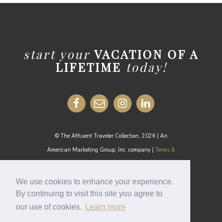
start your
VACATION OF A
LIFETIME
today!
© The Affluent Traveler Collection, 2026 | An
American Marketing Group, Inc. company |
Terms &
Conditions
MEDIA INQUIRIES:
media@theaffluenttraveler.com
We use cookies to enhance your experience.
By continuing to visit this site you agree to
our use of cookies.
Learn more
Cookie Policy