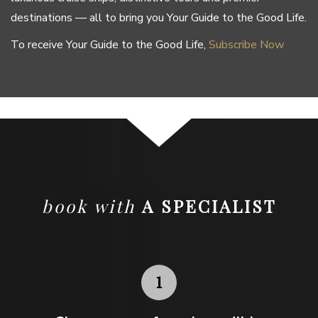
destinations — all to bring you Your Guide to the Good Life.
To receive Your Guide to the Good Life,
Subscribe Now
book with
A SPECIALIST