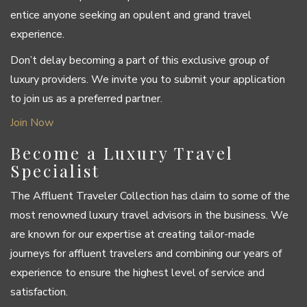
entice anyone seeking an opulent and grand travel
experience.
Don’t delay becoming a part of this exclusive group of
luxury providers. We invite you to submit your application
to join us as a preferred partner.
Join Now
Become a Luxury Travel
Specialist
The Affluent Traveler Collection has claim to some of the
most renowned luxury travel advisors in the business. We
are known for our expertise at creating tailor-made
journeys for affluent travelers and combining our years of
experience to ensure the highest level of service and
satisfaction.