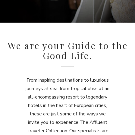
We are your Guide to the
Good Life.
From inspiring destinations to luxurious
journeys at sea, from tropical bliss at an
all-encompassing resort to legendary
hotels in the heart of European cities,
these are just some of the ways we
invite you to experience The Affluent
Traveler Collection.
Our specialists are