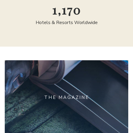
1,300
Hotels & Resorts Worldwide
THE MAGAZINE