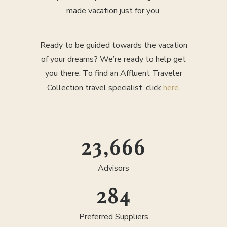
made vacation just for you.
Ready to be guided towards the vacation
of your dreams? We’re ready to help get
you there. To find an Affluent Traveler
Collection travel specialist, click
here
.
25,000
Advisors
300
Preferred Suppliers