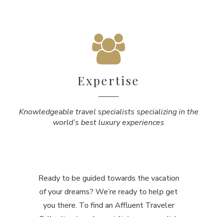
Expertise
Knowledgeable travel specialists specializing in the
world’s best luxury experiences
Ready to be guided towards the vacation
of your dreams? We’re ready to help get
you there. To find an Affluent Traveler