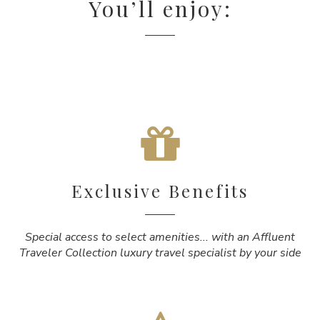
You’ll enjoy:
Exclusive Benefits
Special access to select amenities... with an Affluent
Traveler Collection luxury travel specialist by your side