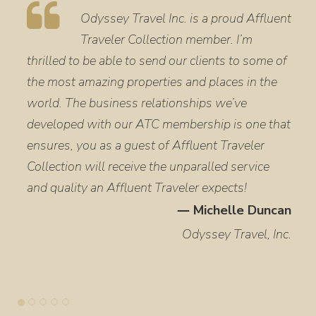
Odyssey Travel Inc. is a proud Affluent
Traveler Collection member. I’m
thrilled to be able to send our clients to some of
the most amazing properties and places in the
world. The business relationships we’ve
developed with our ATC membership is one that
ensures, you as a guest of Affluent Traveler
Collection will receive the unparalled service
and quality an Affluent Traveler expects!
― Michelle Duncan
Odyssey Travel, Inc.