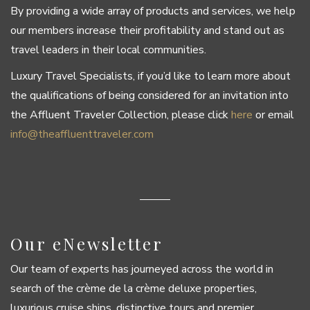
By providing a wide array of products and services, we help
our members increase their profitability and stand out as
travel leaders in their local communities.
Luxury Travel Specialists, if you’d like to learn more about
the qualifications of being considered for an invitation into
the Affluent Traveler Collection, please click
here
or email
info@theaffluenttraveler.com
Our eNewsletter
Our team of experts has journeyed across the world in
search of the crème de la crème deluxe properties,
luxurious cruise ships, distinctive tours and premier