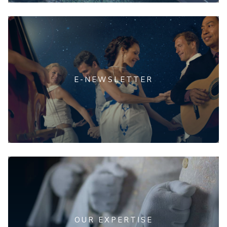
E-NEWSLETTER
OUR EXPERTISE