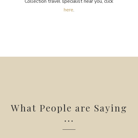
Collection travel specialist near you, click
here
.
What People are Saying
...