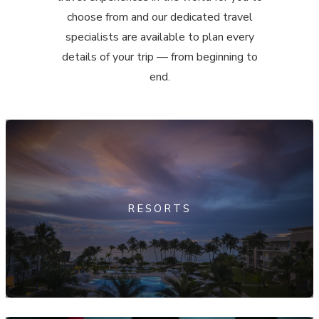
choose from and our dedicated travel
specialists are available to plan every
details of your trip — from beginning to
end.
RESORTS