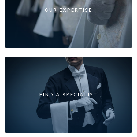
OUR EXPERTISE
FIND A SPECIALIST