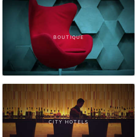
BOUTIQUE
CITY HOTELS