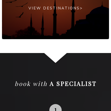
VIEW DESTINATIONS>
book with
A SPECIALIST