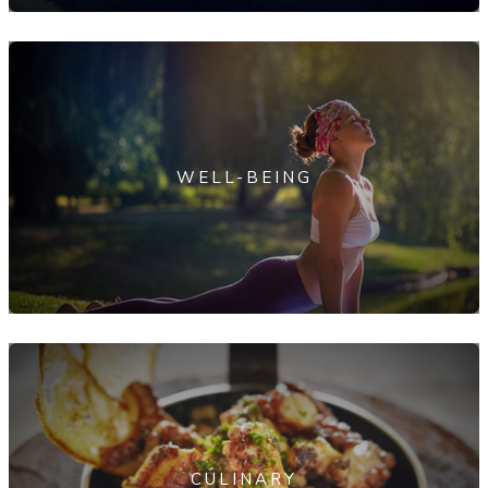
WELL-BEING
CULINARY