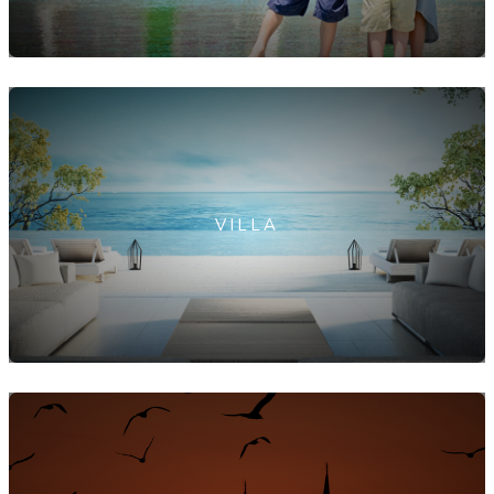
VILLA