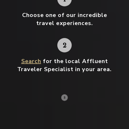
Choose one
of our incredible
travel experiences.
Search
for the local Affluent
Traveler Specialist in your area.
Contact your local specialist and
start planning.