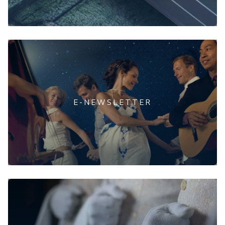
E-NEWSLETTER