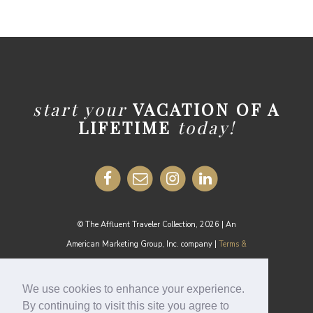
start your
VACATION OF A
LIFETIME
today!
© The Affluent Traveler Collection, 2026 | An
American Marketing Group, Inc. company |
Terms &
Conditions
MEDIA INQUIRIES:
media@theaffluenttraveler.com
We use cookies to enhance your experience.
By continuing to visit this site you agree to