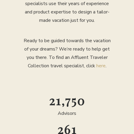
specialists use their years of experience
and product expertise to design a tailor-
made vacation just for you.
Ready to be guided towards the vacation
of your dreams? We’re ready to help get
you there. To find an Affluent Traveler
Collection travel specialist, click
here
.
25,000
Advisors
300