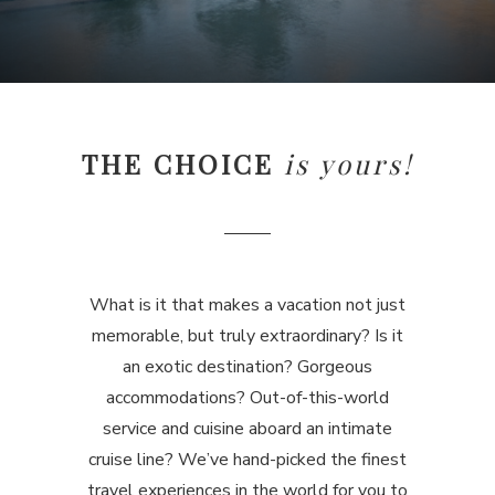
THE CHOICE
is yours!
What is it that makes a vacation not just
memorable, but truly extraordinary? Is it
an exotic destination? Gorgeous
accommodations? Out-of-this-world
service and cuisine aboard an intimate
cruise line? We’ve hand-picked the finest
travel experiences in the world for you to