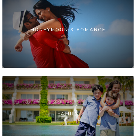
HONEYMOON & ROMANCE
FAMILY