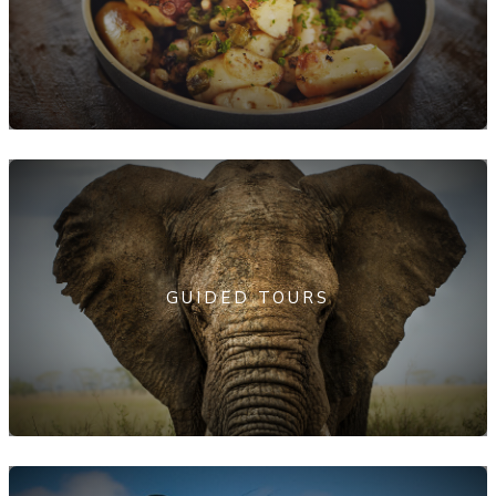
GUIDED TOURS