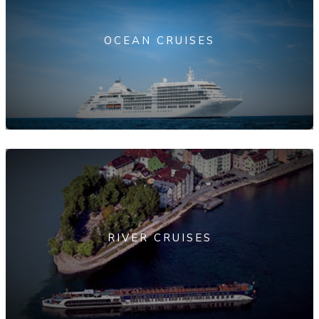
OCEAN CRUISES
RIVER CRUISES