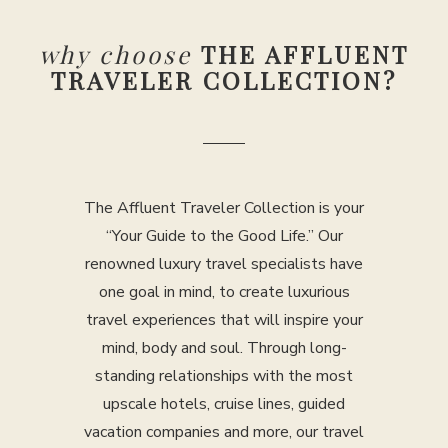
why choose
THE AFFLUENT
TRAVELER COLLECTION?
The Affluent Traveler Collection is your
“Your Guide to the Good Life.” Our
renowned luxury travel specialists have
one goal in mind, to create luxurious
travel experiences that will inspire your
mind, body and soul. Through long-
standing relationships with the most
upscale hotels, cruise lines, guided
vacation companies and more, our travel