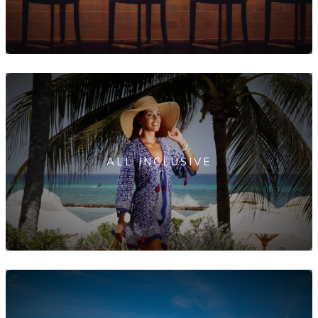
ALL INCLUSIVE