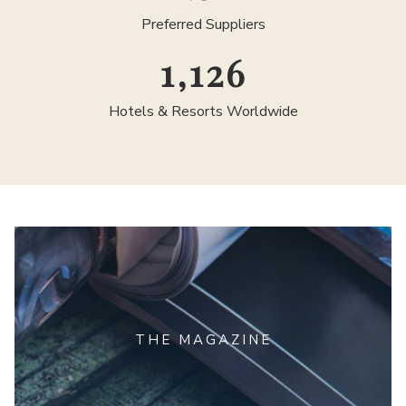
Preferred Suppliers
1,300
Hotels & Resorts Worldwide
THE MAGAZINE