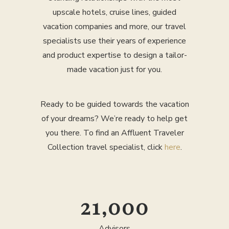
upscale hotels, cruise lines, guided
vacation companies and more, our travel
specialists use their years of experience
and product expertise to design a tailor-
made vacation just for you.
Ready to be guided towards the vacation
of your dreams? We’re ready to help get
you there. To find an Affluent Traveler
Collection travel specialist, click
here
.
25,000
Advisors