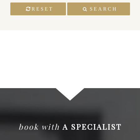
RESET
SEARCH
book with
A SPECIALIST