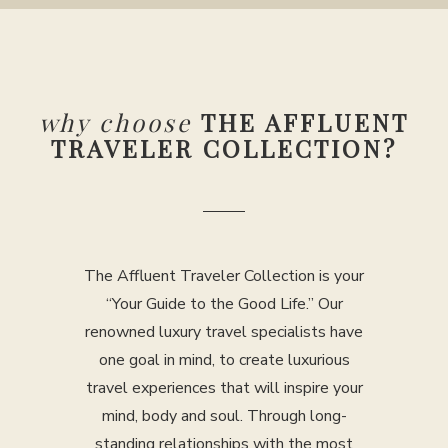
why choose
THE AFFLUENT
TRAVELER COLLECTION?
The Affluent Traveler Collection is your
“Your Guide to the Good Life.” Our
renowned luxury travel specialists have
one goal in mind, to create luxurious
travel experiences that will inspire your
mind, body and soul. Through long-
standing relationships with the most