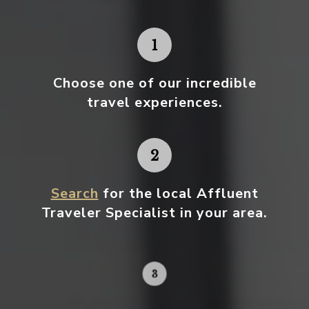
Choose one
of our incredible
travel experiences.
Search
for the local Affluent
Traveler Specialist in your area.
Contact your local specialist and