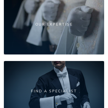
OUR EXPERTISE
FIND A SPECIALIST