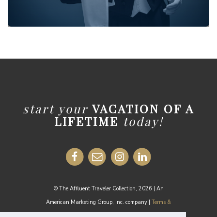
start your
VACATION OF A
LIFETIME
today!
© The Affluent Traveler Collection, 2026 | An
American Marketing Group, Inc. company |
Terms &
Conditions