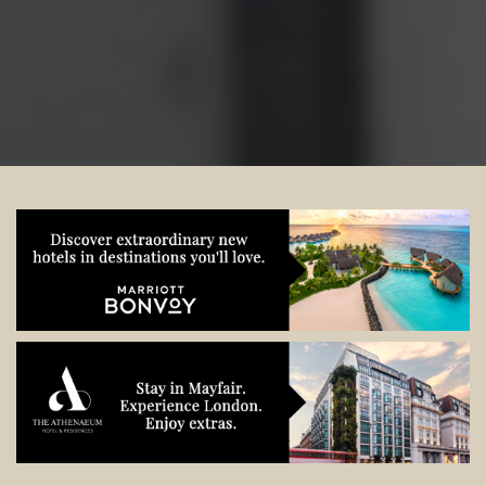
start planning.