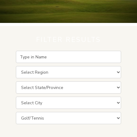
FILTER RESULTS