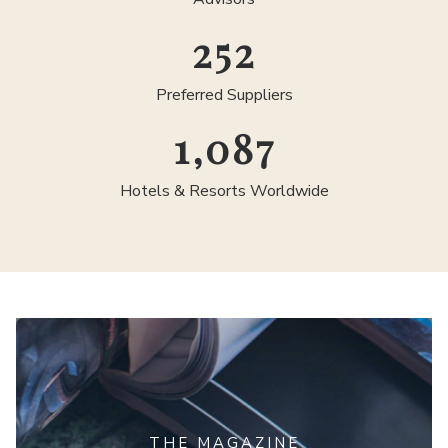
300
Preferred Suppliers
1,300
Hotels & Resorts Worldwide
THE MAGAZINE