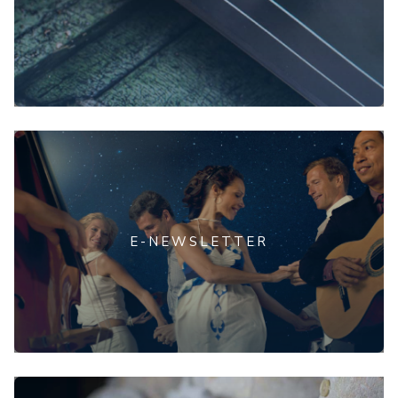
E-NEWSLETTER