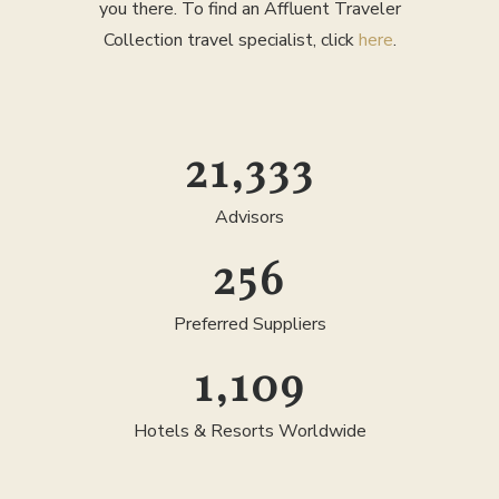
you there. To find an Affluent Traveler
Collection travel specialist, click
here
.
25,000
Advisors
300
Preferred Suppliers
1,300
Hotels & Resorts Worldwide