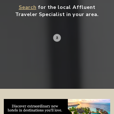
Search
for the local Affluent
Traveler Specialist in your area.
Contact your local specialist and
start planning.