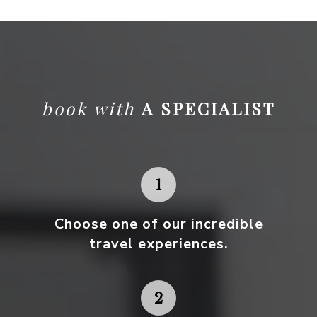
book with
A SPECIALIST
Choose one
of our incredible
travel experiences.