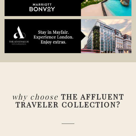
why choose
THE AFFLUENT
TRAVELER COLLECTION?