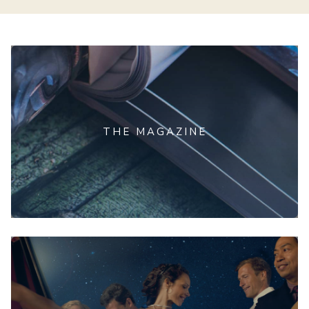
THE MAGAZINE