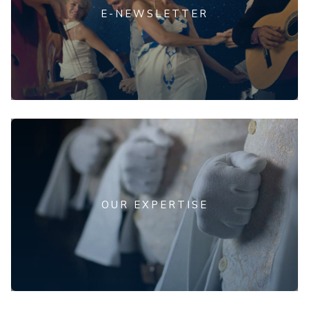
E-NEWSLETTER
OUR EXPERTISE