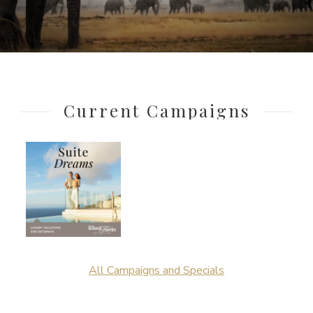
Current Campaigns
All Campaigns and Specials