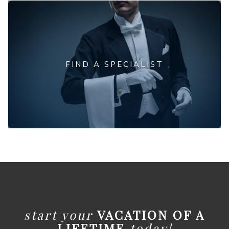
FIND A SPECIALIST
start your
VACATION OF A
LIFETIME
today!