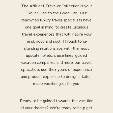
The Affluent Traveler Collection is your
“Your Guide to the Good Life.” Our
renowned luxury travel specialists have
one goal in mind, to create luxurious
travel experiences that will inspire your
mind, body and soul. Through long-
standing relationships with the most
upscale hotels, cruise lines, guided
vacation companies and more, our travel
specialists use their years of experience
and product expertise to design a tailor-
made vacation just for you.
Ready to be guided towards the vacation
of your dreams? We’re ready to help get