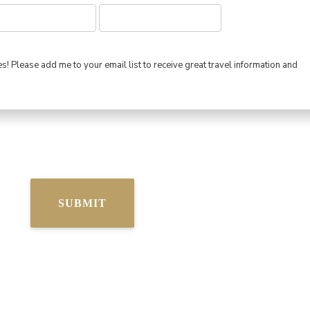
s! Please add me to your email list to receive great travel information and