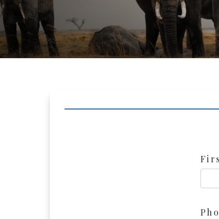
Fir
Ph