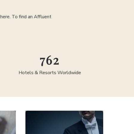
ere. To find an Affluent
1,300
Hotels & Resorts Worldwide