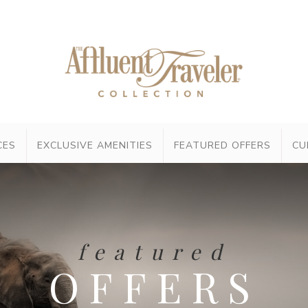
CES
EXCLUSIVE AMENITIES
FEATURED OFFERS
CU
featured
OFFERS