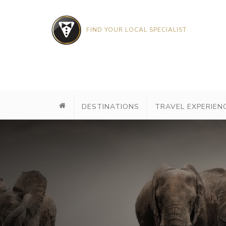
FIND YOUR LOCAL SPECIALIST
DESTINATIONS
TRAVEL EXPERIEN