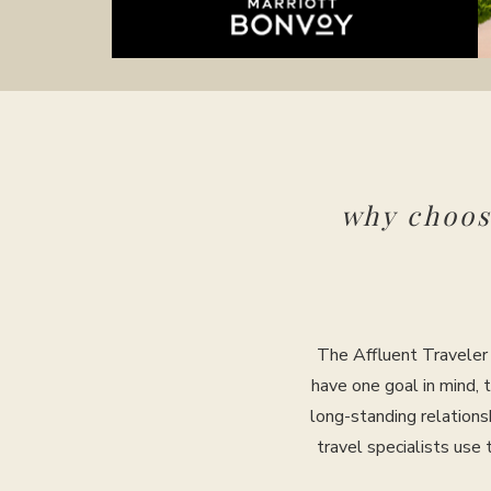
why choo
The Affluent Traveler 
have one goal in mind, 
long-standing relations
travel specialists use 