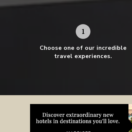
Choose one
of our incredible
travel experiences.