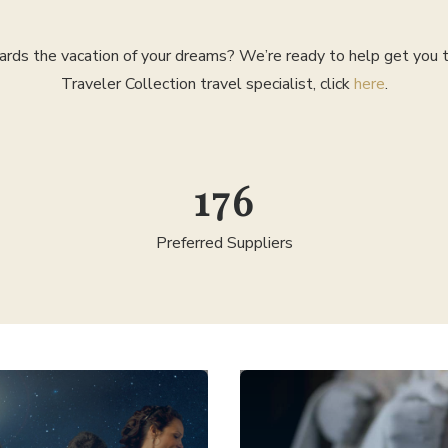
rds the vacation of your dreams? We’re ready to help get you th
Traveler Collection travel specialist, click
here
.
300
Preferred Suppliers