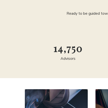
Ready to be guided towa
25,000
Advisors