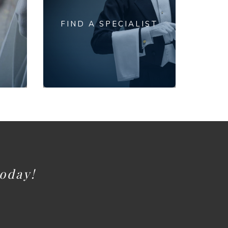
FIND A SPECIALIST
today!