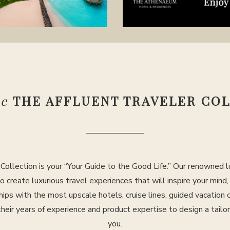
se
THE AFFLUENT TRAVELER CO
Collection is your “Your Guide to the Good Life.” Our renowned lu
to create luxurious travel experiences that will inspire your mind
hips with the most upscale hotels, cruise lines, guided vacation
their years of experience and product expertise to design a tailo
you.