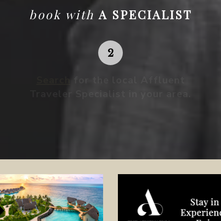
book with
A SPECIALIST
Search
for the local Affluent
Traveler Specialist in your area.