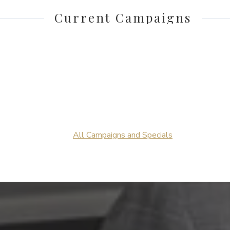
Current Campaigns
All Campaigns and Specials