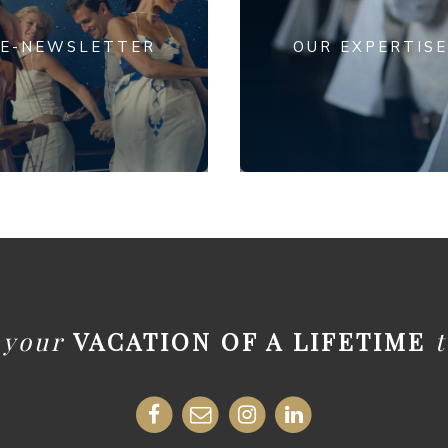
E-NEWSLETTER
OUR EXPERTISE
t your
VACATION OF A LIFETIME