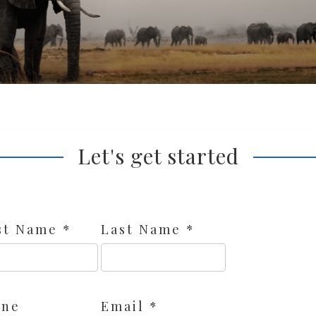
Let's get started
st Name *
Last Name *
one
Email *