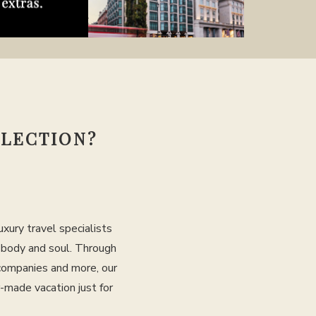
LLECTION?
xury travel specialists
, body and soul. Through
 companies and more, our
r-made vacation just for