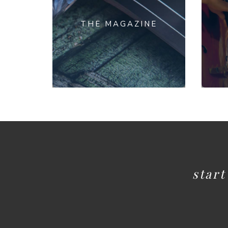
THE MAGAZINE
star