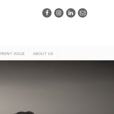
RRENT ISSUE
ABOUT US