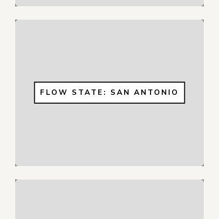
FLOW STATE: SAN ANTONIO