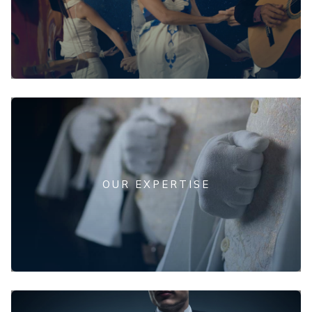
OUR EXPERTISE