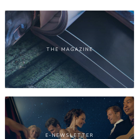
THE MAGAZINE
E-NEWSLETTER