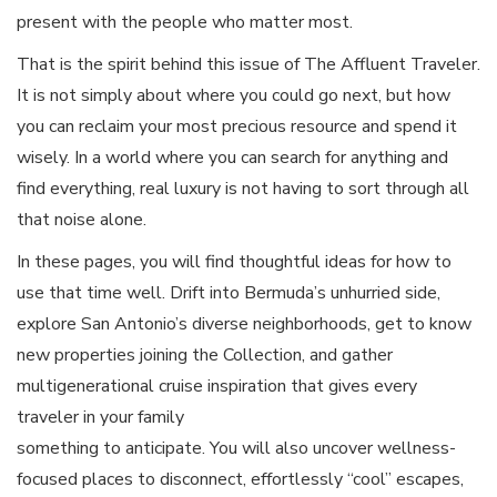
present with the people who matter most.
That is the spirit behind this issue of The Affluent Traveler.
It is not simply about where you could go next, but how
you can reclaim your most precious resource and spend it
wisely. In a world where you can search for anything and
find everything, real luxury is not having to sort through all
that noise alone.
In these pages, you will find thoughtful ideas for how to
use that time well. Drift into Bermuda’s unhurried side,
explore San Antonio’s diverse neighborhoods, get to know
new properties joining the Collection, and gather
multigenerational cruise inspiration that gives every
traveler in your family
something to anticipate. You will also uncover wellness-
focused places to disconnect, effortlessly “cool” escapes,