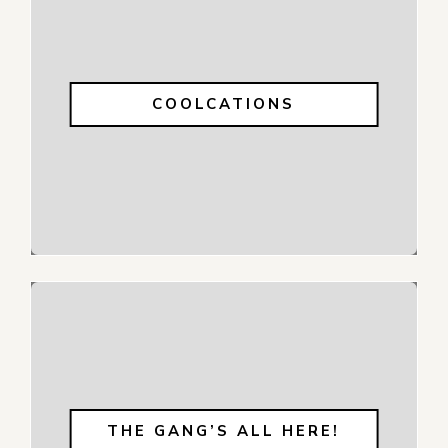
COOLCATIONS
THE GANG’S ALL HERE!