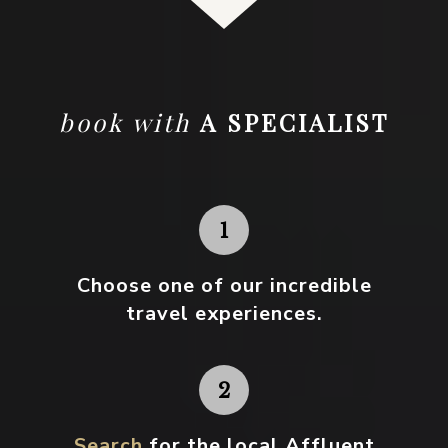
book with
A SPECIALIST
Choose one
of our incredible
travel experiences.
Search
for the local Affluent