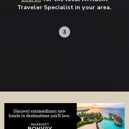
Traveler Specialist in your area.
Contact your local specialist and
start planning.