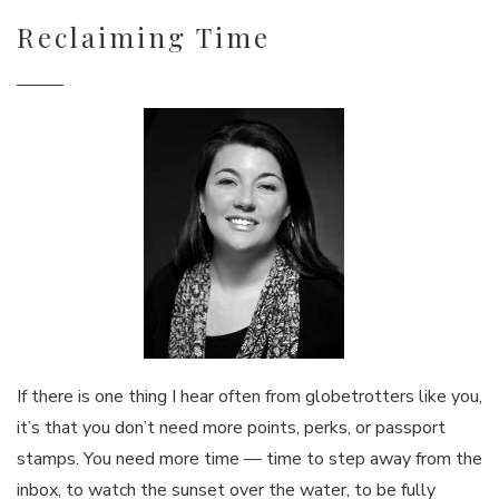
Reclaiming Time
If there is one thing I hear often from globetrotters like you,
it’s that you don’t need more points, perks, or passport
stamps. You need more time — time to step away from the
inbox, to watch the sunset over the water, to be fully