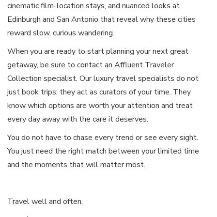
cinematic film-location stays, and nuanced looks at
Edinburgh and San Antonio that reveal why these cities
reward slow, curious wandering.
When you are ready to start planning your next great
getaway, be sure to contact an Affluent Traveler
Collection specialist. Our luxury travel specialists do not
just book trips; they act as curators of your time. They
know which options are worth your attention and treat
every day away with the care it deserves.
You do not have to chase every trend or see every sight.
You just need the right match between your limited time
and the moments that will matter most.
Travel well and often,