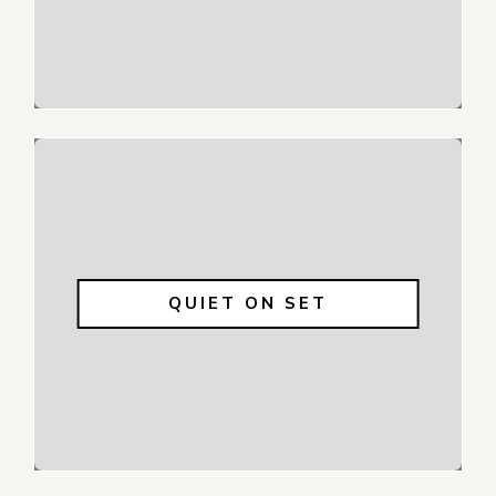
QUIET ON SET