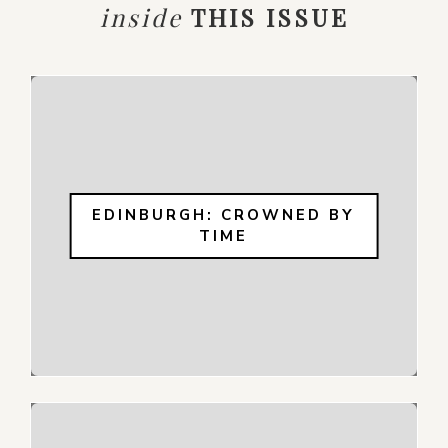
inside
THIS ISSUE
EDINBURGH: CROWNED BY
TIME