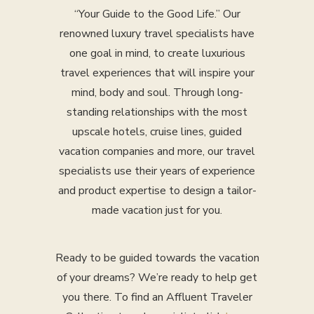
“Your Guide to the Good Life.” Our
renowned luxury travel specialists have
one goal in mind, to create luxurious
travel experiences that will inspire your
mind, body and soul. Through long-
standing relationships with the most
upscale hotels, cruise lines, guided
vacation companies and more, our travel
specialists use their years of experience
and product expertise to design a tailor-
made vacation just for you.
Ready to be guided towards the vacation
of your dreams? We’re ready to help get
you there. To find an Affluent Traveler