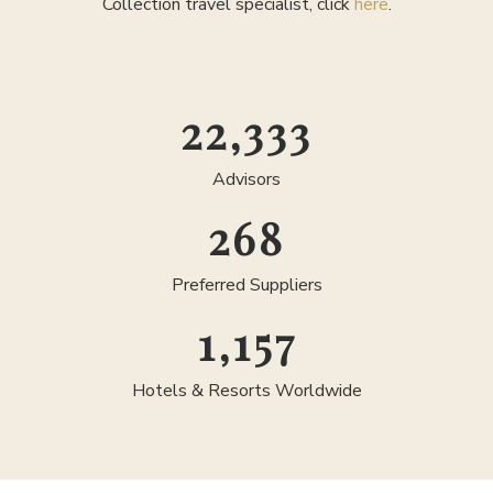
Collection travel specialist, click
here
.
25,000
Advisors
300
Preferred Suppliers
1,300
Hotels & Resorts Worldwide