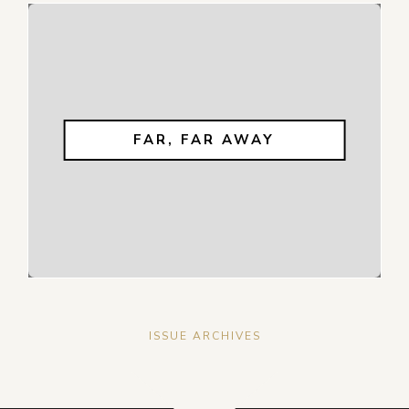
FAR, FAR AWAY
ISSUE ARCHIVES