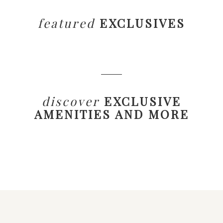
featured
EXCLUSIVES
discover
EXCLUSIVE
AMENITIES AND MORE