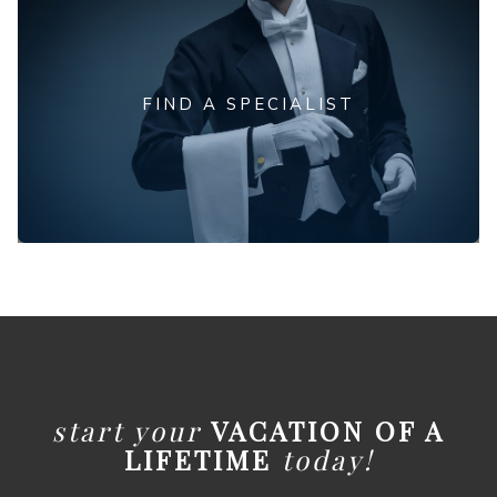
FIND A SPECIALIST
start your
VACATION OF A
LIFETIME
today!