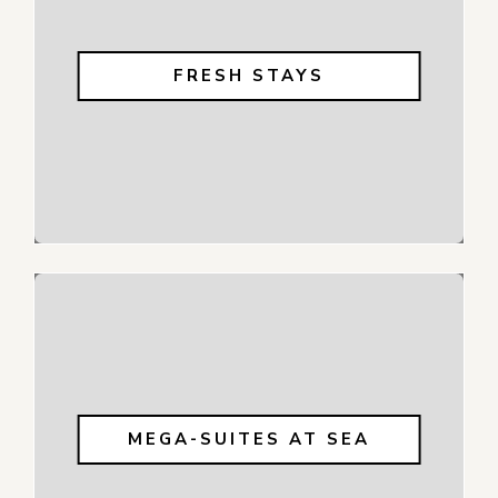
FRESH STAYS
MEGA-SUITES AT SEA