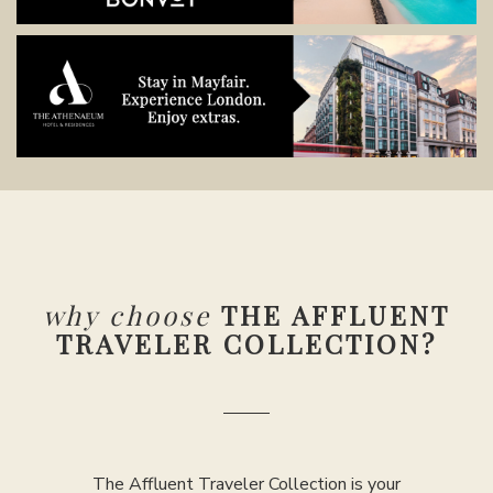
why choose
THE AFFLUENT
TRAVELER COLLECTION?
The Affluent Traveler Collection is your