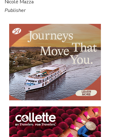
Nicolé Mazza
Publisher