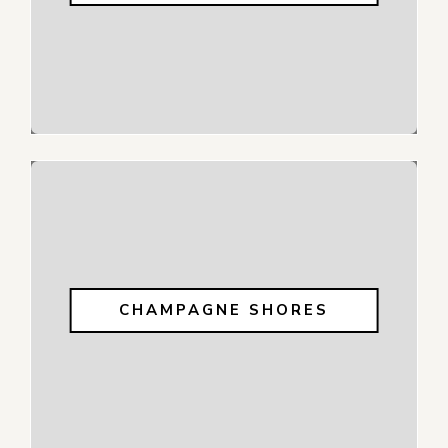
CHAMPAGNE SHORES