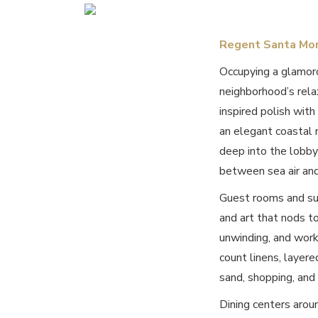
Regent Santa Mo
Occupying a glamor
neighborhood’s rela
inspired polish with
an elegant coastal 
deep into the lobby 
between sea air and
Guest rooms and sui
and art that nods to
unwinding, and work
count linens, layere
sand, shopping, and
Dining centers arou