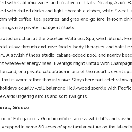
red with California wines and creative cocktails. Nearby, Azure 
ed with chilled drinks and light, shareable dishes, while Sweet J
thm with coffee, tea, pastries, and grab-and-go fare. In-room dini
nings into private, indulgent rituals.
rated direction at the Guerlain Wellness Spa, which blends Fren
astal glow through exclusive facials, body therapies, and holistic 
ry. A stylish fitness studio, cabana-edged pool, and nearby bea
 whenever energy rises. Evenings might unfold with Champagne
e sand, or a private celebration in one of the resort’s event sp
 that is warm rather than intrusive. Stays here suit celebratory g
l holidays equally well, balancing Hollywood sparkle with Pacifi
ewards lingering strolls and soft twilights.
dros, Greece
and of Folegandros, Gundari unfolds across wild cliffs and raw 
wrapped in some 80 acres of spectacular nature on the island’