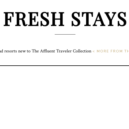
FRESH STAYS
nd resorts new to The Affluent Traveler Collection
< MORE FROM TH