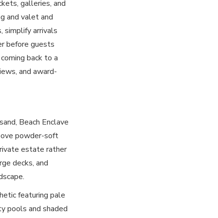
kets, galleries, and
ng and valet and
 simplify arrivals
ter before guests
 coming back to a
views, and award-
 sand, Beach Enclave
 above powder-soft
rivate estate rather
arge decks, and
dscape.
hetic featuring pale
ity pools and shaded