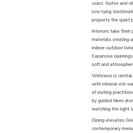
coast. Suites and vi
low-lying, bioclimat
property the quiet 
Interiors take their
materials creating a
indoor-outdoor livi
Expansive openings 
soft and atmospheri
Wellness is central.
with mineral-rich wa
of visiting practiti
by guided hikes alo
watching the light 
Dining elevates Gre
contemporary menus 