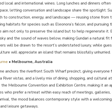
ed local and international wines. Long lunches and dinners often 
pace, letting conversation and landscape share the spotlight. Su
ch to construction, energy, and landscape — reusing stone from th
ting habitats for species such as Eleonora’s falcon, and pursuing t
he aim not only to preserve the island but to help regenerate it. 
sky and the sound of waves below, making Gundari a natural fit 
vers will be drawn to the resort’s understated luxury, while gues
ulture will appreciate an island that remains blissfully unhurried.
urne
• Melbourne,
Australia
ne anchors the riverfront South Wharf precinct, giving everyone 
ra River vistas, and a lively mix of dining, shopping, and cultural 
o the Melbourne Convention and Exhibition Centre, making it an a
s who prefer a retreat within easy reach of meetings, galleries,
rrival, the mood balances contemporary style with a welcoming
 and leisure getaways.