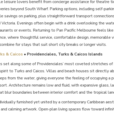
 leisure lovers benefit from concierge assistance for theatre tic
eries beyond South Wharf. Parking options, including self-parki
 savings on parking, plus straightforward transport connections,
d Victoria. Evenings often begin with a drink overlooking the wa
aurants or events. Returning to Pan Pacific Melbourne feels like
ence, where thoughtful service, comfortable design, memorable 
combine for stays that suit short city breaks or longer visits.
rks & Caicos
• Providenciales, Turks & Caicos Islands
s set along some of Providenciales’ most coveted stretches of
 spirit to Turks and Caicos. Villas and beach houses sit directly
teps from the water, giving everyone the feeling of occupying a p
esort. Architecture remains low and fluid, with expansive glass, l
t blur boundaries between interior comfort and the tropical lan
dividually furnished yet united by a contemporary Caribbean aest
 and calming artwork. Open-plan living spaces flow toward infin