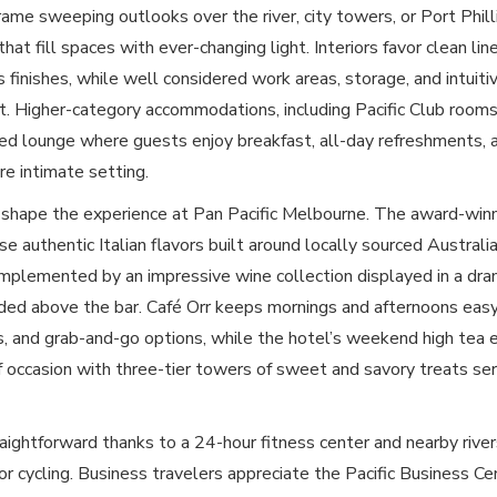
ame sweeping outlooks over the river, city towers, or Port Phill
hat fill spaces with ever-changing light. Interiors favor clean lin
s finishes, while well considered work areas, storage, and intuit
st. Higher-category accommodations, including Pacific Club rooms
ed lounge where guests enjoy breakfast, all-day refreshments, 
re intimate setting.
 shape the experience at Pan Pacific Melbourne. The award-win
e authentic Italian flavors built around locally sourced Austral
mplemented by an impressive wine collection displayed in a dra
ed above the bar. Café Orr keeps mornings and afternoons easy
ls, and grab-and-go options, while the hotel’s weekend high tea 
f occasion with three-tier towers of sweet and savory treats ser
traightforward thanks to a 24-hour fitness center and nearby riv
 or cycling. Business travelers appreciate the Pacific Business Ce