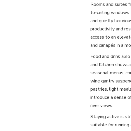
Rooms and suites fr
to-ceiling windows t
and quietly luxuriou
productivity and re
access to an elevat
and canapés in a mo
Food and drink also
and Kitchen showcas
seasonal menus, co
wine gantry suspend
pastries, light mea
introduce a sense o
river views.
Staying active is s
suitable for running