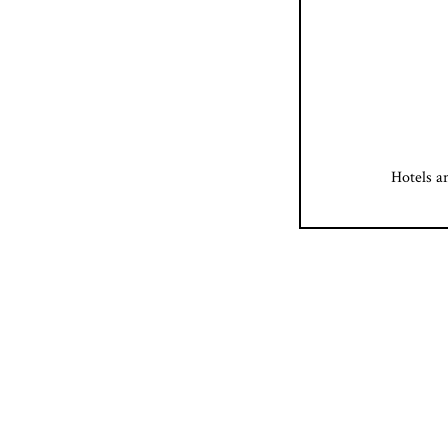
Hotels a