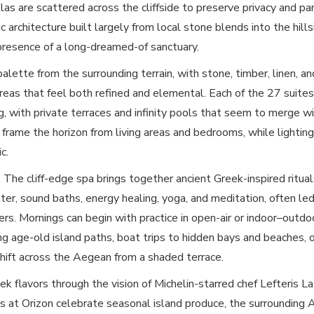
llas are scattered across the cliffside to preserve privacy and p
ic architecture built largely from local stone blends into the hills
presence of a long-dreamed-of sanctuary.
 palette from the surrounding terrain, with stone, timber, linen, a
reas that feel both refined and elemental. Each of the 27 suites 
ng, with private terraces and infinity pools that seem to merge w
frame the horizon from living areas and bedrooms, while lightin
c.
 The cliff-edge spa brings together ancient Greek-inspired ritua
ter, sound baths, energy healing, yoga, and meditation, often led
oners. Mornings can begin with practice in open-air or indoor–outd
ng age-old island paths, boat trips to hidden bays and beaches, 
shift across the Aegean from a shaded terrace.
ek flavors through the vision of Michelin-starred chef Lefteris 
at Orizon celebrate seasonal island produce, the surrounding 