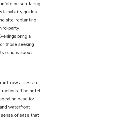
unfold on sea-facing
stainability guides
e site, replanting
hird-party
Evenings bring a
for those seeking
ts curious about
front-row access to
attractions. The hotel
ppealing base for
 and waterfront
 sense of ease that