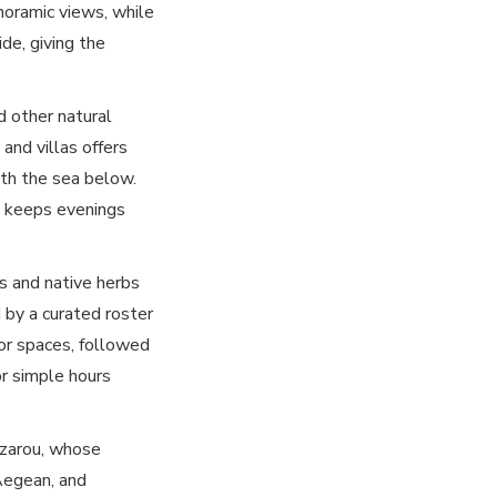
anoramic views, while
ide, giving the
nd other natural
and villas offers
ith the sea below.
g keeps evenings
ls and native herbs
 by a curated roster
oor spaces, followed
or simple hours
Lazarou, whose
Aegean, and