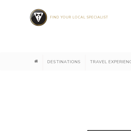
FIND YOUR LOCAL SPECIALIST
DESTINATIONS
TRAVEL EXPERIEN