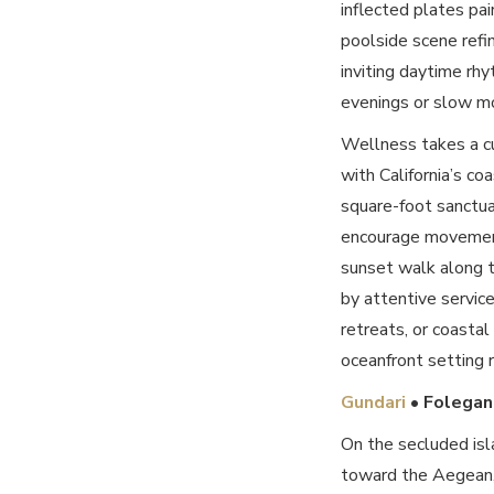
inflected plates pai
poolside scene refin
inviting daytime rhy
evenings or slow mor
Wellness takes a cu
with California’s co
square-foot sanctua
encourage movement
sunset walk along th
by attentive service
retreats, or coasta
oceanfront setting r
Gundari
• Folegan
On the secluded isl
toward the Aegean, 