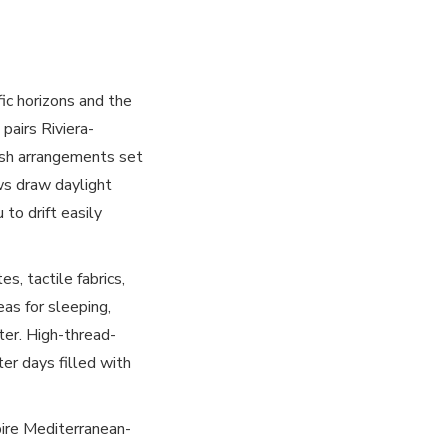
c horizons and the
pairs Riviera-
 lush arrangements set
ws draw daylight
to drift easily
, tactile fabrics,
eas for sleeping,
ter. High-thread-
ter days filled with
pire Mediterranean-