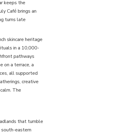
Bar keeps the
uly Café brings an
ng turns late
ch skincare heritage
rituals in a 10,000-
chfront pathways
 on a terrace, a
aces, all supported
atherings, creative
c calm. The
headlands that tumble
s south-eastern