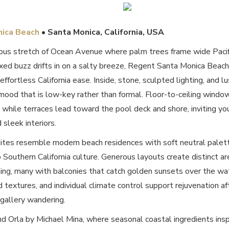
nica Beach
• Santa Monica, California, USA
ous stretch of Ocean Avenue where palm trees frame wide Pacifi
xed buzz drifts in on a salty breeze, Regent Santa Monica Beach 
 effortless California ease. Inside, stone, sculpted lighting, and
mood that is low-key rather than formal. Floor-to-ceiling windo
while terraces lead toward the pool deck and shore, inviting you 
 sleek interiors.
tes resemble modern beach residences with soft neutral palettes
 Southern California culture. Generous layouts create distinct ar
ing, many with balconies that catch golden sunsets over the wa
d textures, and individual climate control support rejuvenation af
 gallery wandering.
nd Orla by Michael Mina, where seasonal coastal ingredients ins