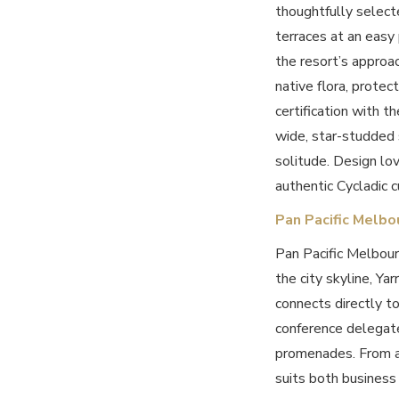
thoughtfully select
terraces at an easy 
the resort’s approa
native flora, protec
certification with t
wide, star-studded 
solitude. Design lo
authentic Cycladic c
Pan Pacific Melbo
Pan Pacific Melbour
the city skyline, Yar
connects directly t
conference delegate
promenades. From a
suits both business