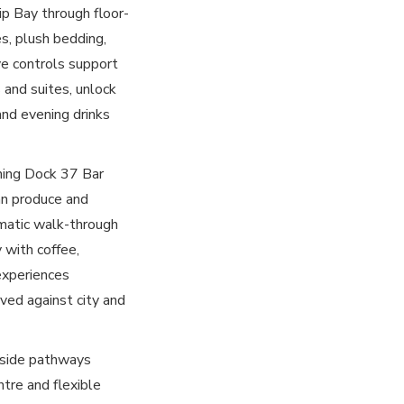
ip Bay through floor-
es, plush bedding,
ive controls support
 and suites, unlock
and evening drinks
ning Dock 37 Bar
ian produce and
matic walk-through
 with coffee,
experiences
ved against city and
erside pathways
ntre and flexible