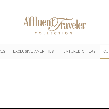
CES
EXCLUSIVE AMENITIES
FEATURED OFFERS
CU