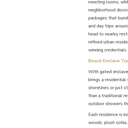
meeting rooms, while
neighborhood discov
packages that bundle
and day trips aroun
head to nearby rest
refined urban resid
winning credentials 
Beach Enclave Tu
With gated enclave
brings a residential
shorelines or just s
than a traditional r
outdoor showers tha
Each residence is in
woods, plush sofas,