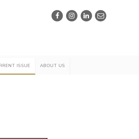
RRENT ISSUE
ABOUT US