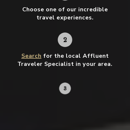
Choose one
of our incredible
travel experiences.
Search
for the local Affluent
Traveler Specialist in your area.
Contact your local specialist and
start planning.