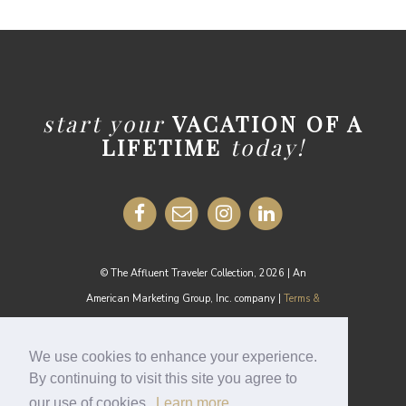
start your
VACATION OF A
LIFETIME
today!
© The Affluent Traveler Collection, 2026 | An
American Marketing Group, Inc. company |
Terms &
Conditions
MEDIA INQUIRIES:
media@theaffluenttraveler.com
We use cookies to enhance your experience.
By continuing to visit this site you agree to
our use of cookies.
Learn more
Cookie Policy