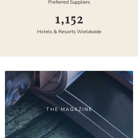
Preferred Suppliers
1,300
Hotels & Resorts Worldwide
THE MAGAZINE