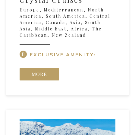
Europe, Mediterranean, North
America, South America, Central
America, Canada, Asia, South
Asia, Middle East, Africa, The
Caribbean, New Zealand
EXCLUSIVE AMENITY:
MORE