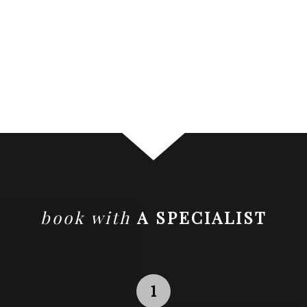
book with
A SPECIALIST