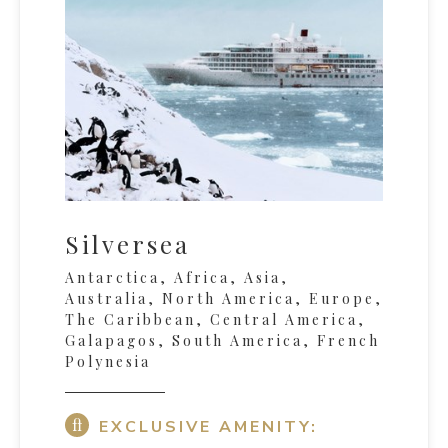
Silversea
Antarctica, Africa, Asia,
Australia, North America, Europe,
The Caribbean, Central America,
Galapagos, South America, French
Polynesia
EXCLUSIVE AMENITY: