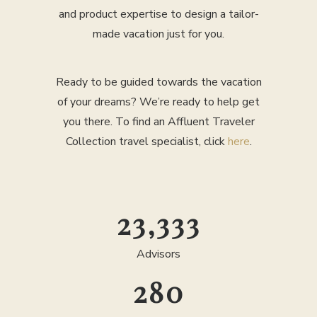
and product expertise to design a tailor-
made vacation just for you.
Ready to be guided towards the vacation
of your dreams? We’re ready to help get
you there. To find an Affluent Traveler
Collection travel specialist, click
here
.
25,000
Advisors
300