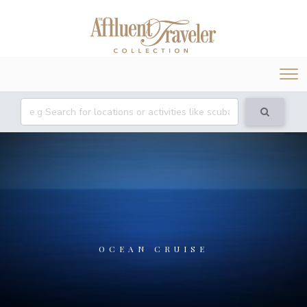
Tog
nav
OCEAN CRUISE