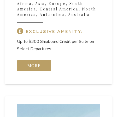
Africa, Asia, Europe, South
America, Central America, North
America, Antarctica, Australia
EXCLUSIVE AMENITY:
Up to $300 Shipboard Credit per Suite on
Select Departures.
MORE