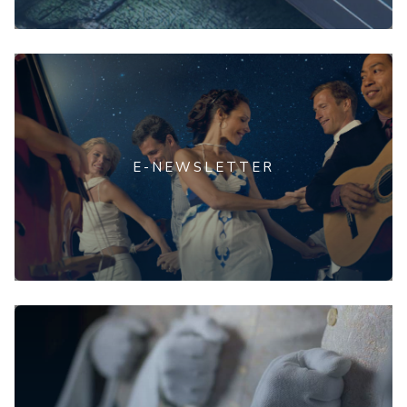
E-NEWSLETTER