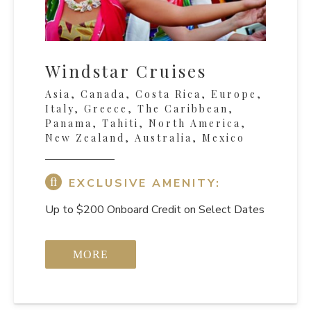
Windstar Cruises
Asia, Canada, Costa Rica, Europe,
Italy, Greece, The Caribbean,
Panama, Tahiti, North America,
New Zealand, Australia, Mexico
EXCLUSIVE AMENITY:
Up to $200 Onboard Credit on Select Dates
MORE