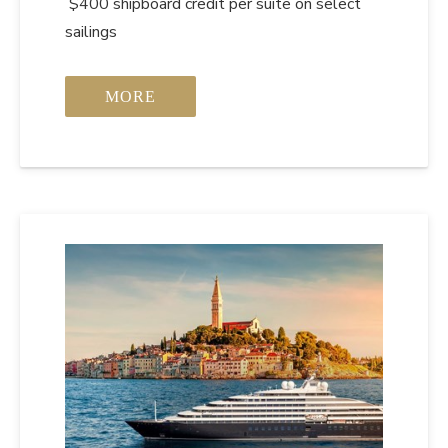
$400 shipboard credit per suite on select
sailings
MORE