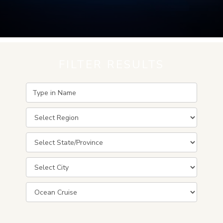
FILTER RESULTS