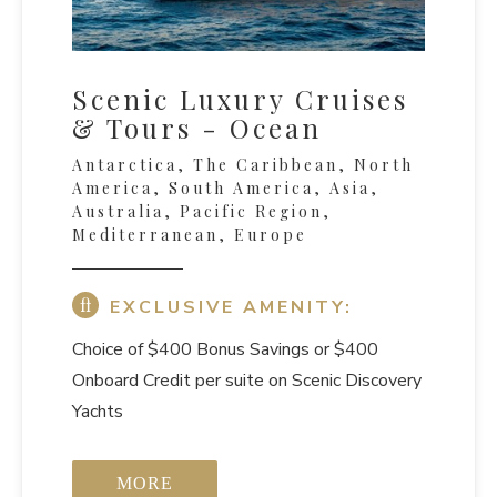
Scenic Luxury Cruises
& Tours - Ocean
Antarctica, The Caribbean, North
America, South America, Asia,
Australia, Pacific Region,
Mediterranean, Europe
EXCLUSIVE AMENITY:
Choice of $400 Bonus Savings or $400
Onboard Credit per suite on Scenic Discovery
Yachts
MORE