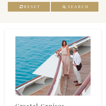
RESET
SEARCH
Crystal Cruises