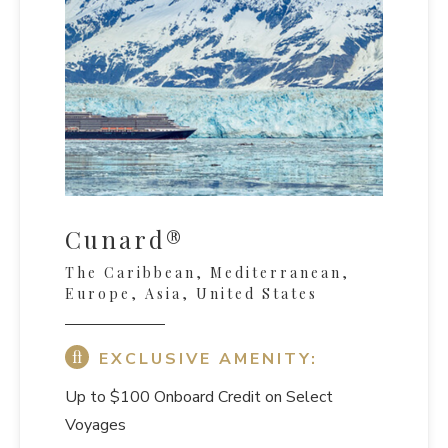
Cunard®
The Caribbean, Mediterranean,
Europe, Asia, United States
EXCLUSIVE AMENITY:
Up to $100 Onboard Credit on Select
Voyages