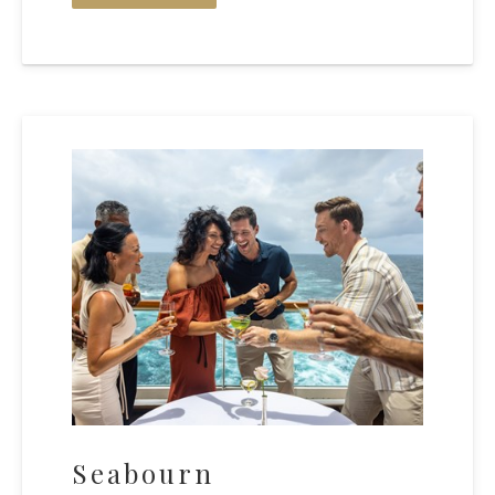
Seabourn