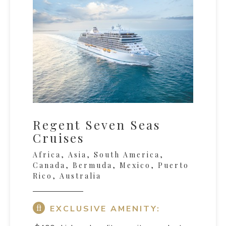
Regent Seven Seas
Cruises
Africa, Asia, South America,
Canada, Bermuda, Mexico, Puerto
Rico, Australia
EXCLUSIVE AMENITY: