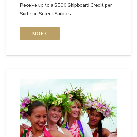
Receive up to a $500 Shipboard Credit per
Suite on Select Sailings
MORE