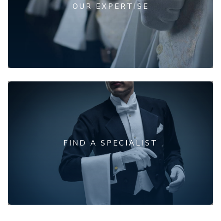
OUR EXPERTISE
FIND A SPECIALIST