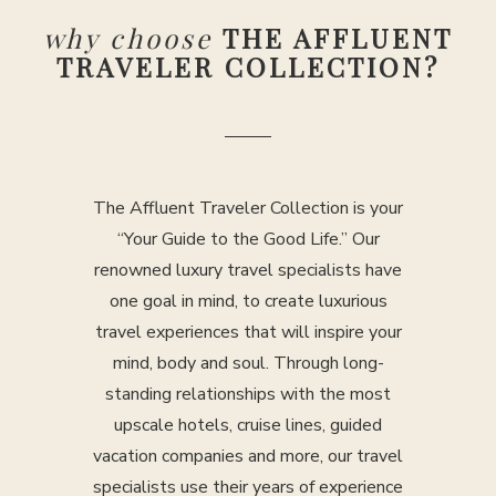
why choose
THE AFFLUENT
TRAVELER COLLECTION?
The Affluent Traveler Collection is your
“Your Guide to the Good Life.” Our
renowned luxury travel specialists have
one goal in mind, to create luxurious
travel experiences that will inspire your
mind, body and soul. Through long-
standing relationships with the most
upscale hotels, cruise lines, guided
vacation companies and more, our travel
specialists use their years of experience