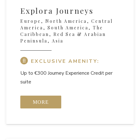
Explora Journeys
Europe, North America, Central
America, South America, The
Caribbean, Red Sea & Arabian
Peninsula, Asia
EXCLUSIVE AMENITY:
Up to €300 Journey Experience Credit per
suite
MORE