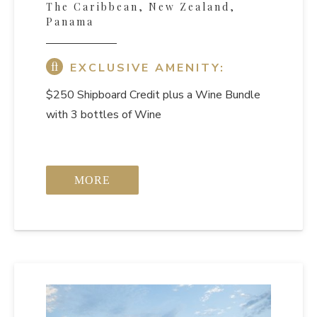
The Caribbean, New Zealand,
Panama
EXCLUSIVE AMENITY:
$250 Shipboard Credit
plus a Wine Bundle
with 3 bottles of Wine
MORE