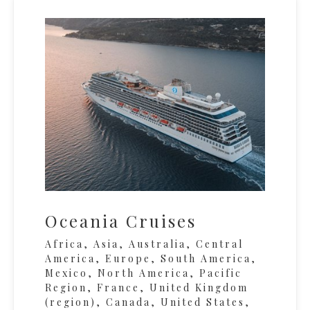
Oceania Cruises
Africa, Asia, Australia, Central
America, Europe, South America,
Mexico, North America, Pacific
Region, France, United Kingdom
(region), Canada, United States,