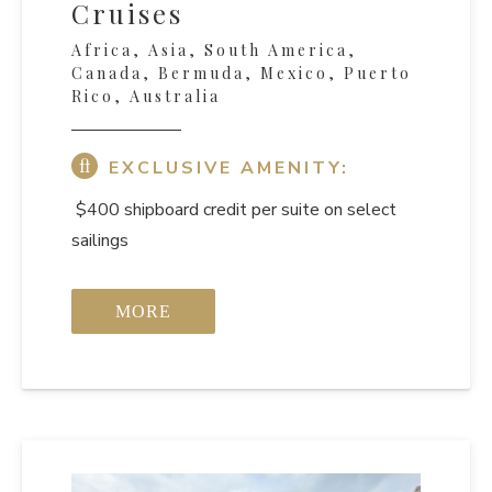
Cruises
Africa, Asia, South America,
Canada, Bermuda, Mexico, Puerto
Rico, Australia
EXCLUSIVE AMENITY:
$400 shipboard credit per suite on select
sailings
MORE