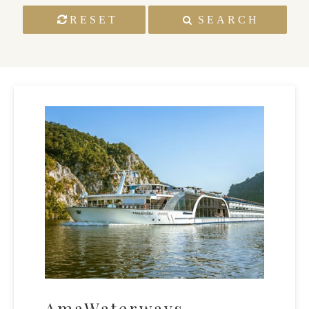
RESET
SEARCH
AmaWaterways