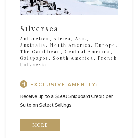
Silversea
Antarctica, Africa, Asia,
Australia, North America, Europe,
The Caribbean, Central America,
Galapagos, South America, French
Polynesia
EXCLUSIVE AMENITY:
Receive up to a $500 Shipboard Credit per
Suite on Select Sailings
MORE