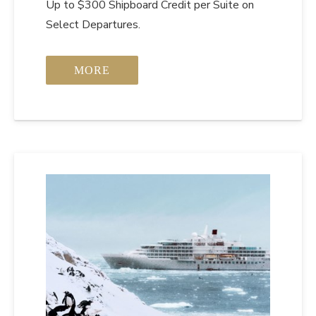
Up to $300 Shipboard Credit per Suite on
Select Departures.
MORE