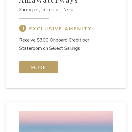
Europe, Africa, Asia
EXCLUSIVE AMENITY:
Receive $300 Onboard Credit per
Stateroom on Select Sailings
MORE