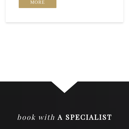
MORE
book with
A SPECIALIST