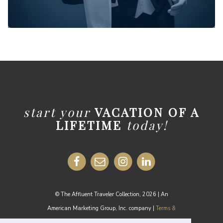
start your
VACATION OF A
LIFETIME
today!
© The Affluent Traveler Collection, 2026 | An
American Marketing Group, Inc. company |
Terms &
Conditions