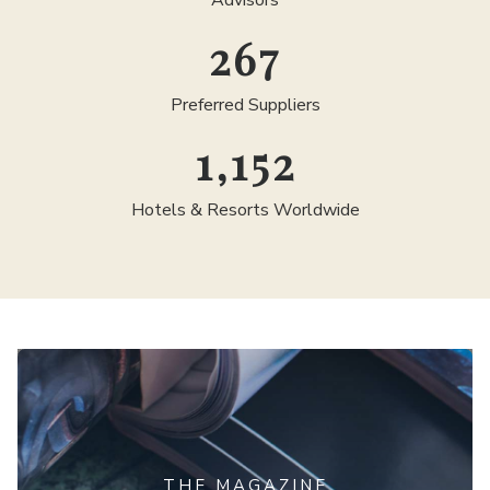
Advisors
300
Preferred Suppliers
1,300
Hotels & Resorts Worldwide
THE MAGAZINE