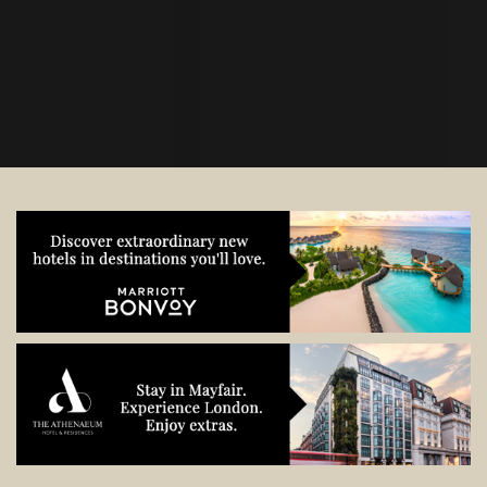
start planning.