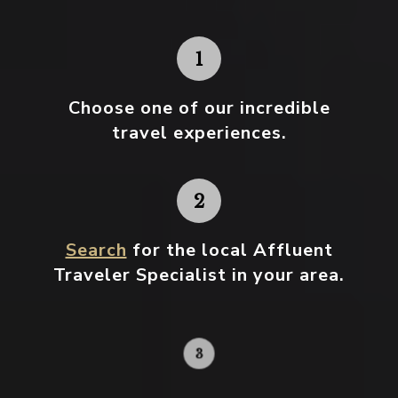
Choose one
of our incredible
travel experiences.
Search
for the local Affluent
Traveler Specialist in your area.
Contact your local specialist and