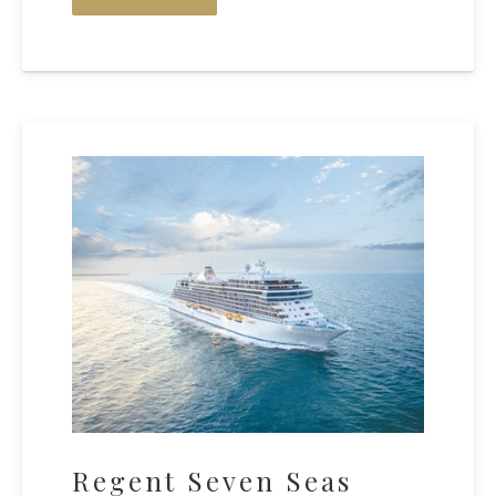
Regent Seven Seas