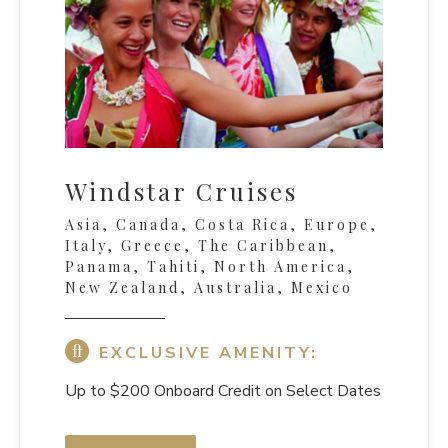
Windstar Cruises
Asia, Canada, Costa Rica, Europe,
Italy, Greece, The Caribbean,
Panama, Tahiti, North America,
New Zealand, Australia, Mexico
EXCLUSIVE AMENITY:
Up to $200 Onboard Credit on Select Dates