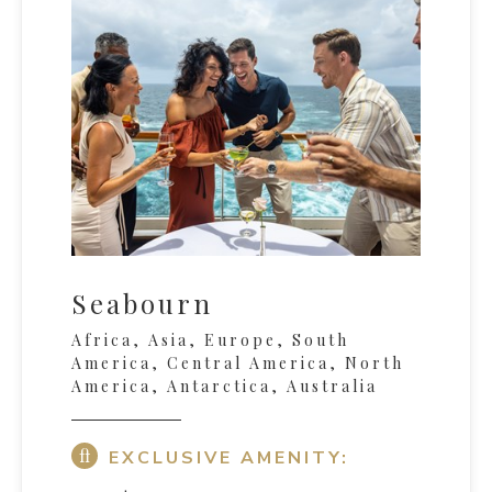
Seabourn
Africa, Asia, Europe, South
America, Central America, North
America, Antarctica, Australia
EXCLUSIVE AMENITY: