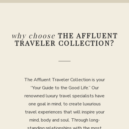
why choose
THE AFFLUENT
TRAVELER COLLECTION?
The Affluent Traveler Collection is your
“Your Guide to the Good Life.” Our
renowned luxury travel specialists have
one goal in mind, to create luxurious
travel experiences that will inspire your
mind, body and soul. Through long-
standing relationships with the most