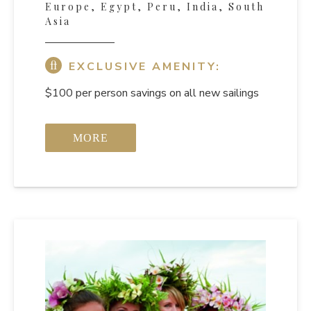
Europe, Egypt, Peru, India, South
Asia
EXCLUSIVE AMENITY:
$100 per person savings on all new sailings
MORE