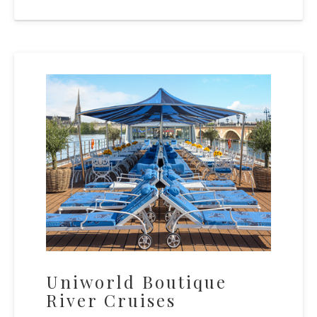
Uniworld Boutique
River Cruises