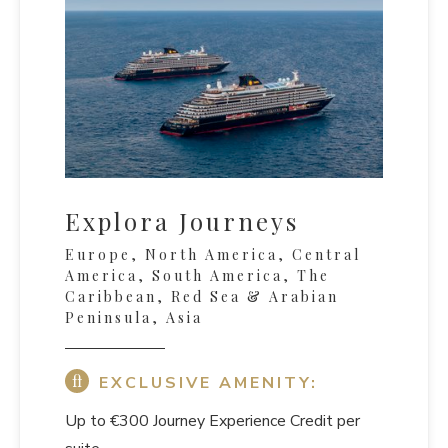
Explora Journeys
Europe, North America, Central
America, South America, The
Caribbean, Red Sea & Arabian
Peninsula, Asia
EXCLUSIVE AMENITY:
Up to €300 Journey Experience Credit per