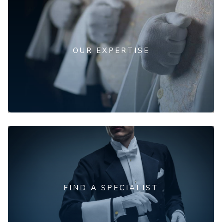
OUR EXPERTISE
FIND A SPECIALIST