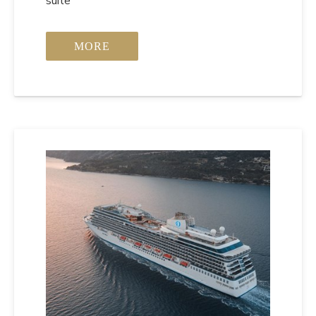
suite
MORE