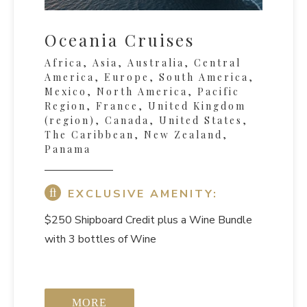
Oceania Cruises
Africa, Asia, Australia, Central
America, Europe, South America,
Mexico, North America, Pacific
Region, France, United Kingdom
(region), Canada, United States,
The Caribbean, New Zealand,
Panama
EXCLUSIVE AMENITY:
$250 Shipboard Credit
plus a Wine Bundle
with 3 bottles of Wine
MORE