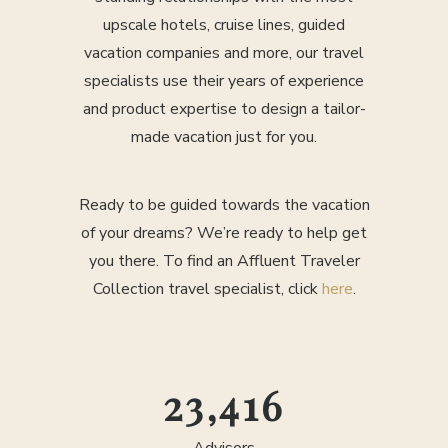
upscale hotels, cruise lines, guided
vacation companies and more, our travel
specialists use their years of experience
and product expertise to design a tailor-
made vacation just for you.
Ready to be guided towards the vacation
of your dreams? We’re ready to help get
you there. To find an Affluent Traveler
Collection travel specialist, click
here
.
25,000