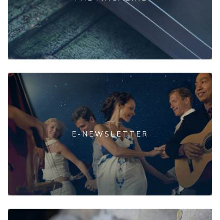
E-NEWSLETTER