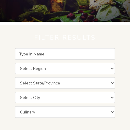
FILTER RESULTS