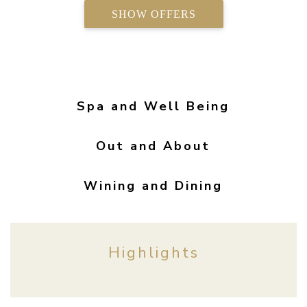
SHOW OFFERS
Spa and Well Being
Out and About
Wining and Dining
Highlights