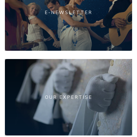
E-NEWSLETTER
OUR EXPERTISE