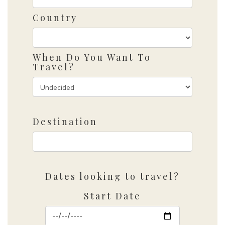
Country
When Do You Want To
Travel?
Destination
Dates looking to travel?
Start Date