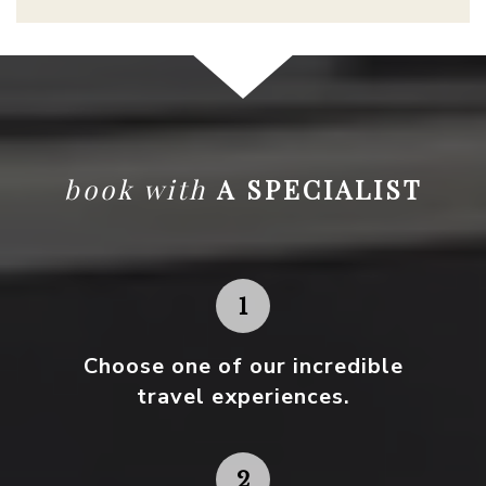
book with
A SPECIALIST
Choose one
of our incredible
travel experiences.