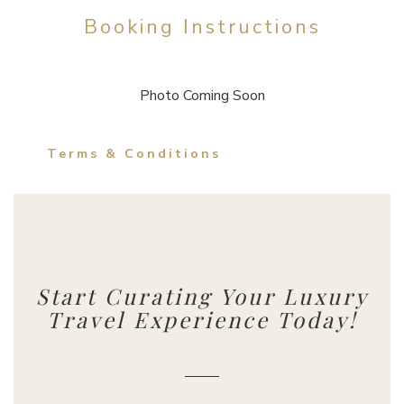
Booking Instructions
Photo Coming Soon
Terms & Conditions
Start Curating Your Luxury
Travel Experience Today!