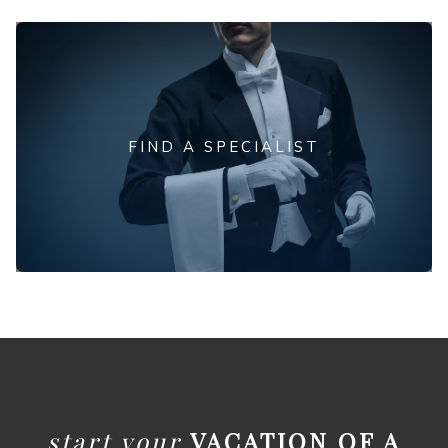
FIND A SPECIALIST
start your
VACATION OF A