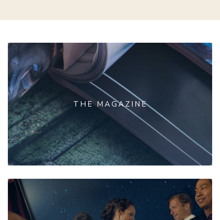
THE MAGAZINE