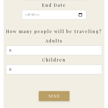
End Date
How many people will be traveling?
Adults
Children
SEND