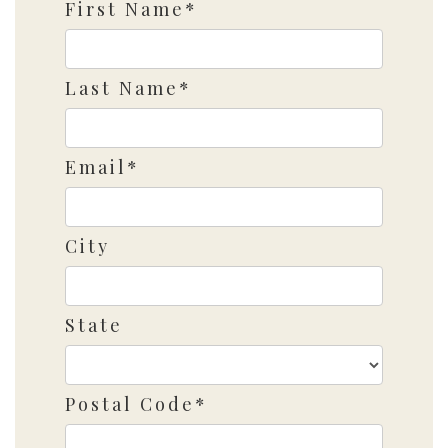
First Name*
Last Name*
Email*
City
State
Postal Code*