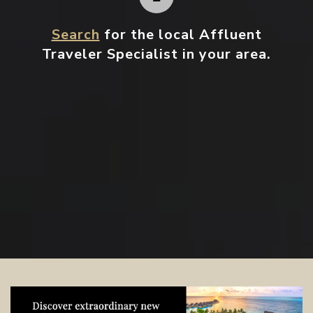
Search
for the local Affluent
Traveler Specialist in your area.
Contact your local specialist and
start planning.