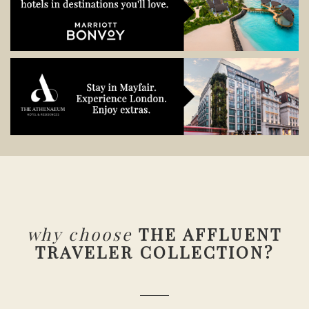
why choose
THE AFFLUENT
TRAVELER COLLECTION?