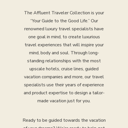
The Affluent Traveler Collection is your
“Your Guide to the Good Life.” Our
renowned luxury travel specialists have
one goal in mind, to create luxurious
travel experiences that will inspire your
mind, body and soul. Through long-
standing relationships with the most
upscale hotels, cruise lines, guided
vacation companies and more, our travel
specialists use their years of experience
and product expertise to design a tailor-
made vacation just for you.
Ready to be guided towards the vacation