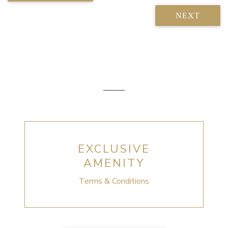
NEXT
EXCLUSIVE
AMENITY
Terms & Conditions