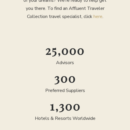
of your dreams? We’re ready to help get
you there. To find an Affluent Traveler
Collection travel specialist, click
here
.
25,000
Advisors
300
Preferred Suppliers
1,300
Hotels & Resorts Worldwide