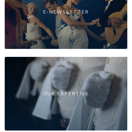
E-NEWSLETTER
OUR EXPERTISE