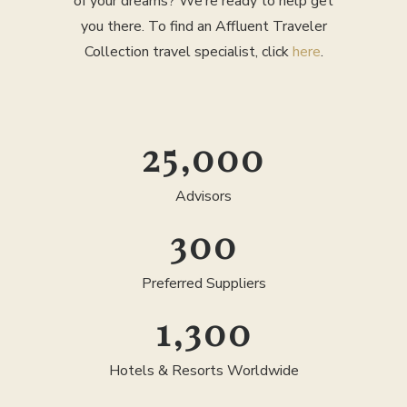
of your dreams? We’re ready to help get
you there. To find an Affluent Traveler
Collection travel specialist, click
here
.
25,000
Advisors
300
Preferred Suppliers
1,300
Hotels & Resorts Worldwide