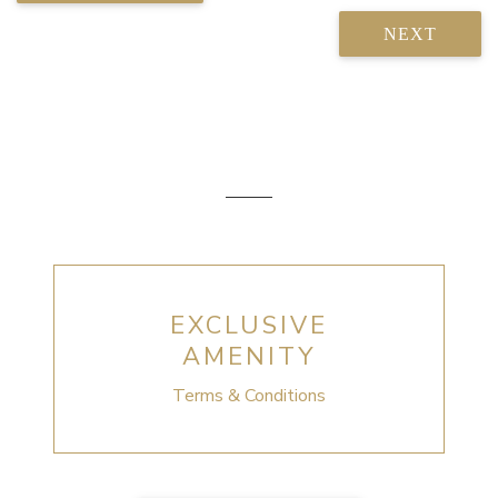
NEXT
EXCLUSIVE
AMENITY
Terms & Conditions