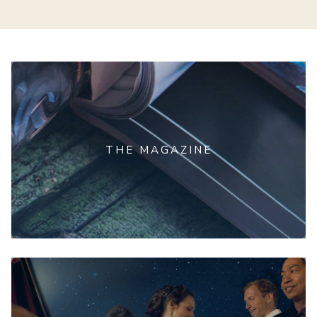
THE MAGAZINE