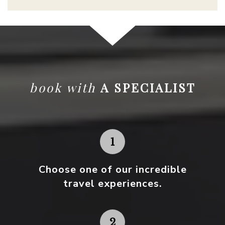
book with
A SPECIALIST
Choose one
of our incredible
travel experiences.