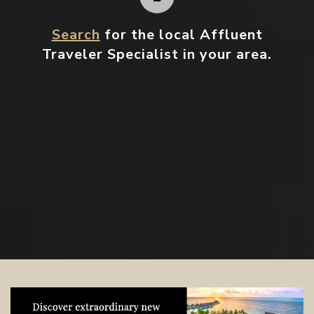
Search
for the local Affluent
Traveler Specialist in your area.
Contact your local specialist and
start planning.