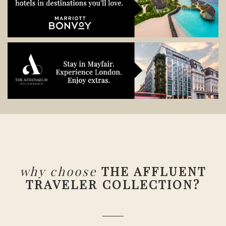
why choose
THE AFFLUENT
TRAVELER COLLECTION?