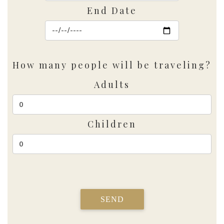
End Date
How many people will be traveling?
Adults
Children
SEND