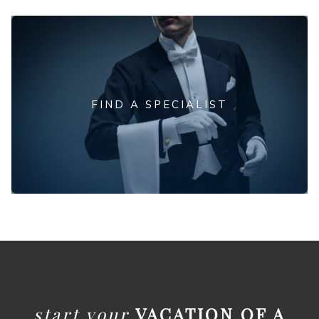
FIND A SPECIALIST
start your
VACATION OF A