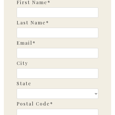
First Name*
Last Name*
Email*
City
State
Postal Code*