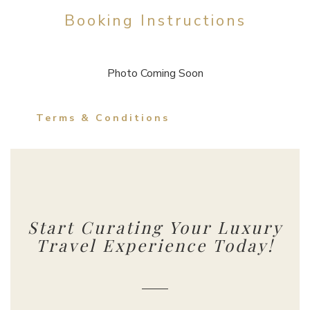
Booking Instructions
Photo Coming Soon
Terms & Conditions
Start Curating Your Luxury
Travel Experience Today!