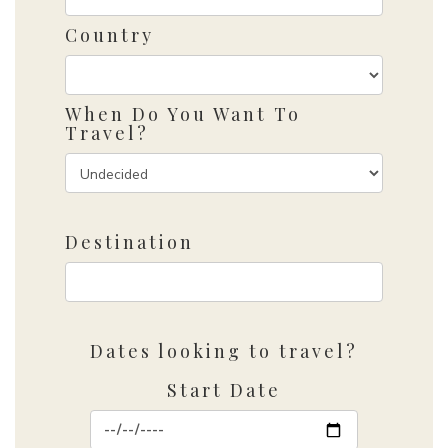
Country
When Do You Want To
Travel?
Destination
Dates looking to travel?
Start Date