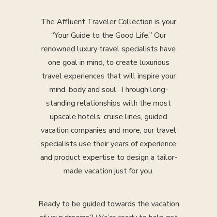
The Affluent Traveler Collection is your
“Your Guide to the Good Life.” Our
renowned luxury travel specialists have
one goal in mind, to create luxurious
travel experiences that will inspire your
mind, body and soul. Through long-
standing relationships with the most
upscale hotels, cruise lines, guided
vacation companies and more, our travel
specialists use their years of experience
and product expertise to design a tailor-
made vacation just for you.
Ready to be guided towards the vacation