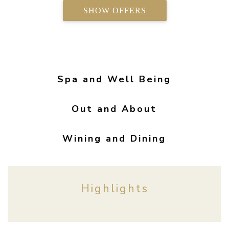
SHOW OFFERS
Spa and Well Being
Out and About
Wining and Dining
Highlights