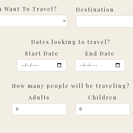
 Want To Travel?
Destination
Dates looking to travel?
Start Date
End Date
How many people will be traveling?
Adults
Children