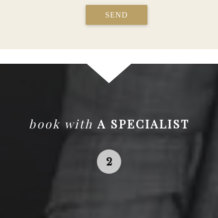
SEND
book with
A SPECIALIST
Search
for the local Affluent
Traveler Specialist in your area.