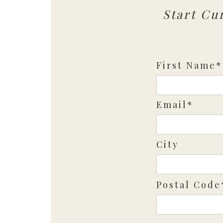
Start Cu
First Name*
Email*
City
Postal Code