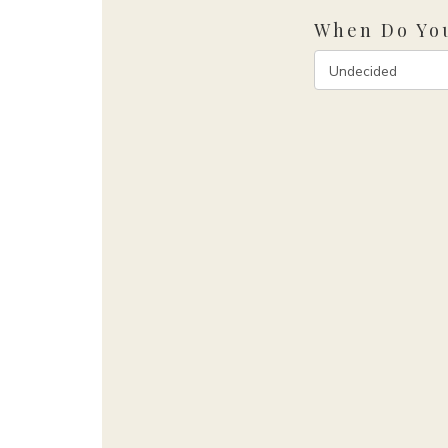
When Do You