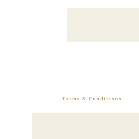
Terms & Conditions