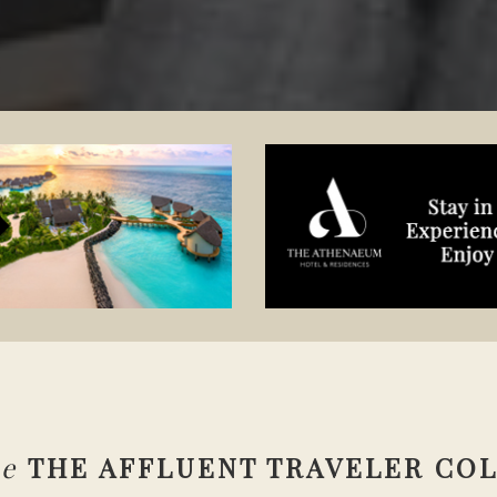
se
THE AFFLUENT TRAVELER CO