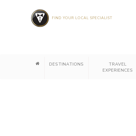
FIND YOUR LOCAL SPECIALIST
DESTINATIONS
TRAVEL
EXPERIENCES