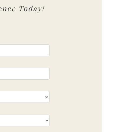
ence Today!