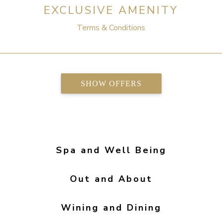
EXCLUSIVE AMENITY
Terms & Conditions
SHOW OFFERS
Spa and Well Being
Out and About
Wining and Dining