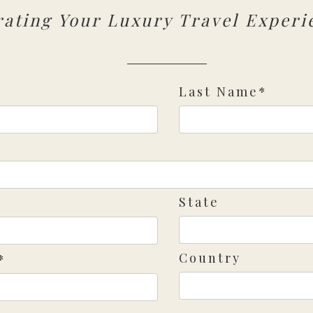
rating Your Luxury Travel Experi
Last Name*
State
Country
*