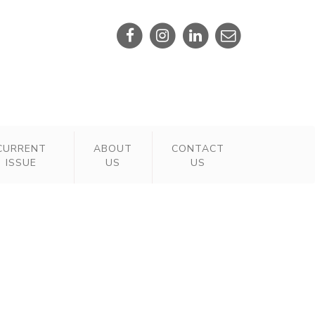
CURRENT
ABOUT
CONTACT
ISSUE
US
US