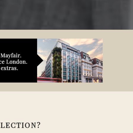
LLECTION?