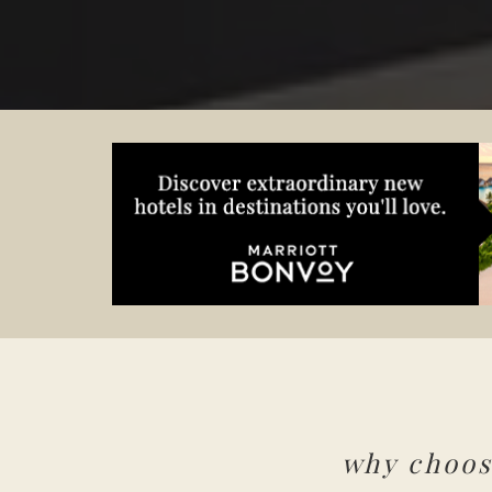
why choo