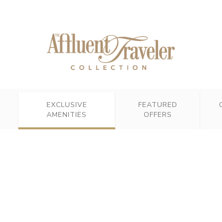
EXCLUSIVE
FEATURED
AMENITIES
OFFERS