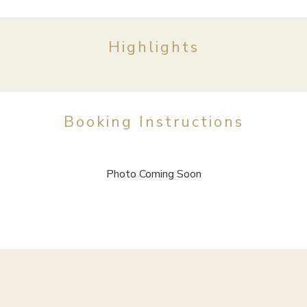
Highlights
Booking Instructions
Photo Coming Soon