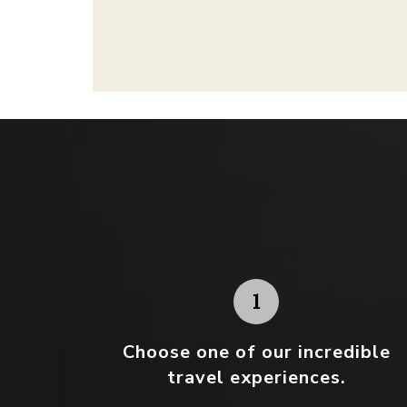
Choose one
of our incredible
travel experiences.