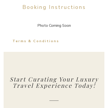
Booking Instructions
Photo Coming Soon
Terms & Conditions
Start Curating Your Luxury
Travel Experience Today!