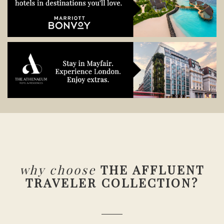
why choose
THE AFFLUENT
TRAVELER COLLECTION?