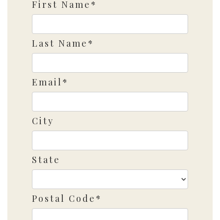
First Name*
Last Name*
Email*
City
State
Postal Code*