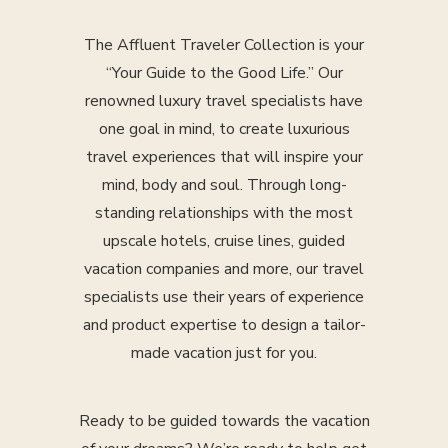
The Affluent Traveler Collection is your
“Your Guide to the Good Life.” Our
renowned luxury travel specialists have
one goal in mind, to create luxurious
travel experiences that will inspire your
mind, body and soul. Through long-
standing relationships with the most
upscale hotels, cruise lines, guided
vacation companies and more, our travel
specialists use their years of experience
and product expertise to design a tailor-
made vacation just for you.
Ready to be guided towards the vacation