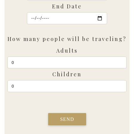
End Date
How many people will be traveling?
Adults
Children
SEND