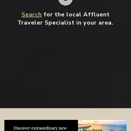
Search
for the local Affluent
Traveler Specialist in your area.
Contact your local specialist and
start planning.