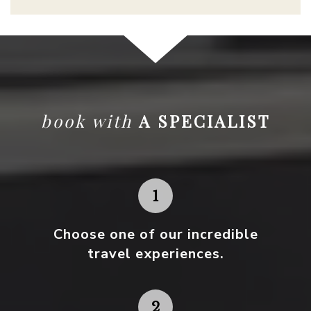
book with
A SPECIALIST
Choose one
of our incredible
travel experiences.