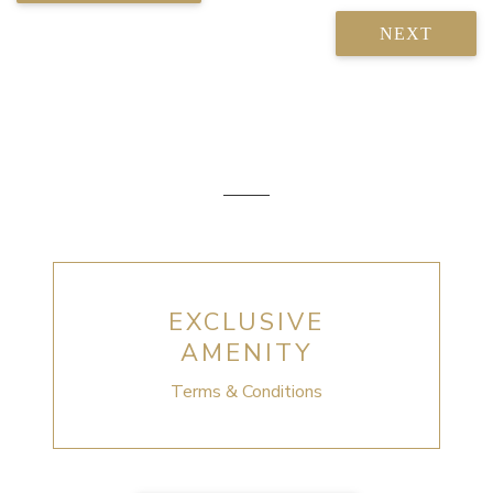
NEXT
EXCLUSIVE
AMENITY
Terms & Conditions