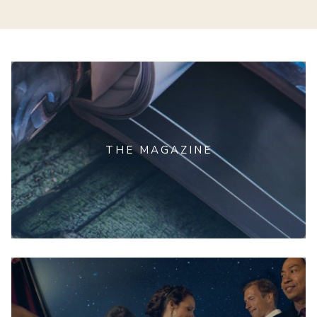
THE MAGAZINE