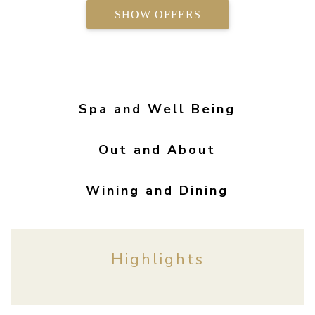
SHOW OFFERS
Spa and Well Being
Out and About
Wining and Dining
Highlights