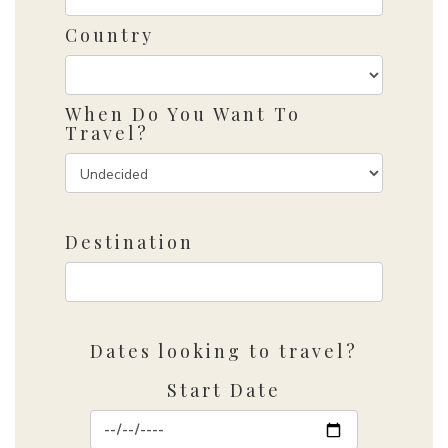
Country
When Do You Want To
Travel?
Destination
Dates looking to travel?
Start Date