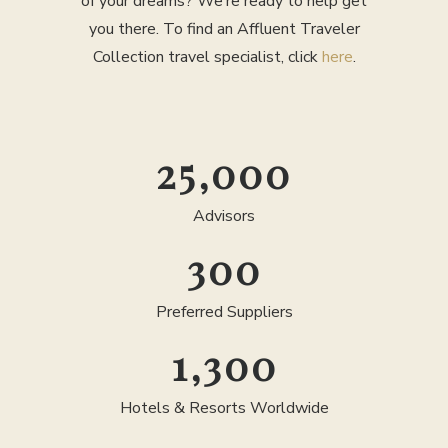
of your dreams? We’re ready to help get
you there. To find an Affluent Traveler
Collection travel specialist, click
here
.
25,000
Advisors
300
Preferred Suppliers
1,300
Hotels & Resorts Worldwide