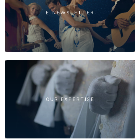
E-NEWSLETTER
OUR EXPERTISE