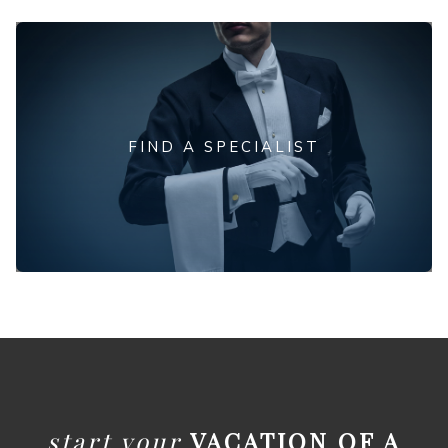
FIND A SPECIALIST
start your
VACATION OF A