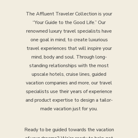
The Affluent Traveler Collection is your
“Your Guide to the Good Life.” Our
renowned luxury travel specialists have
one goal in mind, to create luxurious
travel experiences that will inspire your
mind, body and soul. Through long-
standing relationships with the most
upscale hotels, cruise lines, guided
vacation companies and more, our travel
specialists use their years of experience
and product expertise to design a tailor-
made vacation just for you.
Ready to be guided towards the vacation