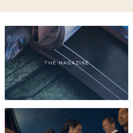
THE MAGAZINE