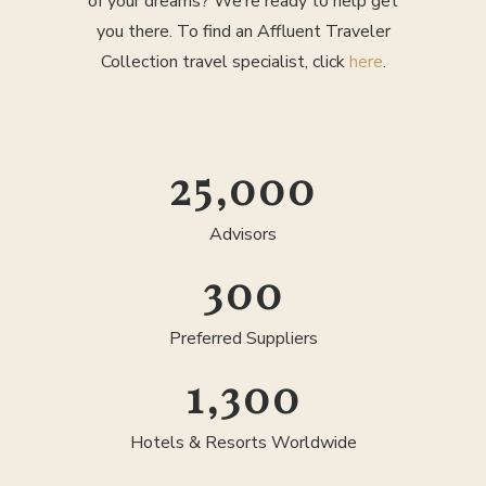
of your dreams? We’re ready to help get
you there. To find an Affluent Traveler
Collection travel specialist, click
here
.
25,000
Advisors
300
Preferred Suppliers
1,300
Hotels & Resorts Worldwide