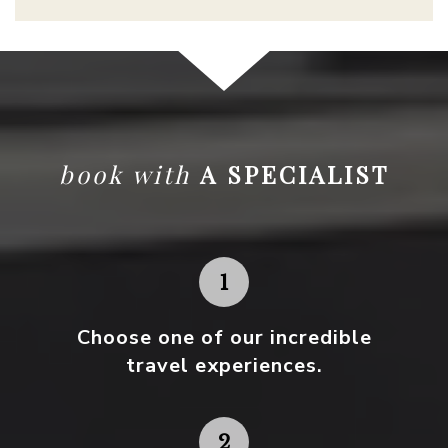
book with
A SPECIALIST
Choose one
of our incredible
travel experiences.