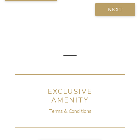
NEXT
EXCLUSIVE
AMENITY
Terms & Conditions