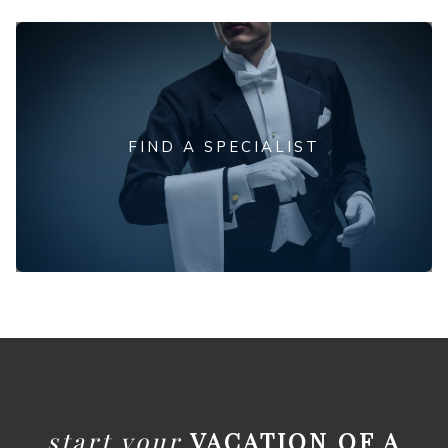
FIND A SPECIALIST
start your
VACATION OF A