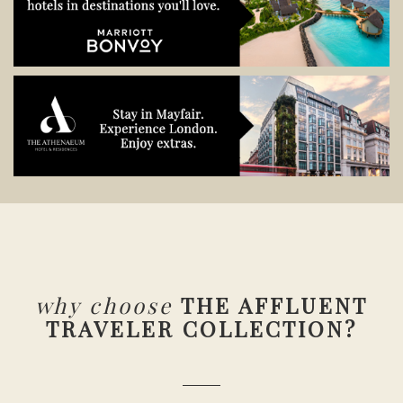
why choose
THE AFFLUENT
TRAVELER COLLECTION?