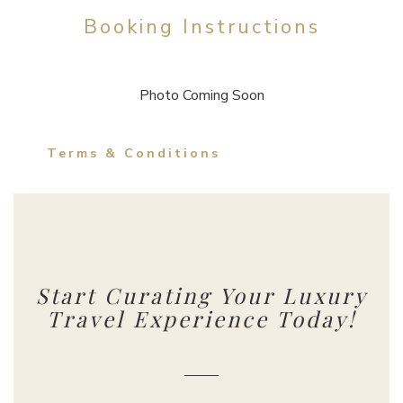
Booking Instructions
Photo Coming Soon
Terms & Conditions
Start Curating Your Luxury
Travel Experience Today!