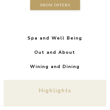
SHOW OFFERS
Spa and Well Being
Out and About
Wining and Dining
Highlights