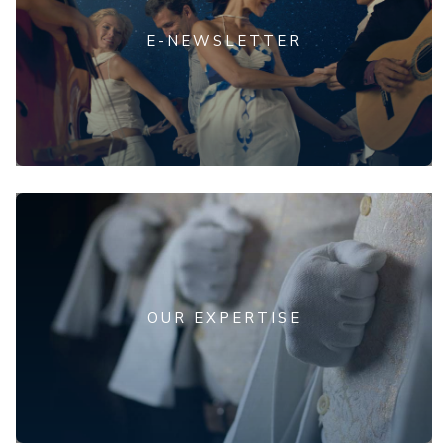
E-NEWSLETTER
OUR EXPERTISE