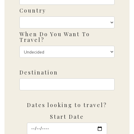
Country
When Do You Want To
Travel?
Destination
Dates looking to travel?
Start Date