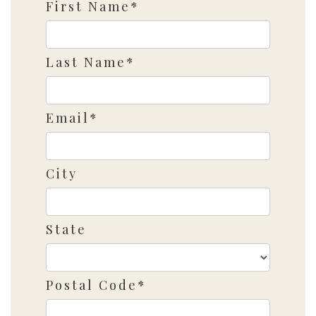
First Name*
Last Name*
Email*
City
State
Postal Code*