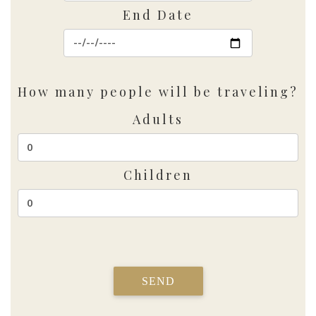
End Date
How many people will be traveling?
Adults
Children
SEND