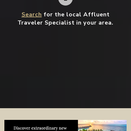
Search
for the local Affluent
Traveler Specialist in your area.
Contact your local specialist and
start planning.