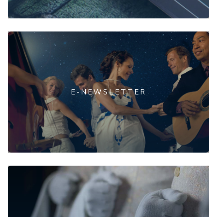
E-NEWSLETTER