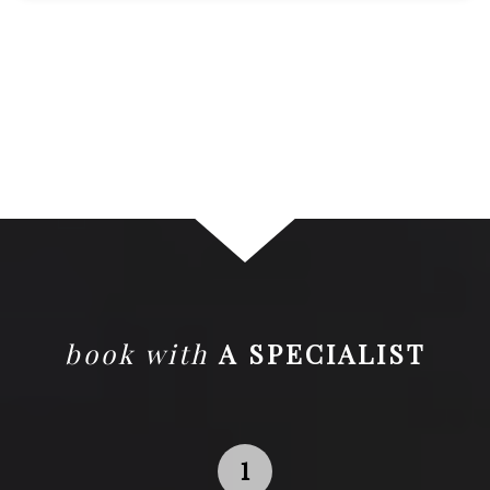
book with
A SPECIALIST