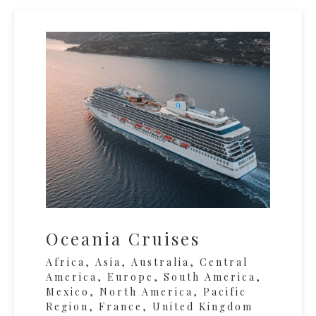
Oceania Cruises
Africa, Asia, Australia, Central
America, Europe, South America,
Mexico, North America, Pacific
Region, France, United Kingdom