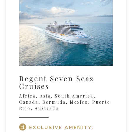
Regent Seven Seas
Cruises
Africa, Asia, South America,
Canada, Bermuda, Mexico, Puerto
Rico, Australia
EXCLUSIVE AMENITY: