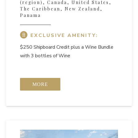
(region), Canada, United States,
The Caribbean, New Zealand,
Panama
EXCLUSIVE AMENITY:
$250 Shipboard Credit
plus a Wine Bundle
with 3 bottles of Wine
MORE