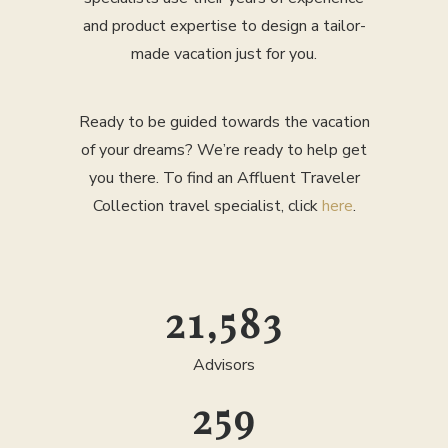
and product expertise to design a tailor-
made vacation just for you.
Ready to be guided towards the vacation
of your dreams? We’re ready to help get
you there. To find an Affluent Traveler
Collection travel specialist, click
here
.
25,000
Advisors
300