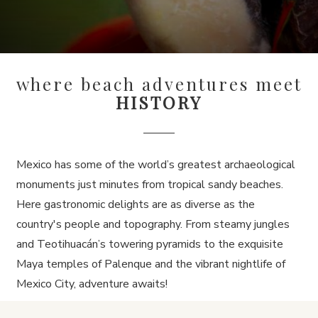
where beach adventures meet
HISTORY
Mexico has some of the world’s greatest archaeological
monuments just minutes from tropical sandy beaches.
Here gastronomic delights are as diverse as the
country's people and topography. From steamy jungles
and Teotihuacán’s towering pyramids to the exquisite
Maya temples of Palenque and the vibrant nightlife of
Mexico City, adventure awaits!