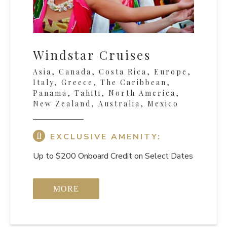
Windstar Cruises
Asia, Canada, Costa Rica, Europe,
Italy, Greece, The Caribbean,
Panama, Tahiti, North America,
New Zealand, Australia, Mexico
EXCLUSIVE AMENITY:
Up to $200 Onboard Credit on Select Dates
MORE