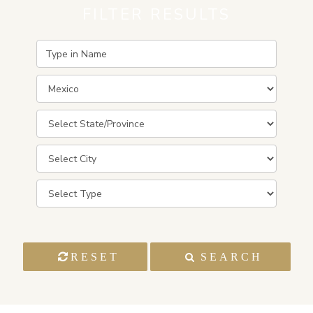
FILTER RESULTS
RESET
SEARCH