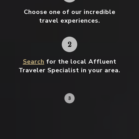
Choose one
of our incredible
travel experiences.
Search
for the local Affluent
Traveler Specialist in your area.
Contact your local specialist and
start planning.