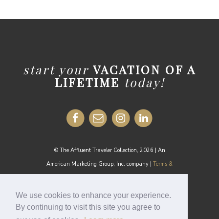
start your
VACATION OF A
LIFETIME
today!
© The Affluent Traveler Collection, 2026 | An
American Marketing Group, Inc. company |
Terms &
Conditions
MEDIA INQUIRIES:
media@theaffluenttraveler.com
We use cookies to enhance your experience.
By continuing to visit this site you agree to