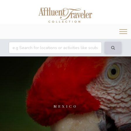
Tog
nav
MEXICO