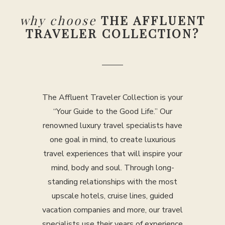
why choose
THE AFFLUENT
TRAVELER COLLECTION?
The Affluent Traveler Collection is your
“Your Guide to the Good Life.” Our
renowned luxury travel specialists have
one goal in mind, to create luxurious
travel experiences that will inspire your
mind, body and soul. Through long-
standing relationships with the most
upscale hotels, cruise lines, guided
vacation companies and more, our travel
specialists use their years of experience