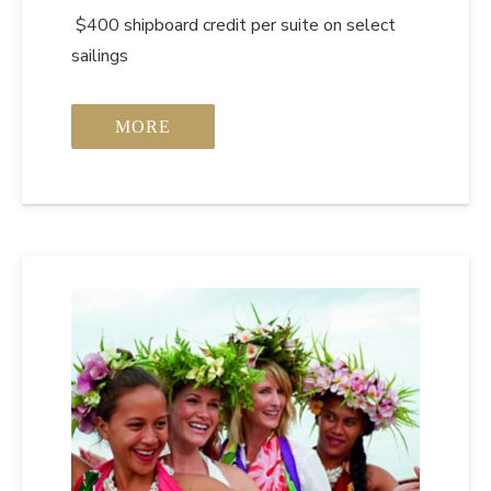
$400 shipboard credit per suite on select
sailings
MORE