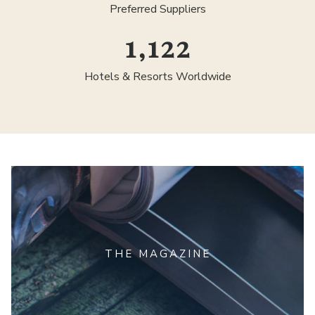
Preferred Suppliers
1,300
Hotels & Resorts Worldwide
THE MAGAZINE