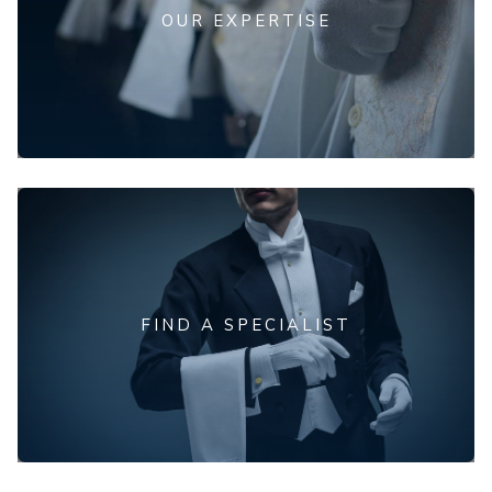
OUR EXPERTISE
FIND A SPECIALIST