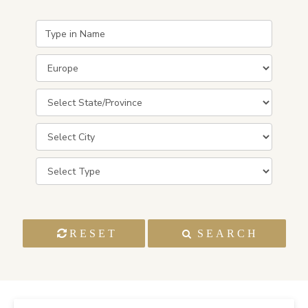
RESET
SEARCH