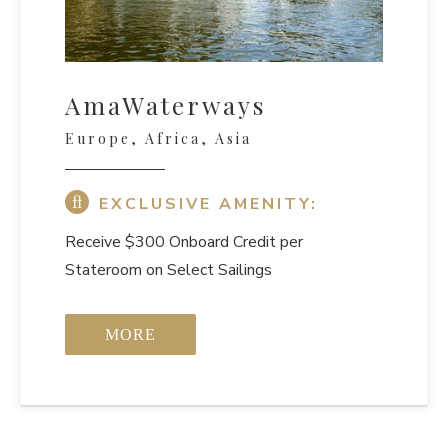
AmaWaterways
Europe, Africa, Asia
EXCLUSIVE AMENITY:
Receive $300 Onboard Credit per
Stateroom on Select Sailings
MORE