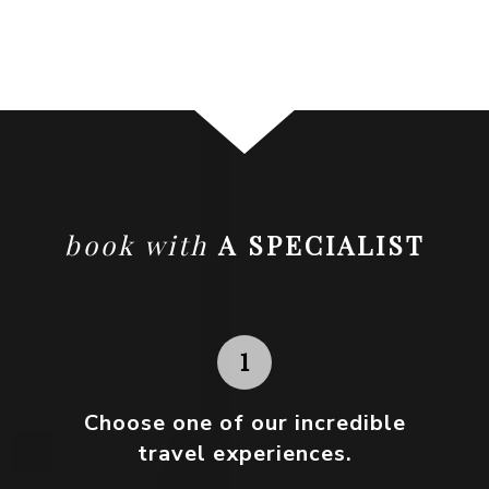
book with
A SPECIALIST
Choose one
of our incredible
travel experiences.