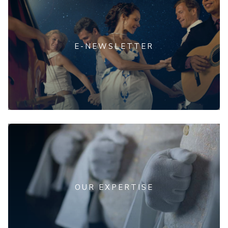
E-NEWSLETTER
OUR EXPERTISE