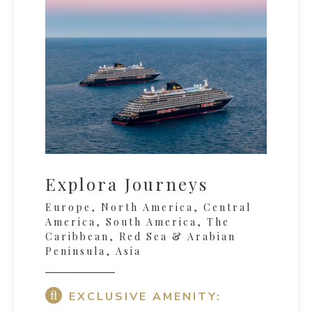
Explora Journeys
Europe, North America, Central
America, South America, The
Caribbean, Red Sea & Arabian
Peninsula, Asia
EXCLUSIVE AMENITY: