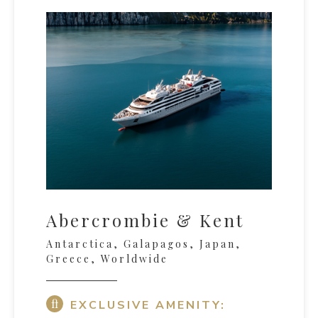
Abercrombie & Kent
Antarctica, Galapagos, Japan,
Greece, Worldwide
EXCLUSIVE AMENITY: