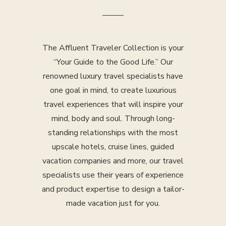
The Affluent Traveler Collection is your
“Your Guide to the Good Life.” Our
renowned luxury travel specialists have
one goal in mind, to create luxurious
travel experiences that will inspire your
mind, body and soul. Through long-
standing relationships with the most
upscale hotels, cruise lines, guided
vacation companies and more, our travel
specialists use their years of experience
and product expertise to design a tailor-
made vacation just for you.