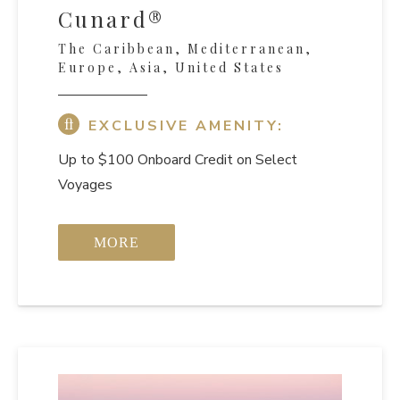
Cunard®
The Caribbean, Mediterranean,
Europe, Asia, United States
EXCLUSIVE AMENITY:
Up to $100 Onboard Credit on Select
Voyages
MORE