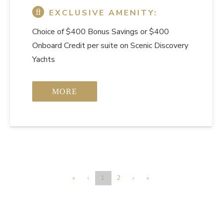
EXCLUSIVE AMENITY:
Choice of $400 Bonus Savings or $400
Onboard Credit per suite on Scenic Discovery
Yachts
MORE
«
‹
1
2
›
»