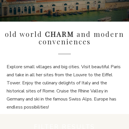
old world
CHARM
and modern
conveniences
Explore small villages and big cities. Visit beautiful Paris
and take in all her sites from the Louvre to the Eiffel
Tower. Enjoy the culinary delights of Italy and the
historical sites of Rome. Cruise the Rhine Valley in
Germany and ski in the famous Swiss Alps. Europe has
endless possibilities!
FILTER RESULTS