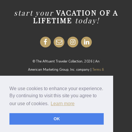
start your
VACATION OF A
LIFETIME
today!
© The Affluent Traveler Collection, 2026 | An
American Marketing Group, Inc. company |
Terms &
Conditions
MEDIA INQUIRIES:
media@theaffluenttraveler.com
We use cookies to enhance your experience.
By continuing to visit this site you agree to
our use of cookies.
Learn more
Cookie Policy
OK