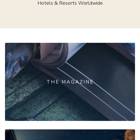
Hotels & Resorts Worldwide
THE MAGAZINE