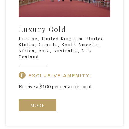
Luxury Gold
Europe, United Kingdom, United
States, Canada, South America,
Africa, Asia, Australia, New
Zealand
EXCLUSIVE AMENITY:
Receive a $100 per person discount.
MORE