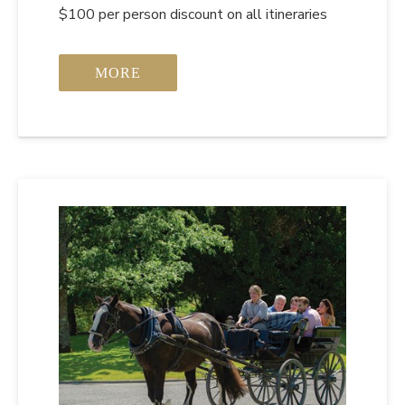
$100 per person discount on all itineraries
MORE