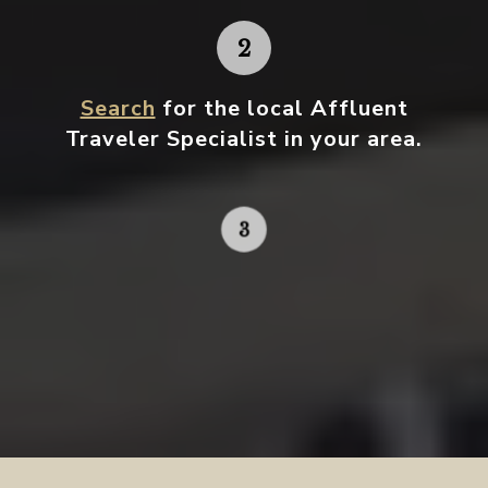
Search
for the local Affluent
Traveler Specialist in your area.
Contact your local specialist and
start planning.