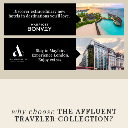
why choose
THE AFFLUENT
TRAVELER COLLECTION?