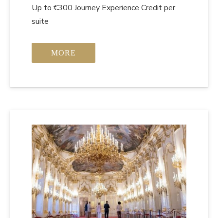
Up to €300 Journey Experience Credit per
suite
MORE