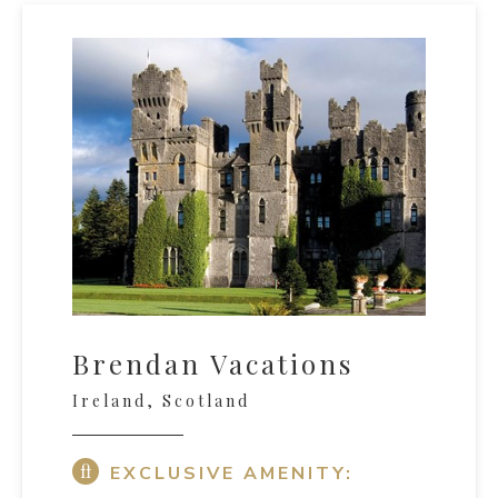
Brendan Vacations
Ireland, Scotland
EXCLUSIVE AMENITY: