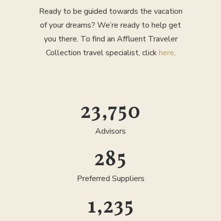
Ready to be guided towards the vacation
of your dreams? We’re ready to help get
you there. To find an Affluent Traveler
Collection travel specialist, click
here
.
25,000
Advisors
300
Preferred Suppliers
1,300