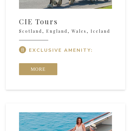
CIE Tours
Scotland, England, Wales, Iceland
EXCLUSIVE AMENITY:
MORE