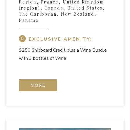
Region, France, United Kingdom
(region), Canada, United States,
The Caribbean, New Zealand,
Panama
EXCLUSIVE AMENITY:
$250 Shipboard Credit
plus a Wine Bundle
with 3 bottles of Wine
MORE