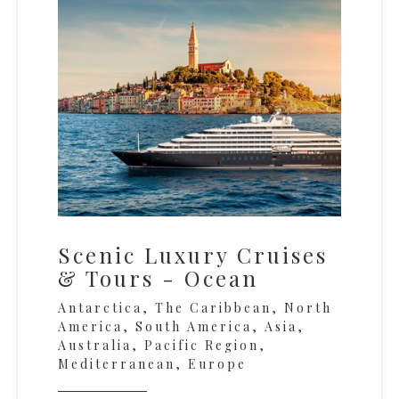
Scenic Luxury Cruises
& Tours - Ocean
Antarctica, The Caribbean, North
America, South America, Asia,
Australia, Pacific Region,
Mediterranean, Europe