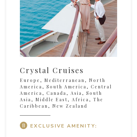
Crystal Cruises
Europe, Mediterranean, North
America, South America, Central
America, Canada, Asia, South
Asia, Middle East, Africa, The
Caribbean, New Zealand
EXCLUSIVE AMENITY: