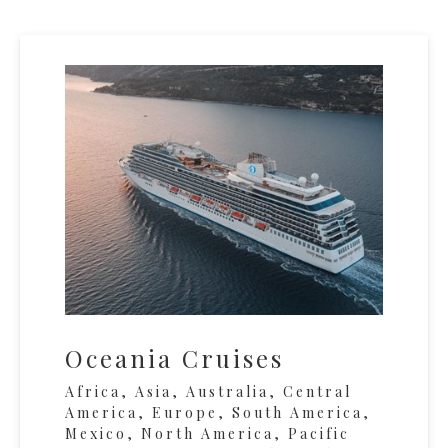
Oceania Cruises
Africa, Asia, Australia, Central
America, Europe, South America,
Mexico, North America, Pacific