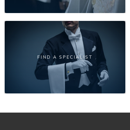
FIND A SPECIALIST