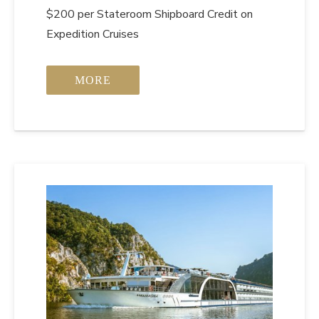
$200 per Stateroom Shipboard Credit on
Expedition Cruises
MORE