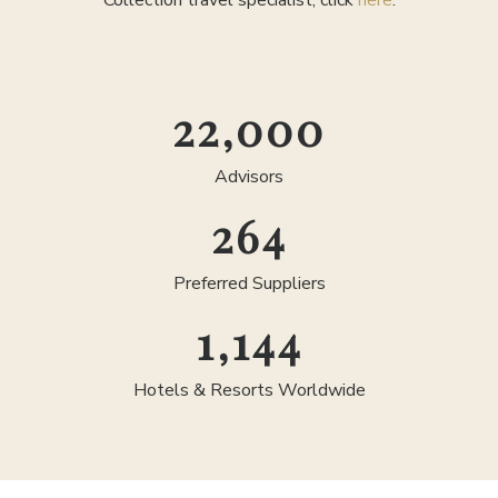
Collection travel specialist, click
here
.
25,000
Advisors
300
Preferred Suppliers
1,300
Hotels & Resorts Worldwide