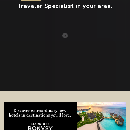
Traveler Specialist in your area.
Contact your local specialist and
start planning.