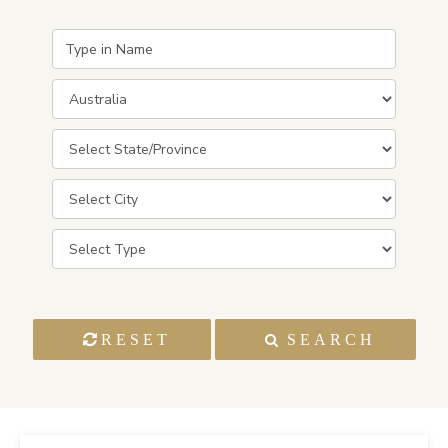
RESET
SEARCH