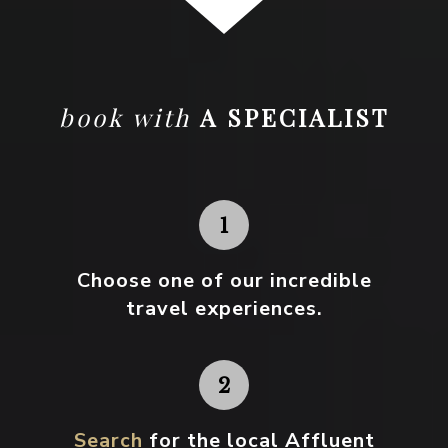
book with
A SPECIALIST
Choose one
of our incredible
travel experiences.
Search
for the local Affluent