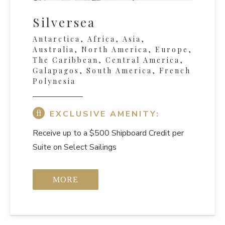
Silversea
Antarctica, Africa, Asia,
Australia, North America, Europe,
The Caribbean, Central America,
Galapagos, South America, French
Polynesia
EXCLUSIVE AMENITY:
Receive up to a $500 Shipboard Credit per
Suite on Select Sailings
MORE