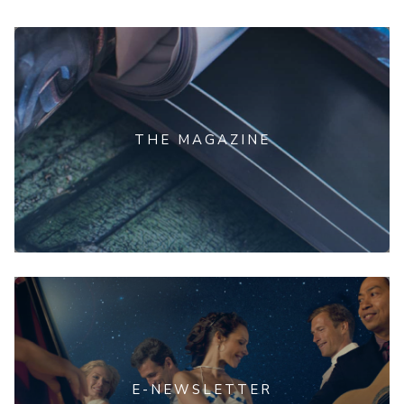
THE MAGAZINE
E-NEWSLETTER