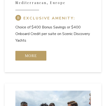
Mediterranean, Europe
EXCLUSIVE AMENITY:
Choice of $400 Bonus Savings or $400
Onboard Credit per suite on Scenic Discovery
Yachts
MORE