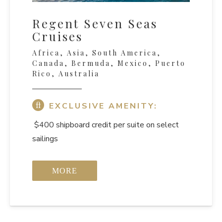
Regent Seven Seas
Cruises
Africa, Asia, South America,
Canada, Bermuda, Mexico, Puerto
Rico, Australia
EXCLUSIVE AMENITY:
$400 shipboard credit per suite on select
sailings
MORE