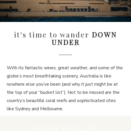
it’s time to wander
DOWN
UNDER
With its fantastic wines, great weather, and some of the
globe’s most breathtaking scenery, Australia is like
nowhere else you’ve been (and why it just might be at
the top of your “bucket list”). Not to be missed are the
country’s beautiful coral reefs and sophisticated cites
like Sydney and Melbourne.
FILTER RESULTS