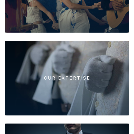
OUR EXPERTISE