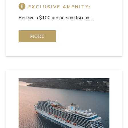
EXCLUSIVE AMENITY:
Receive a $100 per person discount.
MORE