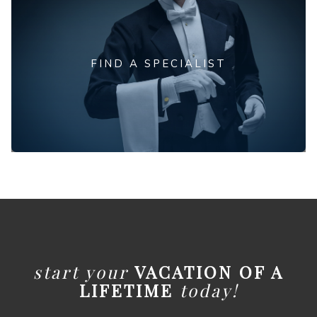
FIND A SPECIALIST
start your
VACATION OF A
LIFETIME
today!