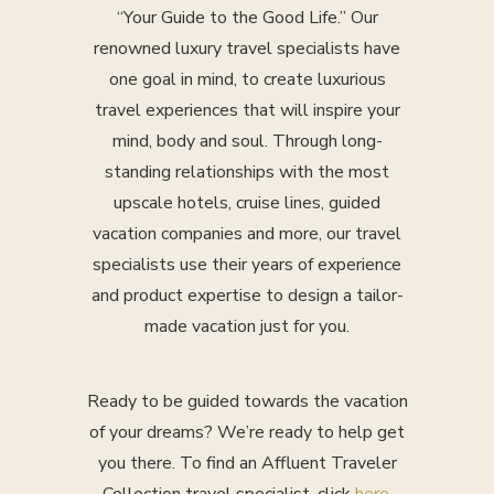
“Your Guide to the Good Life.” Our
renowned luxury travel specialists have
one goal in mind, to create luxurious
travel experiences that will inspire your
mind, body and soul. Through long-
standing relationships with the most
upscale hotels, cruise lines, guided
vacation companies and more, our travel
specialists use their years of experience
and product expertise to design a tailor-
made vacation just for you.
Ready to be guided towards the vacation
of your dreams? We’re ready to help get
you there. To find an Affluent Traveler