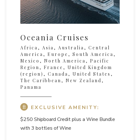
Oceania Cruises
Africa, Asia, Australia, Central
America, Europe, South America,
Mexico, North America, Pacific
Region, France, United Kingdom
(region), Canada, United States,
The Caribbean, New Zealand,
Panama
EXCLUSIVE AMENITY:
$250 Shipboard Credit
plus a Wine Bundle
with 3 bottles of Wine