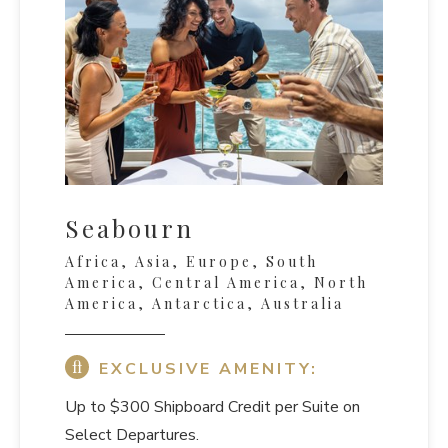
Seabourn
Africa, Asia, Europe, South
America, Central America, North
America, Antarctica, Australia
EXCLUSIVE AMENITY:
Up to $300 Shipboard Credit per Suite on
Select Departures.