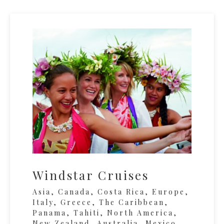
Windstar Cruises
Asia, Canada, Costa Rica, Europe,
Italy, Greece, The Caribbean,
Panama, Tahiti, North America,
New Zealand, Australia, Mexico