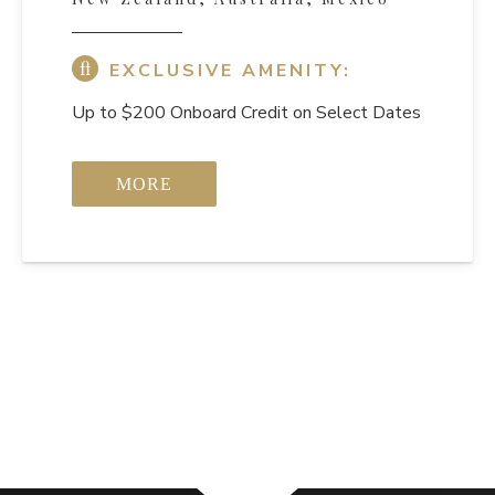
EXCLUSIVE AMENITY:
Up to $200 Onboard Credit on Select Dates
MORE