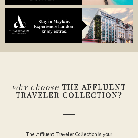
why choose
THE AFFLUENT
TRAVELER COLLECTION?
The Affluent Traveler Collection is your