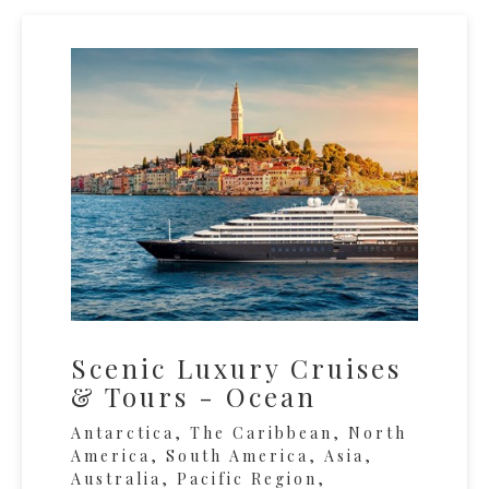
Scenic Luxury Cruises
& Tours - Ocean
Antarctica, The Caribbean, North
America, South America, Asia,
Australia, Pacific Region,