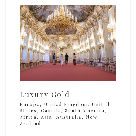
Luxury Gold
Europe, United Kingdom, United
States, Canada, South America,
Africa, Asia, Australia, New
Zealand