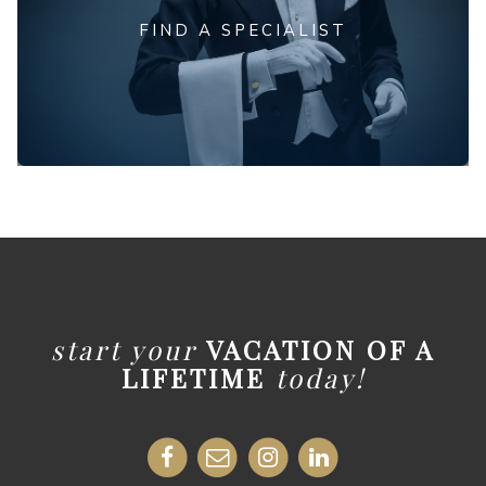
FIND A SPECIALIST
start your
VACATION OF A
LIFETIME
today!