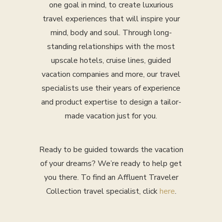
one goal in mind, to create luxurious
travel experiences that will inspire your
mind, body and soul. Through long-
standing relationships with the most
upscale hotels, cruise lines, guided
vacation companies and more, our travel
specialists use their years of experience
and product expertise to design a tailor-
made vacation just for you.
Ready to be guided towards the vacation
of your dreams? We’re ready to help get
you there. To find an Affluent Traveler
Collection travel specialist, click
here
.