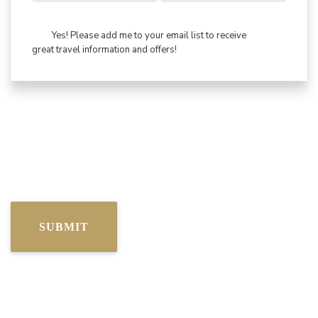
Yes! Please add me to your email list to receive
great travel information and offers!