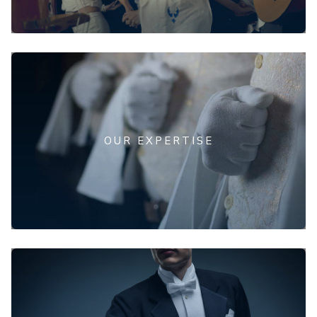
OUR EXPERTISE