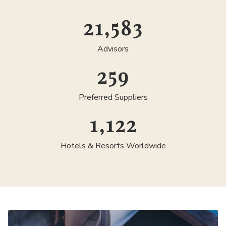
25,000
Advisors
300
Preferred Suppliers
1,300
Hotels & Resorts Worldwide