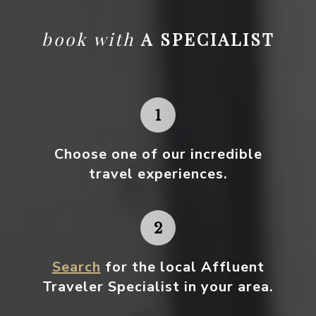
book with
A SPECIALIST
Choose one
of our incredible
travel experiences.
Search
for the local Affluent
Traveler Specialist in your area.