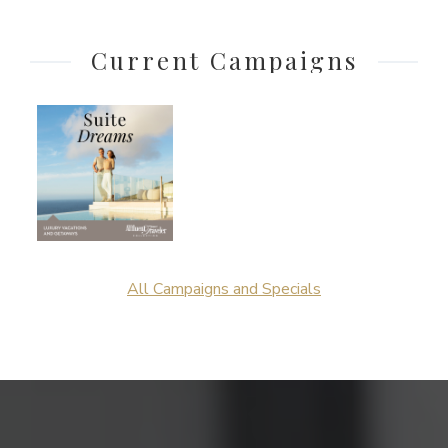
Current Campaigns
All Campaigns and Specials