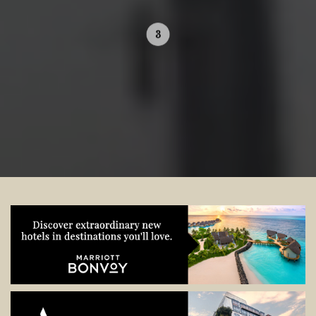
Contact your local specialist and
start planning.