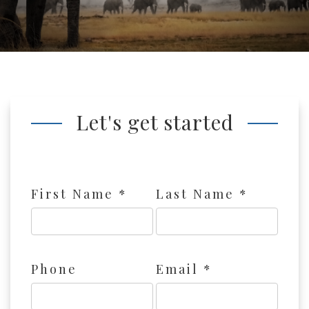
Let's get started
First Name *
Last Name *
Phone
Email *