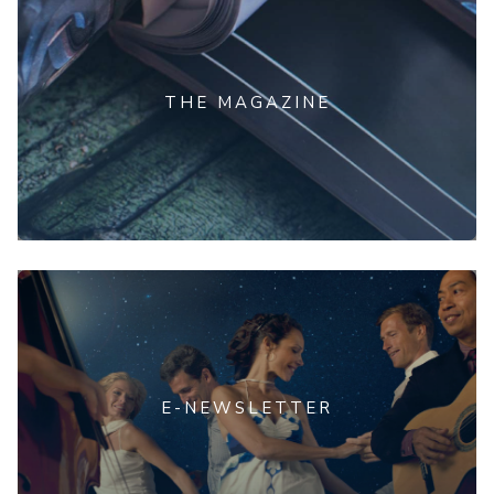
THE MAGAZINE
E-NEWSLETTER