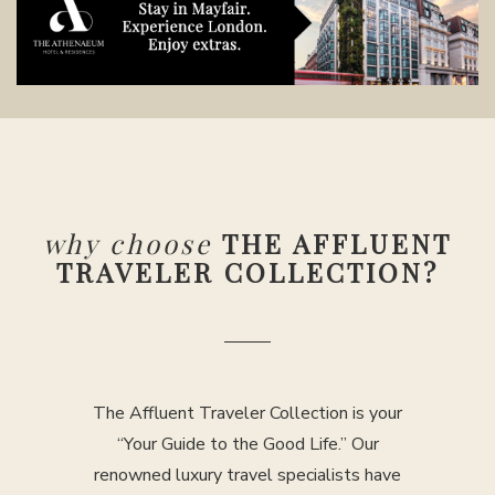
why choose
THE AFFLUENT
TRAVELER COLLECTION?
The Affluent Traveler Collection is your
“Your Guide to the Good Life.” Our
renowned luxury travel specialists have