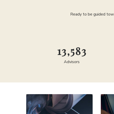
Ready to be guided towa
24,583
Advisors