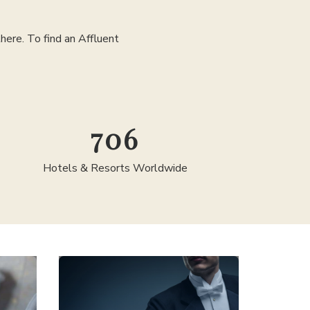
ere. To find an Affluent
1,278
Hotels & Resorts Worldwide