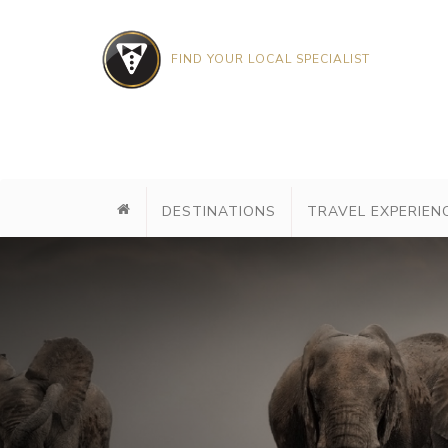
FIND YOUR LOCAL SPECIALIST
DESTINATIONS
TRAVEL EXPERIEN