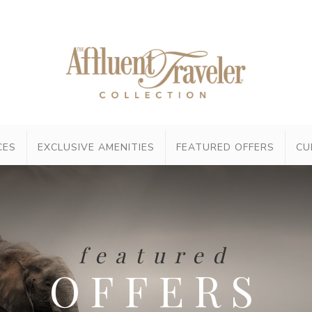
CES
EXCLUSIVE AMENITIES
FEATURED OFFERS
CU
featured
OFFERS