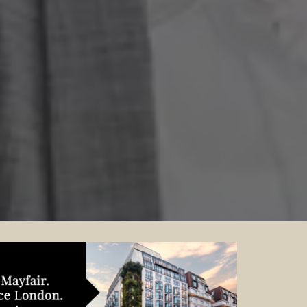
Contact your local specialist and
start planning.