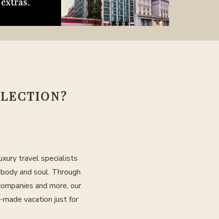
LLECTION?
xury travel specialists
, body and soul. Through
 companies and more, our
r-made vacation just for