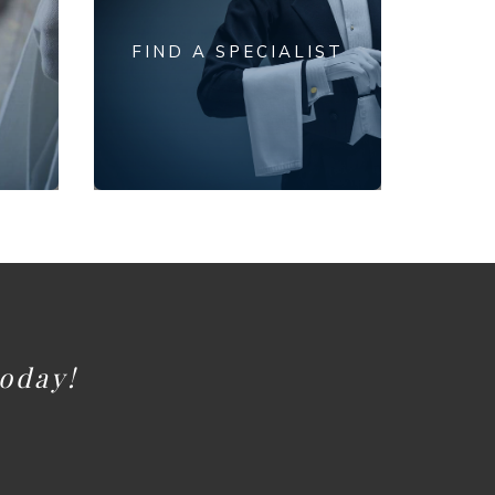
FIND A SPECIALIST
today!