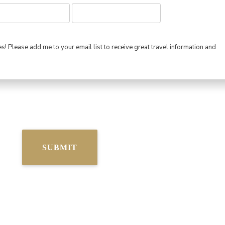
s! Please add me to your email list to receive great travel information and