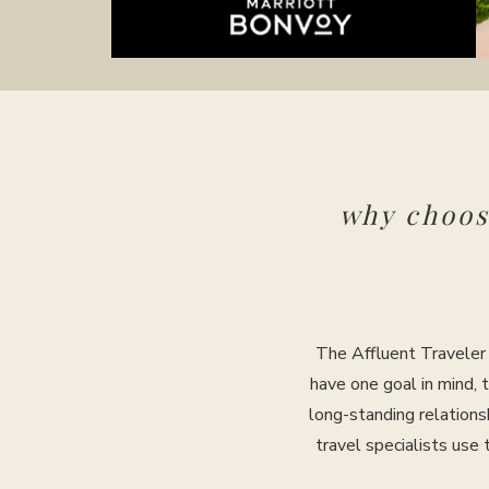
why choo
The Affluent Traveler 
have one goal in mind, 
long-standing relations
travel specialists use 