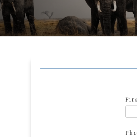
Fir
Ph