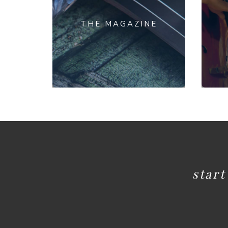
THE MAGAZINE
star