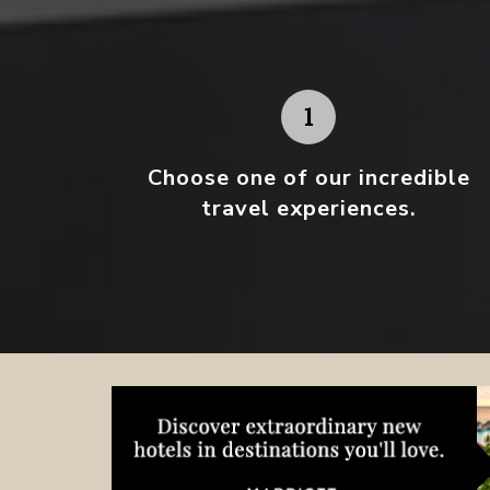
Choose one
of our incredible
travel experiences.