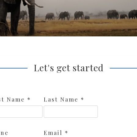
Let's get started
st Name *
Last Name *
one
Email *