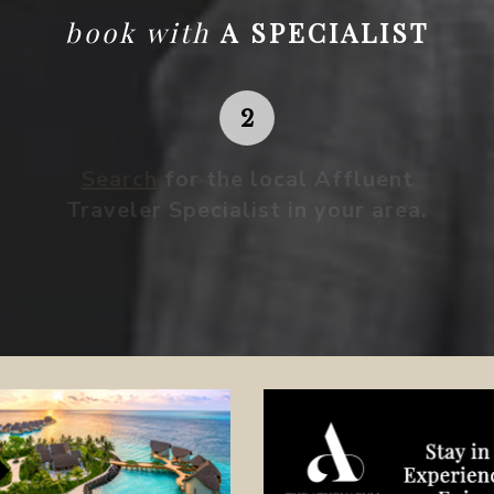
book with
A SPECIALIST
Search
for the local Affluent
Traveler Specialist in your area.