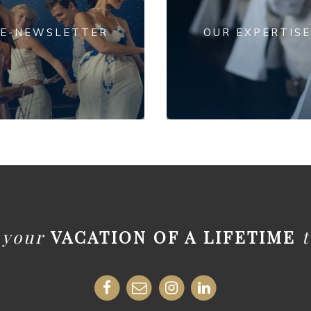
E-NEWSLETTER
OUR EXPERTISE
t your
VACATION OF A LIFETIME