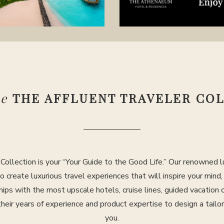
se
THE AFFLUENT TRAVELER CO
Collection is your “Your Guide to the Good Life.” Our renowned lu
to create luxurious travel experiences that will inspire your mind
hips with the most upscale hotels, cruise lines, guided vacation
their years of experience and product expertise to design a tailo
you.