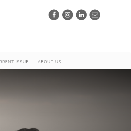
RRENT ISSUE
ABOUT US