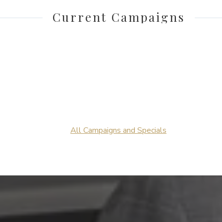
Current Campaigns
All Campaigns and Specials