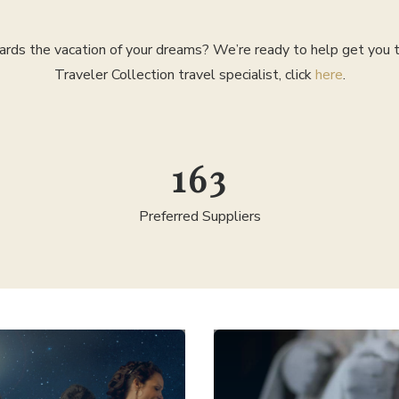
rds the vacation of your dreams? We’re ready to help get you th
Traveler Collection travel specialist, click
here
.
295
Preferred Suppliers