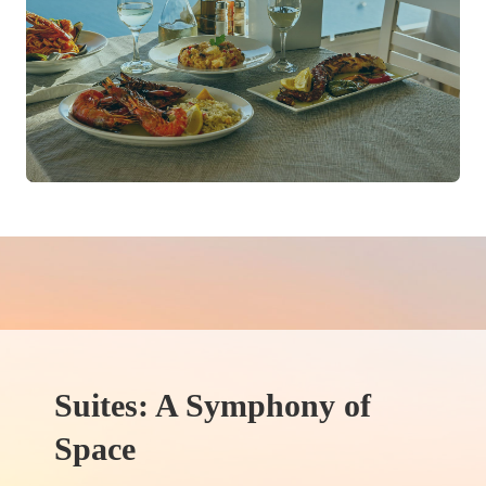
Suites: A Symphony of
Space