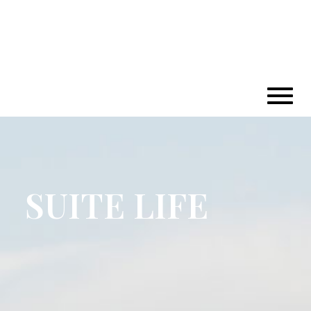
SUITE LIFE