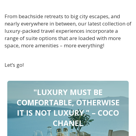
From beachside retreats to big city escapes, and
nearly everywhere in between, our latest collection of
luxury-packed travel experiences incorporate a
range of suite options that are loaded with more
space, more amenities – more everything!
Let’s go!
"LUXURY MUST BE
COMFORTABLE, OTHERWISE
IT IS NOT LUXURY." – COCO
CHANEL