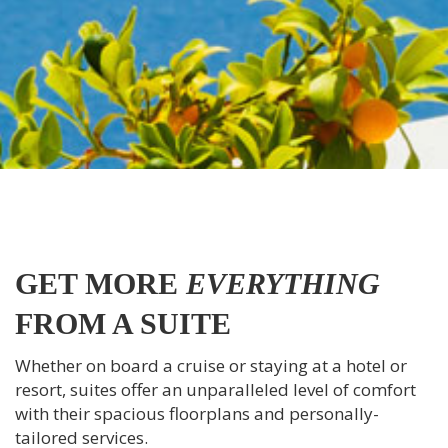
GET MORE
EVERYTHING
FROM A SUITE
Whether on board a cruise or staying at a hotel or
resort, suites offer an unparalleled level of comfort
with their spacious floorplans and personally-
tailored services.