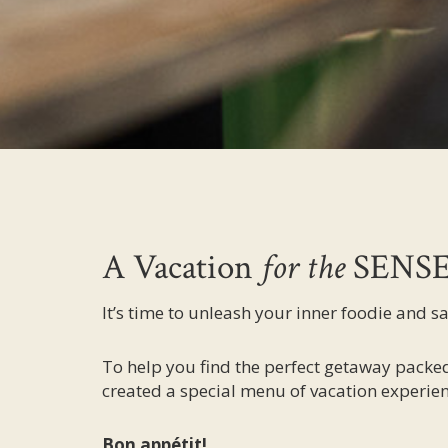
A Vacation
for the
SENS
It’s time to unleash your inner foodie and s
To help you find the perfect getaway packed
created a special menu of vacation experien
Bon appétit!