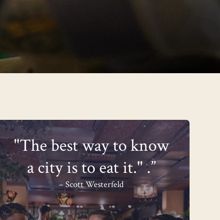
"The best way to know
a city is to eat it." .”
– Scott Westerfeld