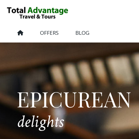
OFFERS
BLOG
EPICUREAN
delights