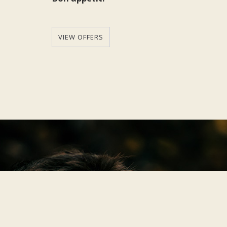
VIEW OFFERS