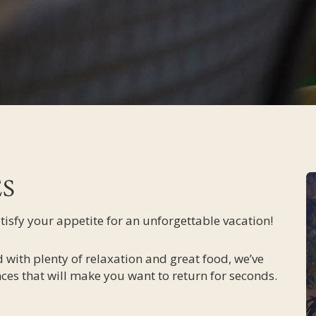
ES
atisfy your appetite for an unforgettable vacation!
 with plenty of relaxation and great food, we’ve
ces that will make you want to return for seconds.