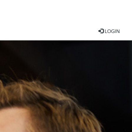
LOGIN