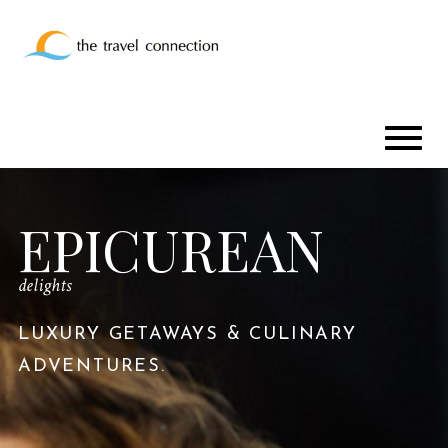
EPICUREAN
delights