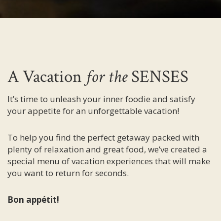
A Vacation
for the
SENSES
It’s time to unleash your inner foodie and satisfy
your appetite for an unforgettable vacation!
To help you find the perfect getaway packed with
plenty of relaxation and great food, we’ve created a
special menu of vacation experiences that will make
you want to return for seconds.
Bon appétit!