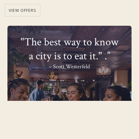
VIEW OFFERS
"The best way to know
a city is to eat it." .”
– Scott Westerfeld