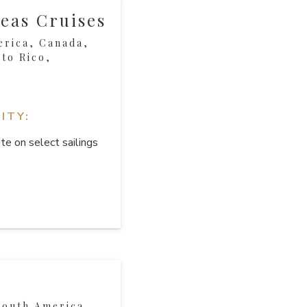
eas Cruises
erica, Canada,
to Rico,
ITY:
te on select sailings
South America,