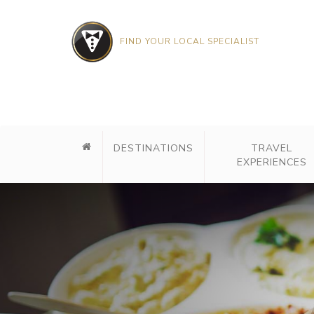
FIND YOUR LOCAL SPECIALIST
DESTINATIONS
TRAVEL
EXPERIENCES