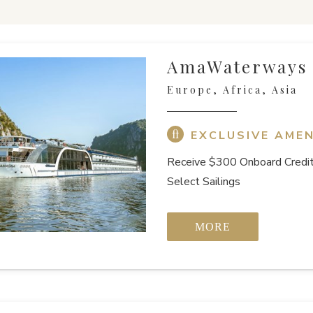
AmaWaterways
Europe, Africa, Asia
EXCLUSIVE AMEN
Receive $300 Onboard Credit
Select Sailings
MORE