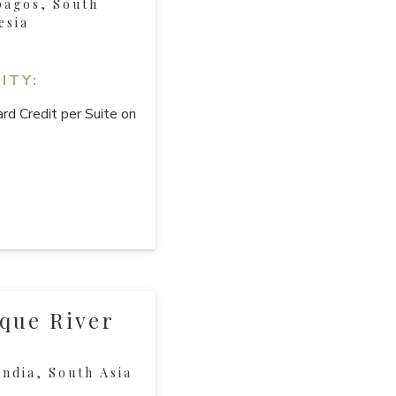
pagos, South
esia
ITY:
rd Credit per Suite on
que River
ndia, South Asia