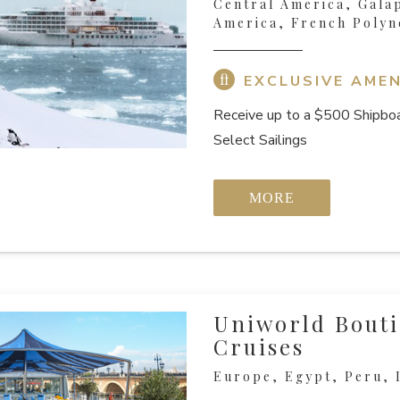
Central America, Gala
America, French Polyn
EXCLUSIVE AMEN
Receive up to a $500 Shipboa
Select Sailings
MORE
Uniworld Bouti
Cruises
Europe, Egypt, Peru, I