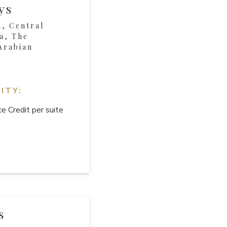
ys
, Central
a, The
Arabian
ITY:
e Credit per suite
s