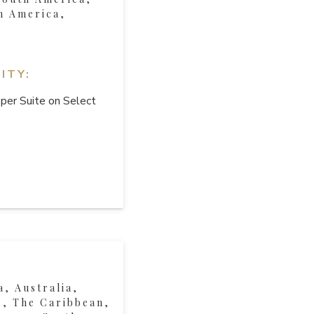
h America,
ITY:
per Suite on Select
a, Australia,
, The Caribbean,