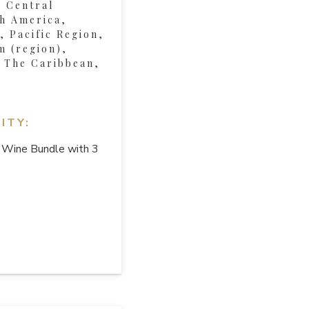
, Central
h America,
 Pacific Region,
m (region),
, The Caribbean,
ITY:
 Wine Bundle with 3