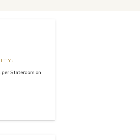
ITY:
 per Stateroom on