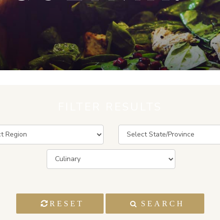
FILTER RESULTS
RESET
SEARCH