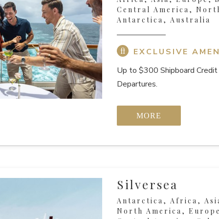
Central America, Nort
Antarctica, Australia
EXCLUSIVE AMEN
Up to $300 Shipboard Credit 
Departures.
MORE
Silversea
Antarctica, Africa, Asi
North America, Europe