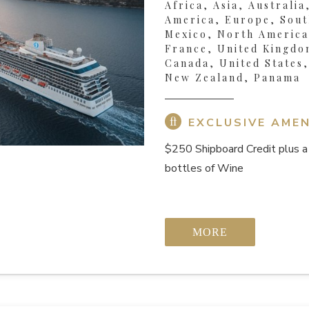
Africa, Asia, Australia
America, Europe, Sout
Mexico, North America,
France, United Kingdo
Canada, United States
New Zealand, Panama
EXCLUSIVE AMEN
$250 Shipboard Credit
plus a
bottles of Wine
MORE