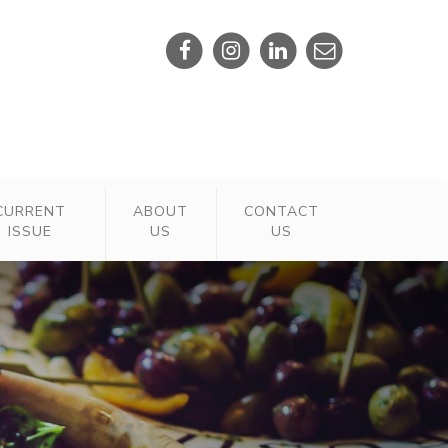
CURRENT
ABOUT
CONTACT
ISSUE
US
US