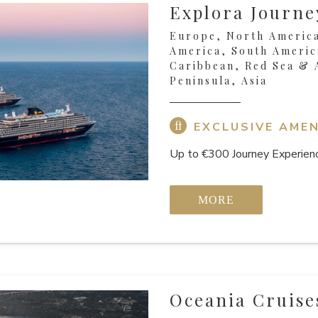
Explora Journe
Europe, North America
America, South Americ
Caribbean, Red Sea & 
Peninsula, Asia
EXCLUSIVE AMEN
Up to €300 Journey Experienc
MORE
Oceania Cruise