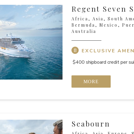
Regent Seven S
Africa, Asia, South Am
Bermuda, Mexico, Puer
Australia
EXCLUSIVE AMEN
$400 shipboard credit per sui
MORE
Seabourn
Africa, Asia, Europe, 