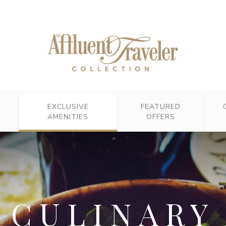
EXCLUSIVE
FEATURED
AMENITIES
OFFERS
CULINARY