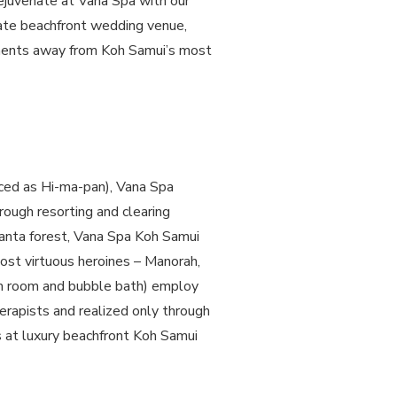
 rejuvenate at Vana Spa with our
mate beachfront wedding venue,
moments away from Koh Samui’s most
nced as Hi-ma-pan), Vana Spa
rough resorting and clearing
anta forest, Vana Spa Koh Samui
most virtuous heroines – Manorah,
am room and bubble bath) employ
erapists and realized only through
 at luxury beachfront Koh Samui