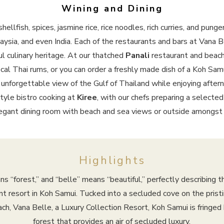
Wining and Dining
hellfish, spices, jasmine rice, rice noodles, rich curries, and pun
laysia, and even India. Each of the restaurants and bars at Vana B
l culinary heritage. At our thatched
Panali
restaurant and beach
al Thai rums, or you can order a freshly made dish of a Koh Samui
 unforgettable view of the Gulf of Thailand while enjoying aftern
tyle bistro cooking at
Kiree
, with our chefs preparing a select
elegant dining room with beach and sea views or outside amongst
Highlights
ns “forest,” and “belle” means “beautiful,” perfectly describing t
nt resort in Koh Samui. Tucked into a secluded cove on the prist
h, Vana Belle, a Luxury Collection Resort, Koh Samui is fringed 
forest that provides an air of secluded luxury.