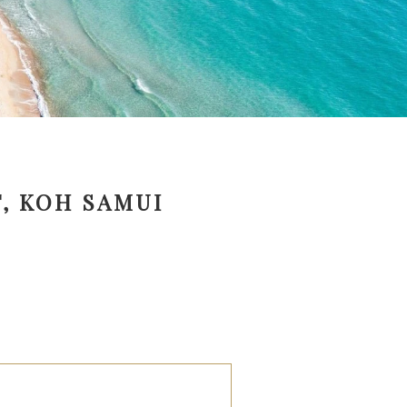
, KOH SAMUI