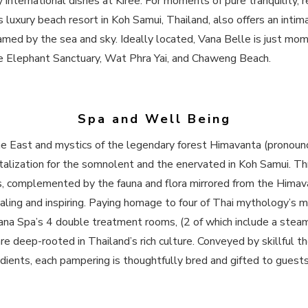
ty international dishes at Kiree. For moments of pure tranquility,
luxury beach resort​ in Koh Samui, Thailand, also offers an inti
framed by the sea and sky. Ideally located, Vana Belle is just 
the Elephant Sanctuary, Wat Phra Yai, and Chaweng Beach.
Spa and Well Being
the East and mystics of the legendary forest Himavanta (pronou
italization for the somnolent and the enervated in Koh Samui. Th
, complemented by the fauna and flora mirrored from the Himav
ealing and inspiring. Paying homage to four of Thai mythology’s 
ana Spa’s 4 double treatment rooms, (2 of which include a ste
e deep-rooted in Thailand’s rich culture. Conveyed by skillful th
ients, each pampering is thoughtfully bred and gifted to guests