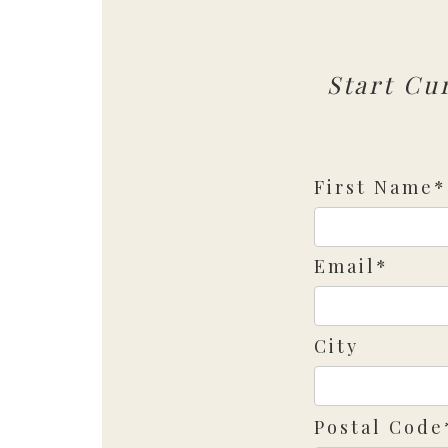
Start Cu
First Name*
Email*
City
Postal Code