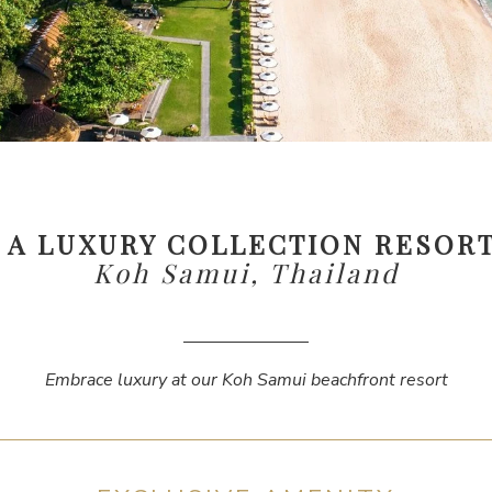
, A LUXURY COLLECTION RESORT
Koh Samui, Thailand
Embrace luxury at our Koh Samui beachfront resort