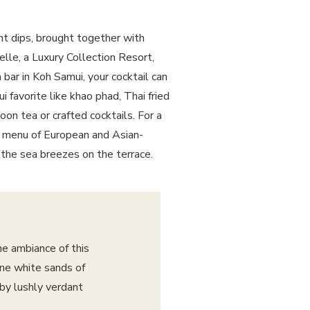
gent dips, brought together with
elle, a Luxury Collection Resort,
 bar
in Koh Samui, your cocktail can
 favorite like khao phad, Thai fried
oon tea or crafted cocktails. For a
ed menu of European and Asian-
 the sea breezes on the terrace.
he ambiance of this
ine white sands of
by lushly verdant