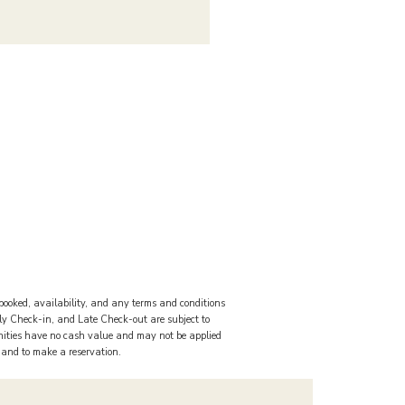
booked, availability, and any terms and conditions
rly Check-in, and Late Check-out are subject to
nities have no cash value and may not be applied
s and to make a reservation.