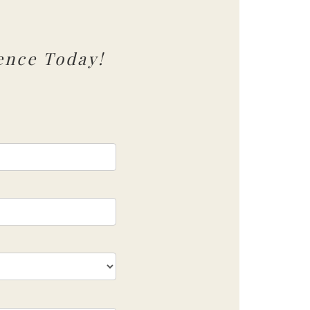
ence Today!