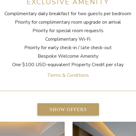
EXCLUSIVE AMENITY
Complimentary daily breakfast for two guests per bedroom
Priority for complimentary room upgrade on arrival
Priority for special room requests
Complimentary Wi-Fi
Priority for early check-in / late check-out
Bespoke Welcome Amenity
One $100 USD-equivalent Property Credit per stay
Terms & Conditions
SHOW OFFERS