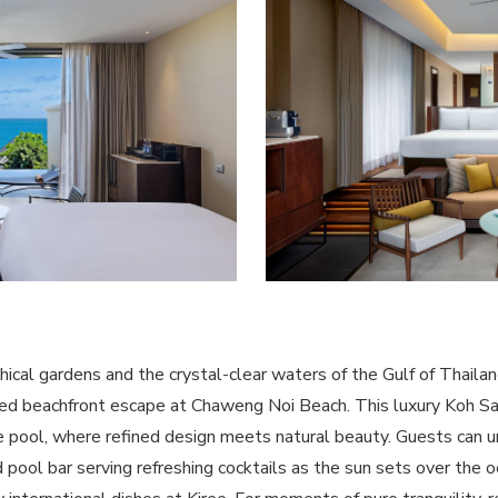
hical gardens and the crystal-clear waters of the Gulf of Thailan
aled beachfront escape at Chaweng Noi Beach. This luxury Koh S
te pool, where refined design meets natural beauty. Guests can un
pool bar serving refreshing cocktails as the sun sets over the o