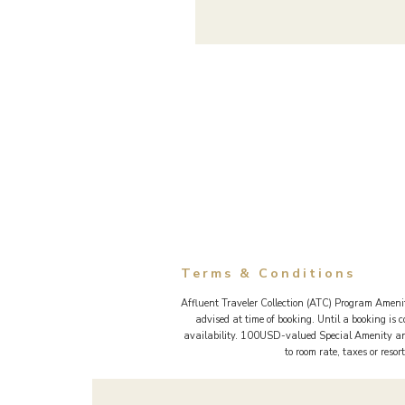
Terms & Conditions
Affluent Traveler Collection (ATC) Program Amenit
advised at time of booking. Until a booking is
availability. 100USD-valued Special Amenity and
to room rate, taxes or reso