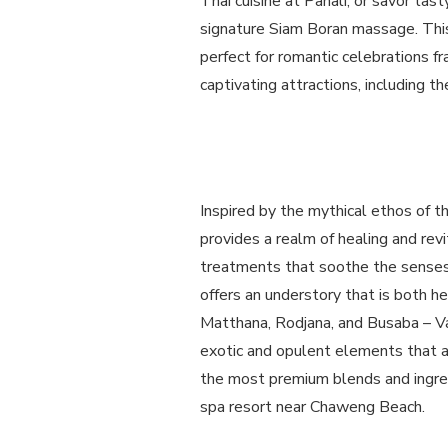
Thai cuisine at Panali, or savor tas
signature Siam Boran massage. This 
perfect for romantic celebrations 
captivating attractions, including 
Inspired by the mythical ethos of 
provides a realm of healing and rev
treatments that soothe the senses
offers an understory that is both h
Matthana, Rodjana, and Busaba – V
exotic and opulent elements that ar
the most premium blends and ingred
spa resort near Chaweng Beach.