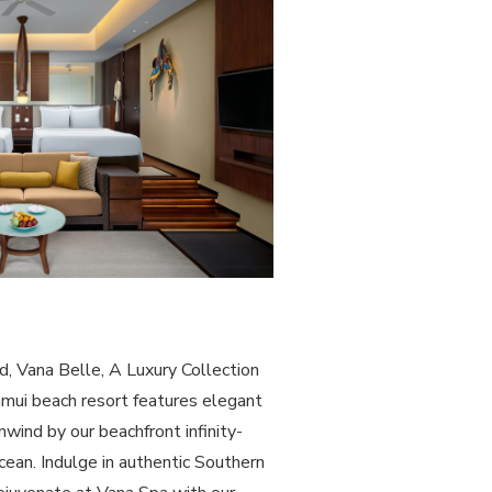
d, Vana Belle, A Luxury Collection
amui beach resort features elegant
wind by our beachfront infinity-
cean. Indulge in authentic Southern