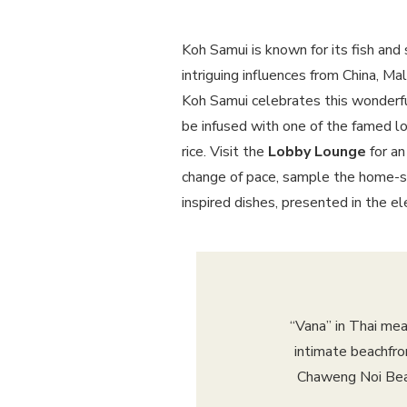
Koh Samui is known for its fish and s
intriguing influences from China, Ma
Koh Samui celebrates this wonderfu
be infused with one of the famed loc
rice. Visit the
Lobby Lounge
for an
change of pace, sample the home-s
inspired dishes, presented in the 
“Vana” in Thai mea
intimate beachfro
Chaweng Noi Beac