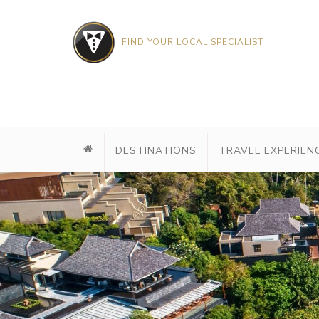
FIND YOUR LOCAL SPECIALIST
DESTINATIONS
TRAVEL EXPERIEN