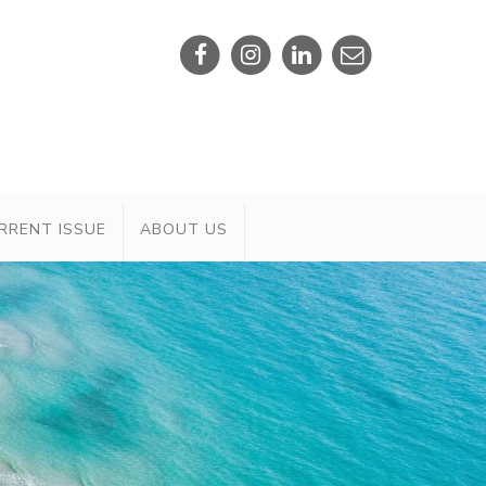
RRENT ISSUE
ABOUT US