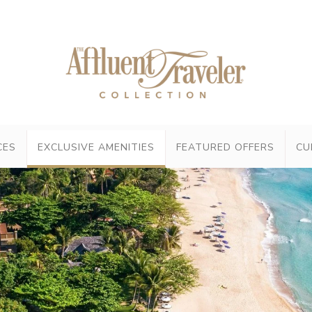
CES
EXCLUSIVE AMENITIES
FEATURED OFFERS
CU