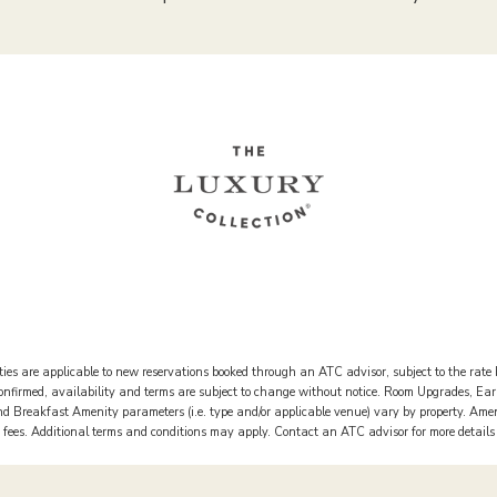
ies are applicable to new reservations booked through an ATC advisor, subject to the rate 
 confirmed, availability and terms are subject to change without notice. Room Upgrades, Ea
 Breakfast Amenity parameters (i.e. type and/or applicable venue) vary by property. Ame
rt fees. Additional terms and conditions may apply. Contact an ATC advisor for more detail