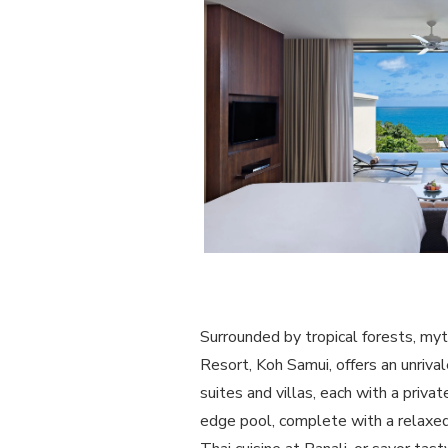
Surrounded by tropical forests, myt
Resort, Koh Samui, offers an unriv
suites and villas, each with a priva
edge pool, complete with a relaxed 