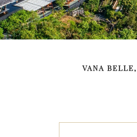
VANA BELLE