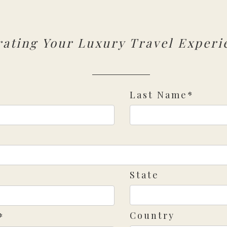
rating Your Luxury Travel Experi
Last Name*
State
Country
*