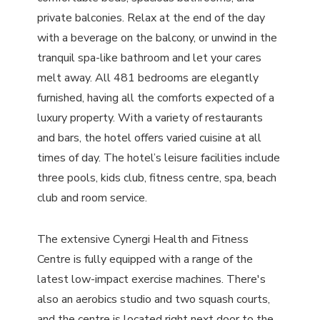
private balconies. Relax at the end of the day
with a beverage on the balcony, or unwind in the
tranquil spa-like bathroom and let your cares
melt away. All 481 bedrooms are elegantly
furnished, having all the comforts expected of a
luxury property. With a variety of restaurants
and bars, the hotel offers varied cuisine at all
times of day. The hotel’s leisure facilities include
three pools, kids club, fitness centre, spa, beach
club and room service.
The extensive Cynergi Health and Fitness
Centre is fully equipped with a range of the
latest low-impact exercise machines. There's
also an aerobics studio and two squash courts,
and the centre is located right next door to the