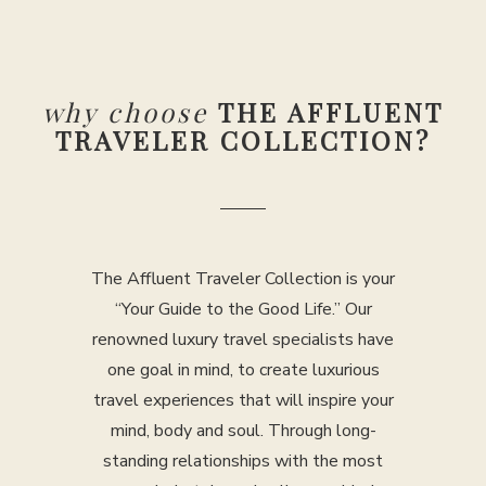
why choose
THE AFFLUENT
TRAVELER COLLECTION?
The Affluent Traveler Collection is your
“Your Guide to the Good Life.” Our
renowned luxury travel specialists have
one goal in mind, to create luxurious
travel experiences that will inspire your
mind, body and soul. Through long-
standing relationships with the most