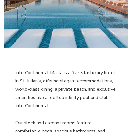
InterContinental Malta is a five-star luxury hotel
in St. Julian’s, offering elegant accommodations,
world-class dining, a private beach, and exclusive
amenities like a rooftop infinity pool and Club
InterContinental.
Our sleek and elegant rooms feature
comfortable beds, spacious bathrooms, and