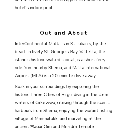
hotel's indoor pool.
Out and About
InterContinental Malta is in St. Julian's, by the
beach in lively St. George’s Bay. Valletta, the
island’s historic walled capital, is a short ferry
ride from nearby Sliema, and Malta International
Airport (MLA) is a 20-minute drive away.
Soak in your surroundings by exploring the
historic Three Cities of Birgu, diving in the clear
waters of Cirkewwa, cruising through the scenic
harbours from Sliema, enjoying the vibrant fishing
village of Marsaxlokk, and marveling at the
ancient Ħaġar Qim and Mnajdra Temple