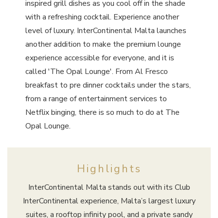
inspired grill dishes as you cool off in the shade
with a refreshing cocktail. Experience another
level of luxury. InterContinental Malta launches
another addition to make the premium lounge
experience accessible for everyone, and it is
called 'The Opal Lounge'. From Al Fresco
breakfast to pre dinner cocktails under the stars,
from a range of entertainment services to
Netflix binging, there is so much to do at The
Opal Lounge.
Highlights
InterContinental Malta stands out with its Club
InterContinental experience, Malta’s largest luxury
suites, a rooftop infinity pool, and a private sandy