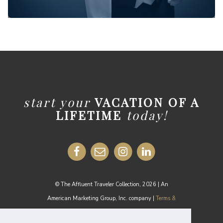
start your
VACATION OF A
LIFETIME
today!
© The Affluent Traveler Collection, 2026 | An
American Marketing Group, Inc. company |
Terms &
Conditions