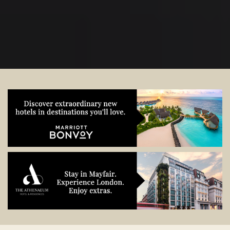
start planning.