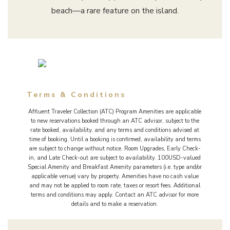
beach—a rare feature on the island.
Terms & Conditions
Affluent Traveler Collection (ATC) Program Amenities are applicable
to new reservations booked through an ATC advisor, subject to the
rate booked, availability, and any terms and conditions advised at
time of booking. Until a booking is confirmed, availability and terms
are subject to change without notice. Room Upgrades, Early Check-
in, and Late Check-out are subject to availability. 100USD-valued
Special Amenity and Breakfast Amenity parameters (i.e. type and/or
applicable venue) vary by property. Amenities have no cash value
and may not be applied to room rate, taxes or resort fees. Additional
terms and conditions may apply. Contact an ATC advisor for more
details and to make a reservation.