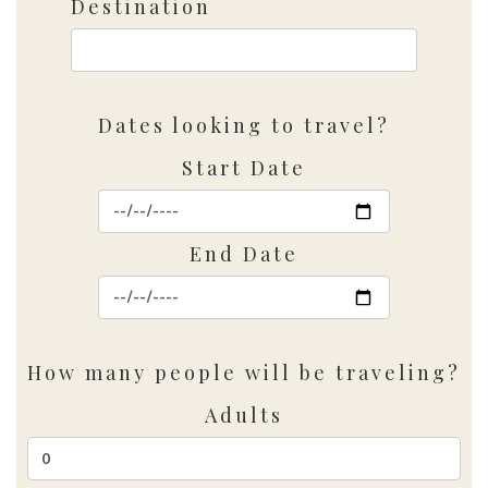
Destination
Dates looking to travel?
Start Date
End Date
How many people will be traveling?
Adults