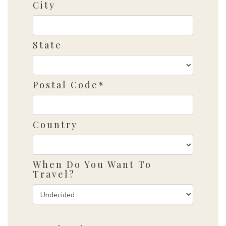
City
State
Postal Code*
Country
When Do You Want To
Travel?