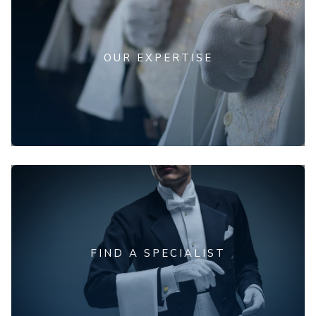
OUR EXPERTISE
FIND A SPECIALIST