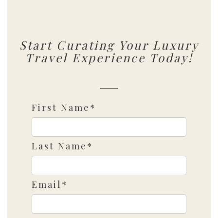
Start Curating Your Luxury
Travel Experience Today!
First Name*
Last Name*
Email*