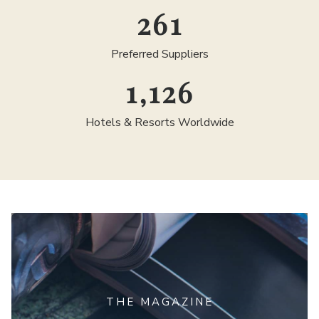
300
Preferred Suppliers
1,300
Hotels & Resorts Worldwide
THE MAGAZINE