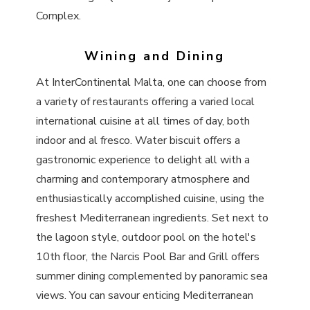
Complex.
Wining and Dining
At InterContinental Malta, one can choose from
a variety of restaurants offering a varied local
international cuisine at all times of day, both
indoor and al fresco. Water biscuit offers a
gastronomic experience to delight all with a
charming and contemporary atmosphere and
enthusiastically accomplished cuisine, using the
freshest Mediterranean ingredients. Set next to
the lagoon style, outdoor pool on the hotel's
10th floor, the Narcis Pool Bar and Grill offers
summer dining complemented by panoramic sea
views. You can savour enticing Mediterranean