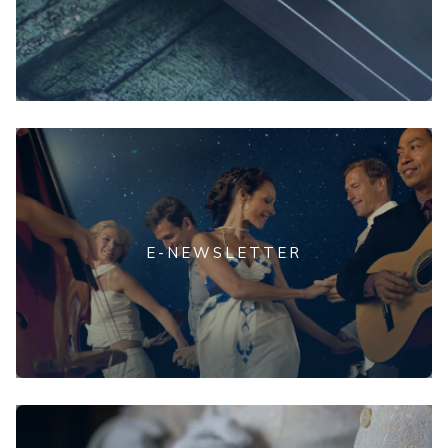
E-NEWSLETTER