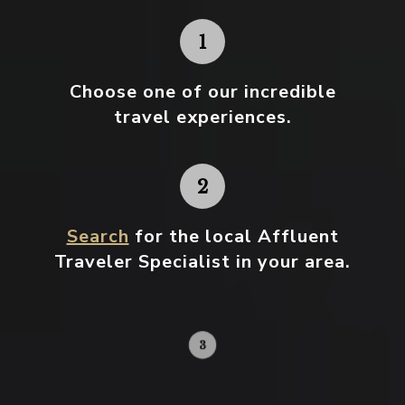
Choose one
of our incredible
travel experiences.
Search
for the local Affluent
Traveler Specialist in your area.
Contact your local specialist and