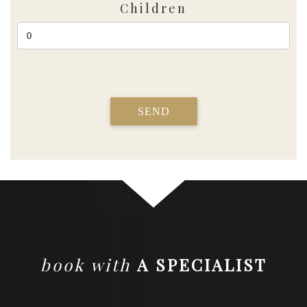
Children
SEND
book with
A SPECIALIST