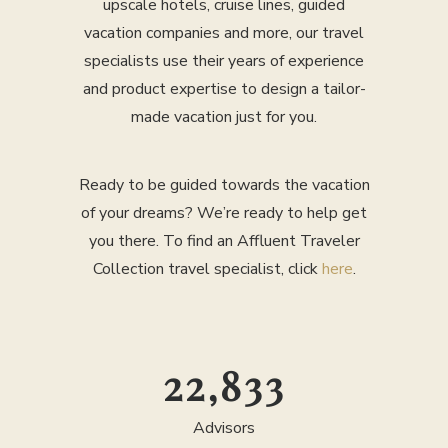
upscale hotels, cruise lines, guided
vacation companies and more, our travel
specialists use their years of experience
and product expertise to design a tailor-
made vacation just for you.
Ready to be guided towards the vacation
of your dreams? We’re ready to help get
you there. To find an Affluent Traveler
Collection travel specialist, click
here
.
25,000
Advisors