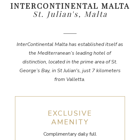
INTERCONTINENTAL MALTA
St. Julian's, Malta
InterContinental Malta has established itself as
the Mediterranean’s leading hotel of
distinction, located in the prime area of St.
George’s Bay, in St Julian's, just 7 kilometers
from Valletta.
EXCLUSIVE
AMENITY
Complimentary daily full