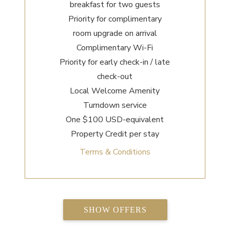
breakfast for two guests
Priority for complimentary
room upgrade on arrival
Complimentary Wi-Fi
Priority for early check-in / late
check-out
Local Welcome Amenity
Turndown service
One $100 USD-equivalent
Property Credit per stay
Terms & Conditions
SHOW OFFERS