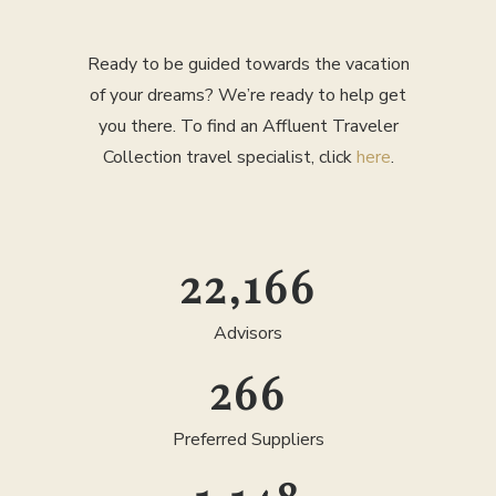
Ready to be guided towards the vacation
of your dreams? We’re ready to help get
you there. To find an Affluent Traveler
Collection travel specialist, click
here
.
25,000
Advisors
300
Preferred Suppliers