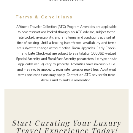
Terms & Conditions
Affluent Traveler Collection (ATC) Program Amenities are applicable
to new reservations booked through an ATC advisor, subject to the
rate booked, availability, and any terms and conditions advised at
time of booking. Until a booking is confirmed, availability and terms
are subject to change without notice. Room Upgrades, Early Check-
in, and Late Check-out are subject to availability. 100USD-valued
Special Amenity and Breakfast Amenity parameters (i.e. type and/or
applicable venue) vary by property. Amenities have no cash value
and may not be applied to room rate, taxes or resort fees. Additional
terms and conditions may apply. Contact an ATC advisor for more
details and to make a reservation.
Start Curating Your Luxury
Travel Experience Today!