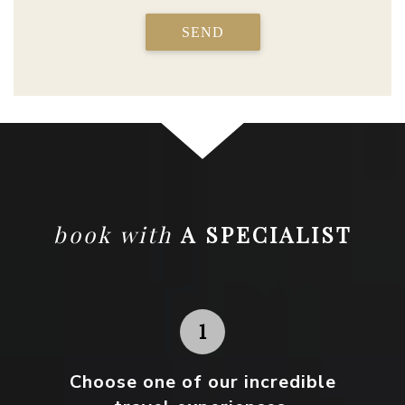
SEND
book with
A SPECIALIST
Choose one
of our incredible