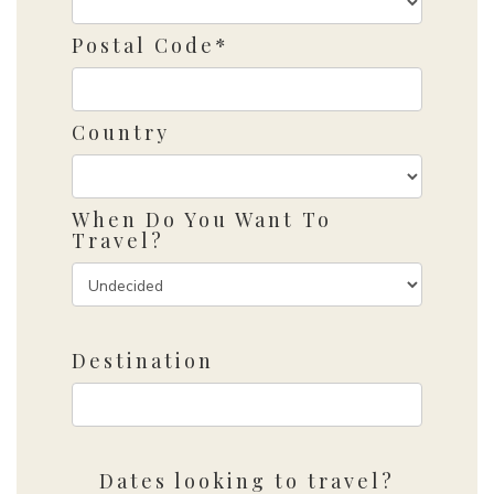
Postal Code*
Country
When Do You Want To
Travel?
Destination
Dates looking to travel?