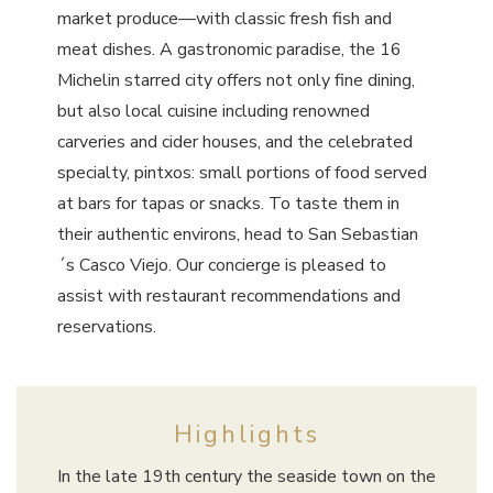
market produce—with classic fresh fish and
meat dishes. A gastronomic paradise, the 16
Michelin starred city offers not only fine dining,
but also local cuisine including renowned
carveries and cider houses, and the celebrated
specialty, pintxos: small portions of food served
at bars for tapas or snacks. To taste them in
their authentic environs, head to San Sebastian
´s Casco Viejo. Our concierge is pleased to
assist with restaurant recommendations and
reservations.
Highlights
In the late 19th century the seaside town on the