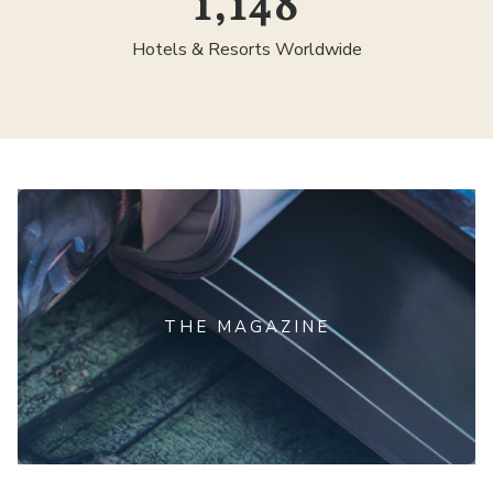
1,300
Hotels & Resorts Worldwide
THE MAGAZINE