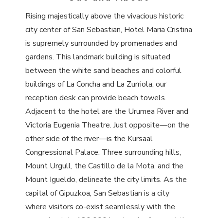
Rising majestically above the vivacious historic
city center of San Sebastian, Hotel Maria Cristina
is supremely surrounded by promenades and
gardens. This landmark building is situated
between the white sand beaches and colorful
buildings of La Concha and La Zurriola; our
reception desk can provide beach towels.
Adjacent to the hotel are the Urumea River and
Victoria Eugenia Theatre. Just opposite—on the
other side of the river—is the Kursaal
Congressional Palace. Three surrounding hills,
Mount Urgull, the Castillo de la Mota, and the
Mount Igueldo, delineate the city limits. As the
capital of Gipuzkoa, San Sebastian is a city
where visitors co-exist seamlessly with the