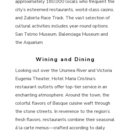
approximately 180,000 locals who frequent the
city’s esteemed restaurants, world-class casino,
and Zubieta Race Track. The vast selection of
cultural activities includes year-round options
San Telmo Museum, Balenciaga Museum and
the Aquarium.
Wining and Dining
Looking out over the Urumea River and Victoria
Eugenia Theater, Hotel Maria Cristina’s
restaurant outlets offer top-tier service in an
enchanting atmosphere. Around the town, the
colorful flavors of Basque cuisine waft through
the stone streets. In reverence to the region’s
fresh flavors, restaurants combine their seasonal
á la carte menus—crafted according to daily