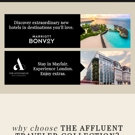
why choose
THE AFFLUENT