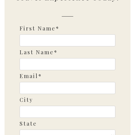
First Name*
Last Name*
Email*
City
State