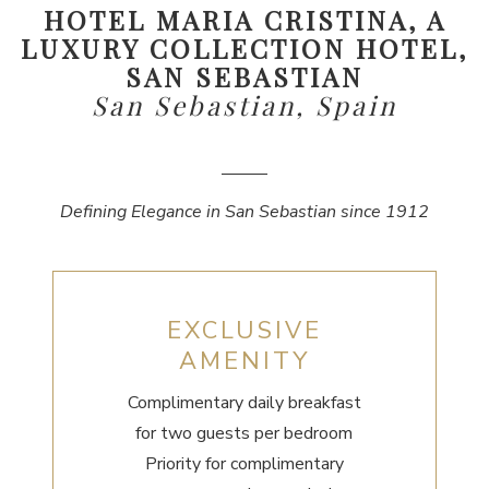
HOTEL MARIA CRISTINA, A
LUXURY COLLECTION HOTEL,
SAN SEBASTIAN
San Sebastian, Spain
Defining Elegance in San Sebastian since 1912
EXCLUSIVE
AMENITY
Complimentary daily breakfast
for two guests per bedroom
Priority for complimentary