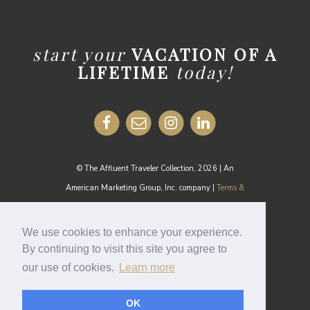
start your
VACATION OF A
LIFETIME
today!
© The Affluent Traveler Collection, 2026 | An
American Marketing Group, Inc. company |
Terms &
Conditions
MEDIA INQUIRIES:
media@theaffluenttraveler.com
We use cookies to enhance your experience.
By continuing to visit this site you agree to
our use of cookies.
Learn more
Cookie Policy
OK