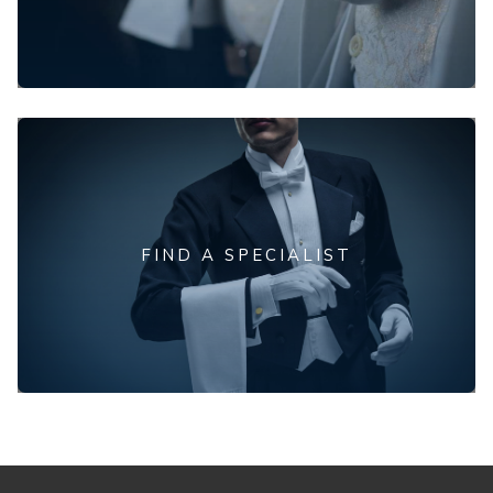
FIND A SPECIALIST