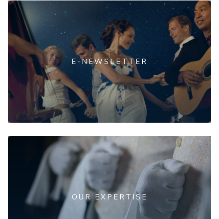
E-NEWSLETTER
OUR EXPERTISE