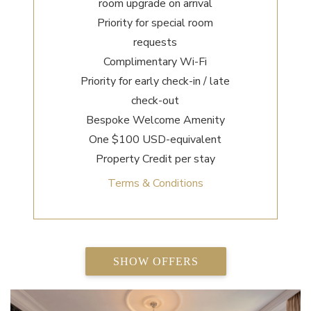
room upgrade on arrival
Priority for special room
requests
Complimentary Wi-Fi
Priority for early check-in / late
check-out
Bespoke Welcome Amenity
One $100 USD-equivalent
Property Credit per stay
Terms & Conditions
SHOW OFFERS