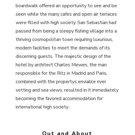
boardwalk offered an opportunity to see and be
seen while the many cafes and open air terraces
were filled with high society. San Sebastian had
passed from being a sleepy fishing village into a
thriving cosmopolitan town requiring luxurious,
modern facilities to meet the demands of its
discerning guests. The majestic design of the
hotel by architect Charles Mewes, the man
responsible for the Ritz in Madrid and Paris,
combined with the propertys enviable river
setting and sea views, resulted in it immediately
becoming the favored accommodation for
international high society.
Out and About