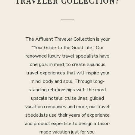
TRAVELER COLLECTION?
The Affluent Traveler Collection is your
“Your Guide to the Good Life.” Our
renowned luxury travel specialists have
one goal in mind, to create luxurious
travel experiences that will inspire your
mind, body and soul. Through long-
standing relationships with the most
upscale hotels, cruise lines, guided
vacation companies and more, our travel
specialists use their years of experience
and product expertise to design a tailor-
made vacation just for you.