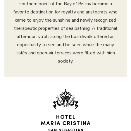
southern point of the Bay of Biscay became a
favorite destination for royalty and aristocrats who
came to enjoy the sunshine and newly recognized
therapeutic properties of sea bathing. A traditional
afternoon stroll along the boardwalk offered an
opportunity to see and be seen while the many
cafés and open-air terraces were filled with high
society.