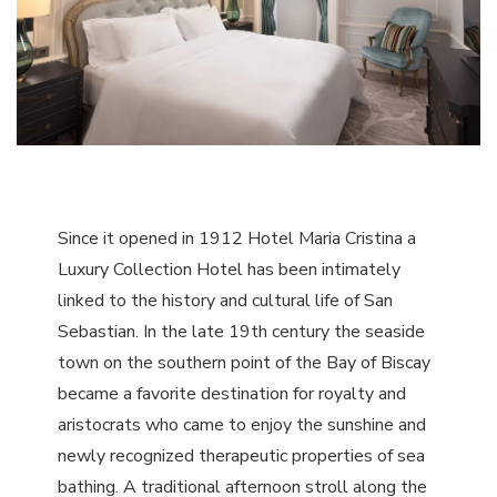
Since it opened in 1912 Hotel Maria Cristina a
Luxury Collection Hotel has been intimately
linked to the history and cultural life of San
Sebastian. In the late 19th century the seaside
town on the southern point of the Bay of Biscay
became a favorite destination for royalty and
aristocrats who came to enjoy the sunshine and
newly recognized therapeutic properties of sea
bathing. A traditional afternoon stroll along the