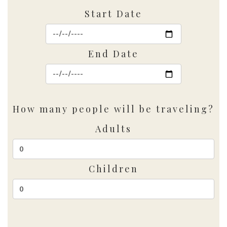
Start Date
End Date
How many people will be traveling?
Adults
Children