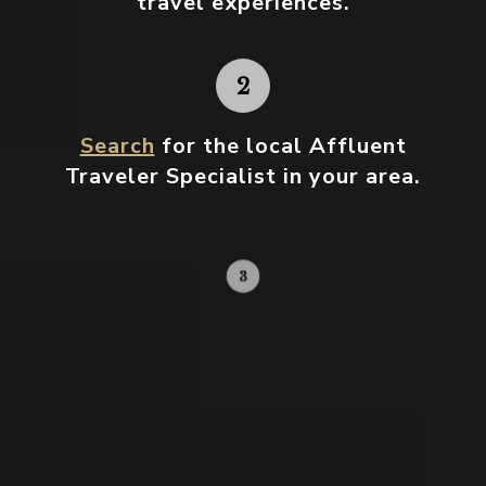
travel experiences.
Search
for the local Affluent
Traveler Specialist in your area.
Contact your local specialist and
start planning.