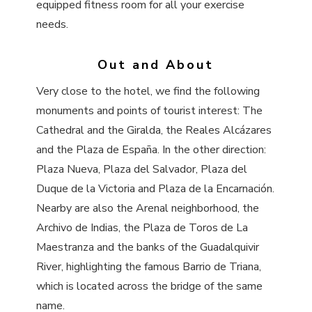
equipped fitness room for all your exercise
needs.
Out and About
Very close to the hotel, we find the following
monuments and points of tourist interest: The
Cathedral and the Giralda, the Reales Alcázares
and the Plaza de España. In the other direction:
Plaza Nueva, Plaza del Salvador, Plaza del
Duque de la Victoria and Plaza de la Encarnación.
Nearby are also the Arenal neighborhood, the
Archivo de Indias, the Plaza de Toros de La
Maestranza and the banks of the Guadalquivir
River, highlighting the famous Barrio de Triana,
which is located across the bridge of the same
name.