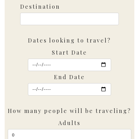
Destination
Dates looking to travel?
Start Date
End Date
How many people will be traveling?
Adults