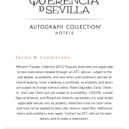
Terms & Conditions
Affluent Traveler Collection (ATC) Program Amenities are applicable
to new reservations booked through an ATC advisor, subject to the
rate booked, availability, and any terms and conditions advised at
time of booking. Until a booking is confirmed, availability and terms
are subject to change without notice. Room Upgrades, Early Check-
in, and Late Check-out are subject to availability. 100USD-valued
Special Amenity and Breakfast Amenity parameters (i.e. type and/or
applicable venue) vary by property. Amenities have no cash value
and may not be applied to room rate, taxes or resort fees. Additional
terms and conditions may apply. Contact an ATC advisor for more
details and to make a reservation.