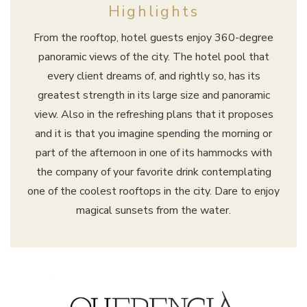
Highlights
From the rooftop, hotel guests enjoy 360-degree
panoramic views of the city. The hotel pool that
every client dreams of, and rightly so, has its
greatest strength in its large size and panoramic
view. Also in the refreshing plans that it proposes
and it is that you imagine spending the morning or
part of the afternoon in one of its hammocks with
the company of your favorite drink contemplating
one of the coolest rooftops in the city. Dare to enjoy
magical sunsets from the water.