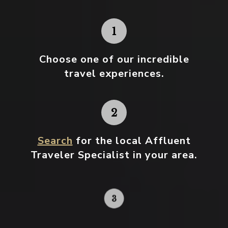
Choose one
of our incredible
travel experiences.
Search
for the local Affluent
Traveler Specialist in your area.
Contact your local specialist and