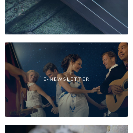
E-NEWSLETTER