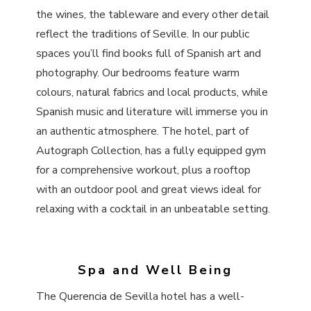
the wines, the tableware and every other detail
reflect the traditions of Seville. In our public
spaces you’ll find books full of Spanish art and
photography. Our bedrooms feature warm
colours, natural fabrics and local products, while
Spanish music and literature will immerse you in
an authentic atmosphere. The hotel, part of
Autograph Collection, has a fully equipped gym
for a comprehensive workout, plus a rooftop
with an outdoor pool and great views ideal for
relaxing with a cocktail in an unbeatable setting.
Spa and Well Being
The Querencia de Sevilla hotel has a well-