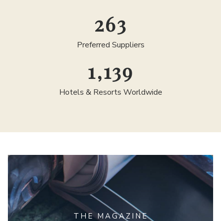
300
Preferred Suppliers
1,300
Hotels & Resorts Worldwide
THE MAGAZINE