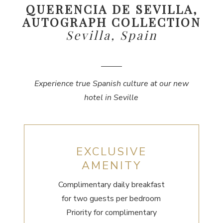
QUERENCIA DE SEVILLA,
AUTOGRAPH COLLECTION
Sevilla, Spain
Experience true Spanish culture at our new
hotel in Seville
EXCLUSIVE
AMENITY
Complimentary daily breakfast
for two guests per bedroom
Priority for complimentary