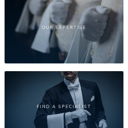
OUR EXPERTISE
FIND A SPECIALIST