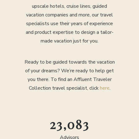
upscale hotels, cruise lines, guided
vacation companies and more, our travel
specialists use their years of experience
and product expertise to design a tailor-
made vacation just for you.
Ready to be guided towards the vacation
of your dreams? We’re ready to help get
you there. To find an Affluent Traveler
Collection travel specialist, click
here
.
25,000
Advisors