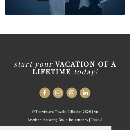
start your
VACATION OF A
LIFETIME
today!
© The Affluent Traveler Collection, 2026 | An
American Marketing Group, Inc. company |
Terms &
Conditions