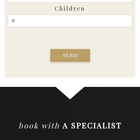
Children
SEND
book with
A SPECIALIST