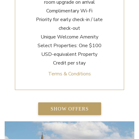
room upgrade on arrival
Complimentary Wi-Fi
Priority for early check-in / late
check-out
Unique Welcome Amenity
Select Properties: One $100
USD-equivalent Property
Credit per stay
Terms & Conditions
SHOW OFFERS