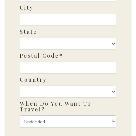
City
State
Postal Code*
Country
When Do You Want To
Travel?