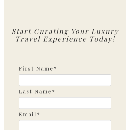
Start Curating Your Luxury
Travel Experience Today!
First Name*
Last Name*
Email*