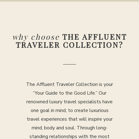
why choose
THE AFFLUENT
TRAVELER COLLECTION?
The Affluent Traveler Collection is your
“Your Guide to the Good Life.” Our
renowned luxury travel specialists have
one goal in mind, to create luxurious
travel experiences that will inspire your
mind, body and soul. Through long-
standing relationships with the most