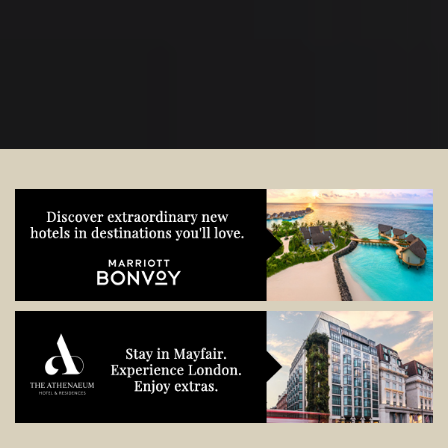
start planning.