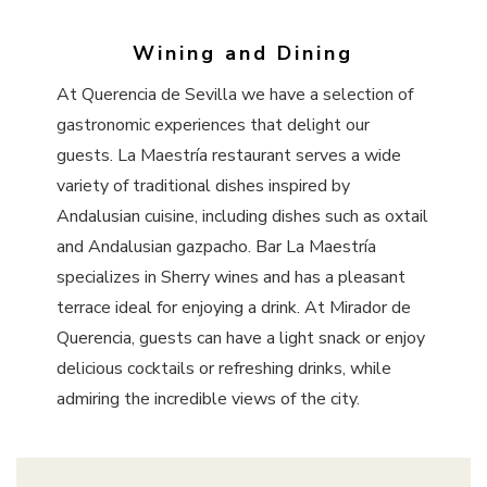
Wining and Dining
At Querencia de Sevilla we have a selection of
gastronomic experiences that delight our
guests. La Maestría restaurant serves a wide
variety of traditional dishes inspired by
Andalusian cuisine, including dishes such as oxtail
and Andalusian gazpacho. Bar La Maestría
specializes in Sherry wines and has a pleasant
terrace ideal for enjoying a drink. At Mirador de
Querencia, guests can have a light snack or enjoy
delicious cocktails or refreshing drinks, while
admiring the incredible views of the city.