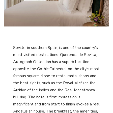
Seville, in southern Spain, is one of the country’s
most visited destinations. Querencia de Sevilla,
Autograph Collection has a superb location
opposite the Gothic Cathedral on the city’s most
famous square, close to restaurants, shops and
the best sights, such as the Royal Alcázar, the
Archive of the Indies and the Real Maestranza
bullring. The hotel’s first impression is
magnificent and from start to finish evokes a real
Andalusian house. The breakfast, the amenities,