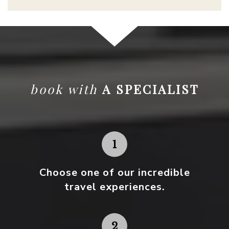
book with
A SPECIALIST
Choose one
of our incredible
travel experiences.