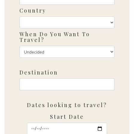
Country
When Do You Want To
Travel?
Destination
Dates looking to travel?
Start Date