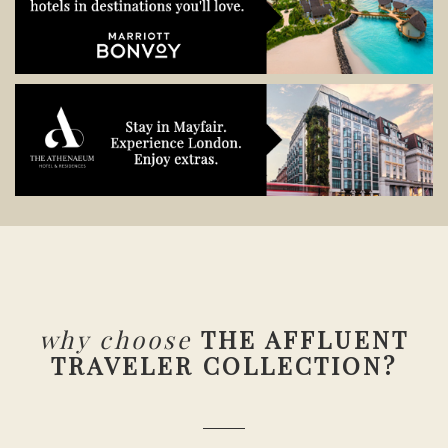
why choose
THE AFFLUENT
TRAVELER COLLECTION?