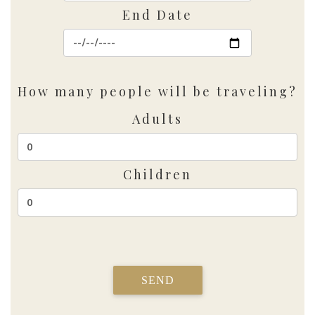
End Date
How many people will be traveling?
Adults
Children
SEND