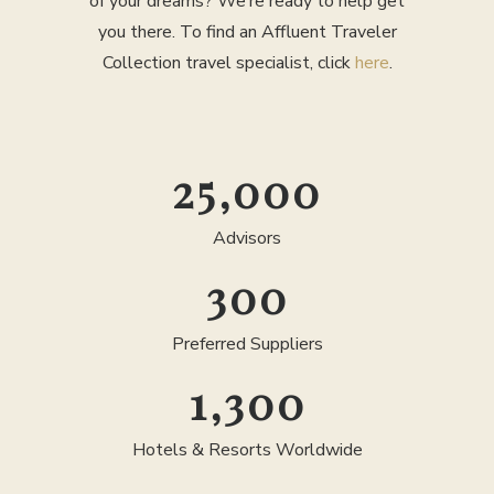
of your dreams? We’re ready to help get
you there. To find an Affluent Traveler
Collection travel specialist, click
here
.
25,000
Advisors
300
Preferred Suppliers
1,300
Hotels & Resorts Worldwide