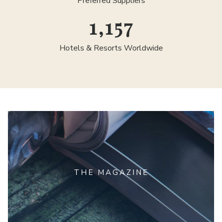
Preferred Suppliers
1,300
Hotels & Resorts Worldwide
THE MAGAZINE