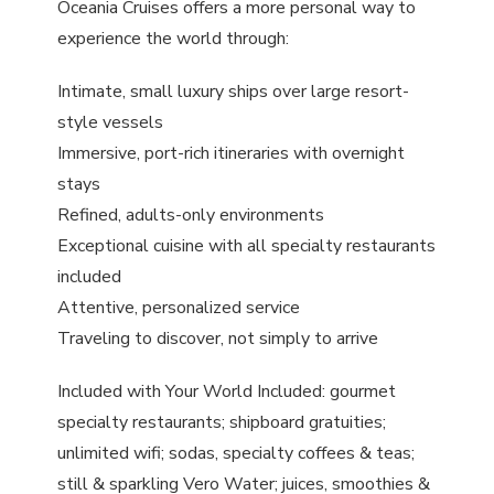
Oceania Cruises offers a more personal way to
experience the world through:
Intimate, small luxury ships over large resort-
style vessels
Immersive, port-rich itineraries with overnight
stays
Refined, adults-only environments
Exceptional cuisine with all specialty restaurants
included
Attentive, personalized service
Traveling to discover, not simply to arrive
Included with Your World Included: gourmet
specialty restaurants; shipboard gratuities;
unlimited wifi; sodas, specialty coffees & teas;
still & sparkling Vero Water; juices, smoothies &