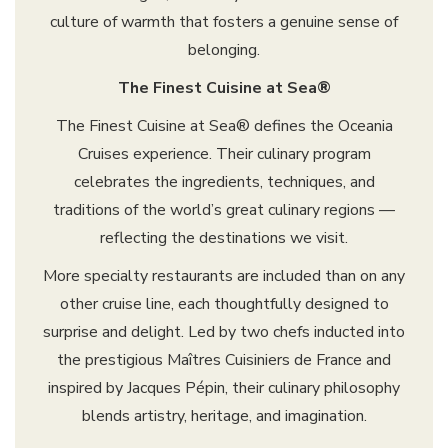
culture of warmth that fosters a genuine sense of
belonging.
The Finest Cuisine at Sea®
The Finest Cuisine at Sea® defines the Oceania
Cruises experience. Their culinary program
celebrates the ingredients, techniques, and
traditions of the world’s great culinary regions —
reflecting the destinations we visit.
More specialty restaurants are included than on any
other cruise line, each thoughtfully designed to
surprise and delight. Led by two chefs inducted into
the prestigious Maîtres Cuisiniers de France and
inspired by Jacques Pépin, their culinary philosophy
blends artistry, heritage, and imagination.