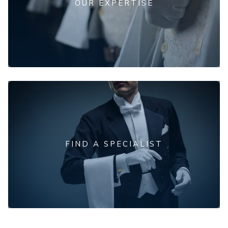
OUR EXPERTISE
FIND A SPECIALIST