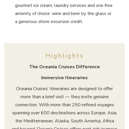
gourmet ice cream; laundry services and one free
amenity of choice: wine and beer by the glass or
a generous shore excursion credit.
Highlights
The Oceania Cruises Difference
Immersive Itineraries
Oceania Cruises’ itineraries are designed to offer
more than a brief visit — they invite genuine
connection. With more than 250 refined voyages
spanning over 600 destinations across Europe, Asia,
the Mediterranean, Alaska, South America, Africa