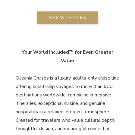
SHOW OFFERS
Your World Included™ for Even Greater
Value
Oceania Cruises is a luxury, adults-only cruise line
offering small-ship voyages to more than 600
destinations worldwide, combining immersive
itineraries, exceptional cuisine, and genuine
hospitality in a relaxed, elegant atmosphere.
Created for travelers who value cultural depth,
thoughtful design, and meaningful connection,