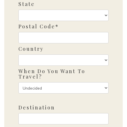
State
Postal Code*
Country
When Do You Want To
Travel?
Destination