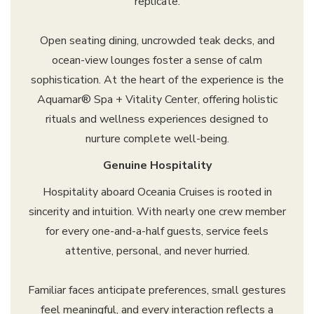
replicate.
Open seating dining, uncrowded teak decks, and
ocean-view lounges foster a sense of calm
sophistication. At the heart of the experience is the
Aquamar® Spa + Vitality Center, offering holistic
rituals and wellness experiences designed to
nurture complete well-being.
Genuine Hospitality
Hospitality aboard Oceania Cruises is rooted in
sincerity and intuition. With nearly one crew member
for every one-and-a-half guests, service feels
attentive, personal, and never hurried.
Familiar faces anticipate preferences, small gestures
feel meaningful, and every interaction reflects a