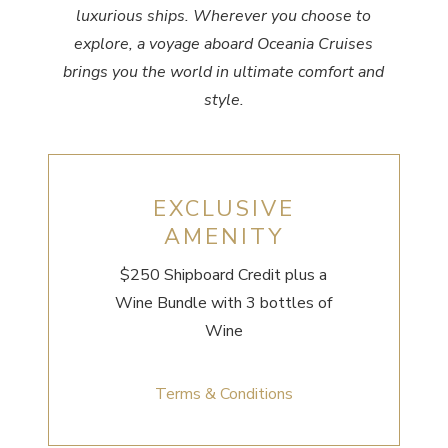
luxurious ships. Wherever you choose to
explore, a voyage aboard Oceania Cruises
brings you the world in ultimate comfort and
style.
EXCLUSIVE
AMENITY
$250 Shipboard Credit
plus a
Wine Bundle with 3 bottles of
Wine
Terms & Conditions