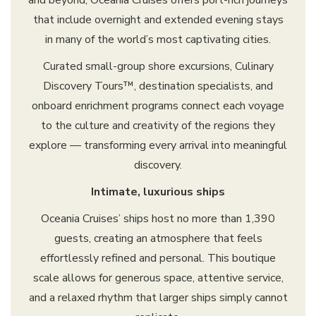
and beyond, Oceania Cruises offers port-rich journeys
that include overnight and extended evening stays
in many of the world’s most captivating cities.
Curated small-group shore excursions, Culinary
Discovery Tours™, destination specialists, and
onboard enrichment programs connect each voyage
to the culture and creativity of the regions they
explore — transforming every arrival into meaningful
discovery.
Intimate, luxurious ships
Oceania Cruises’ ships host no more than 1,390
guests, creating an atmosphere that feels
effortlessly refined and personal. This boutique
scale allows for generous space, attentive service,
and a relaxed rhythm that larger ships simply cannot