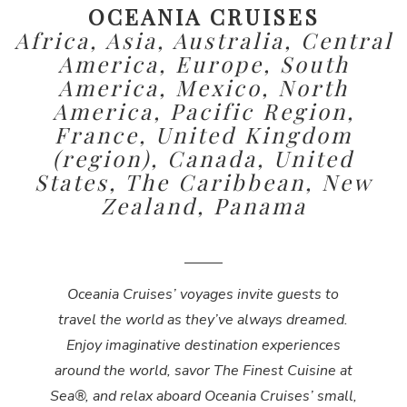
OCEANIA CRUISES
Africa, Asia, Australia, Central
America, Europe, South
America, Mexico, North
America, Pacific Region,
France, United Kingdom
(region), Canada, United
States, The Caribbean, New
Zealand, Panama
Oceania Cruises’ voyages invite guests to
travel the world as they’ve always dreamed.
Enjoy imaginative destination experiences
around the world, savor The Finest Cuisine at
Sea®, and relax aboard Oceania Cruises’ small,