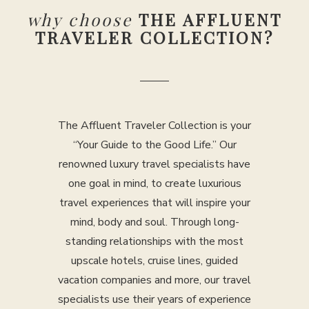
why choose
THE AFFLUENT
TRAVELER COLLECTION?
The Affluent Traveler Collection is your
“Your Guide to the Good Life.” Our
renowned luxury travel specialists have
one goal in mind, to create luxurious
travel experiences that will inspire your
mind, body and soul. Through long-
standing relationships with the most
upscale hotels, cruise lines, guided
vacation companies and more, our travel
specialists use their years of experience