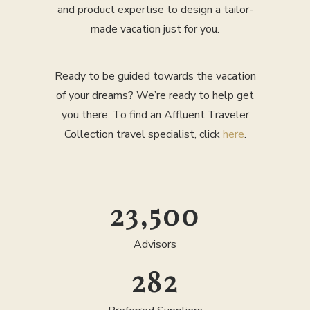
and product expertise to design a tailor-
made vacation just for you.
Ready to be guided towards the vacation
of your dreams? We’re ready to help get
you there. To find an Affluent Traveler
Collection travel specialist, click
here
.
25,000
Advisors
300