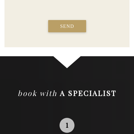
SEND
book with
A SPECIALIST