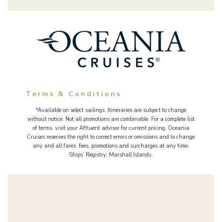
Terms & Conditions
*Available on select sailings. Itineraries are subject to change
without notice. Not all promotions are combinable. For a complete list
of terms, visit your Affluent advisor for current pricing. Oceania
Cruises reserves the right to correct errors or omissions and to change
any and all fares, fees, promotions and surcharges at any time.
Ships’ Registry: Marshall Islands.