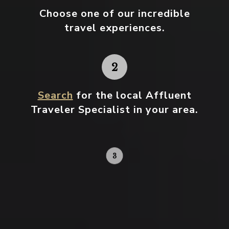
Choose one
of our incredible
travel experiences.
Search
for the local Affluent
Traveler Specialist in your area.
Contact your local specialist and
start planning.