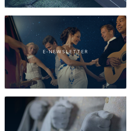
E-NEWSLETTER