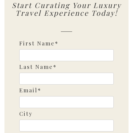
Start Curating Your Luxury
Travel Experience Today!
First Name*
Last Name*
Email*
City