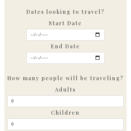
Dates looking to travel?
Start Date
End Date
How many people will be traveling?
Adults
Children