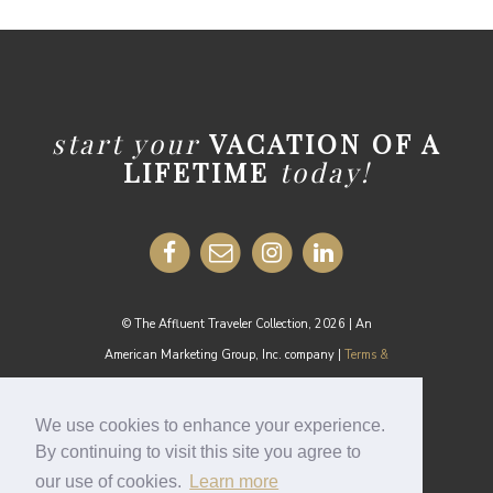
start your
VACATION OF A
LIFETIME
today!
© The Affluent Traveler Collection, 2026 | An
American Marketing Group, Inc. company |
Terms &
Conditions
MEDIA INQUIRIES:
media@theaffluenttraveler.com
We use cookies to enhance your experience.
By continuing to visit this site you agree to
our use of cookies.
Learn more
Cookie Policy