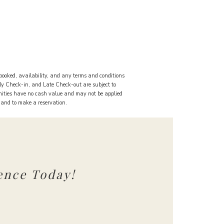
booked, availability, and any terms and conditions
rly Check-in, and Late Check-out are subject to
nities have no cash value and may not be applied
s and to make a reservation.
ence Today!