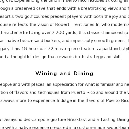
 it grow. Experiencing the land in Puerto Rico includes strolling 
rough a preserved cave that ends with a breathtaking view; and 
esort’s two golf courses present players with both the joy and 
urse reflects the vision of Robert Trent Jones Jr., who modernize
character. Stretching over 7,200 yards, this classic championship
stas, native beach-sand bunkers, and impeccably smooth greens.
gacy. This 18-hole, par-72 masterpiece features a parkland-styl
 and a thoughtful design that rewards both strategy and skill.
Wining and Dining
ple and with places, an appreciation for what is familiar and ne
tion of flavors and techniques from Puerto Rico and around the 
 always more to experience. Indulge in the flavors of Puerto Rico
co Desayuno del Campo Signature Breakfast and a Tasting Dining 
ine with a native essence prepared in a custom-made, wood-burn