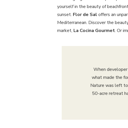
yourself in the beauty of beachfront
sunset.
Flor de Sal
offers an unpar
Mediterranean. Discover the beauty
market,
La Cocina Gourmet
. Or i
When developer L
what made the form
Nature was left to
50-acre retreat h