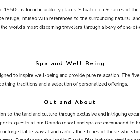
the 1950s, is found in unlikely places. Situated on 50 acres of t
te refuge, infused with references to the surrounding natural lan
the world’s most discerning travelers through a bevy of one-of-a-
Spa and Well Being
igned to inspire well-being and provide pure relaxation. The five
othing traditions and a selection of personalized offerings.
Out and About
n to the land and culture through exclusive and intriguing excurs
xperts, guests at our Dorado resort and spa are encouraged to be
n unforgettable ways. Land carries the stories of those who stoo