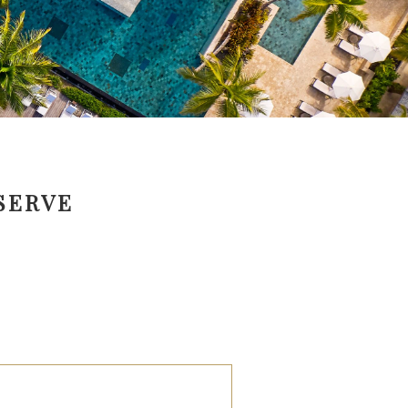
SERVE