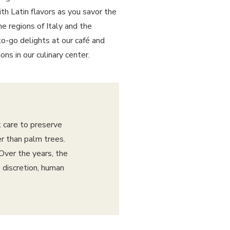
th Latin flavors as you savor the
he regions of Italy and the
o-go delights at our café and
ns in our culinary center.
 care to preserve
er than palm trees.
Over the years, the
 discretion, human