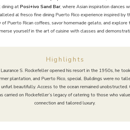
 dining at
Posi+ivo Sand Bar
, where Asian inspiration dances wi
alleled al fresco fine dining Puerto Rico experience inspired by t
 of Puerto Rican coffees, savor homemade gelato, and explore t
mmerse yourself in the art of cuisine with classes and demonstratio
Highlights
aurance S. Rockefeller opened his resort in the 1950s, he took
er plantation, and Puerto Rico, special. Buildings were no tall
 unfurl beautifully. Access to the ocean remained unobstructed. 
as carried on Rockefeller’s legacy of catering to those who value
connection and tailored luxury.