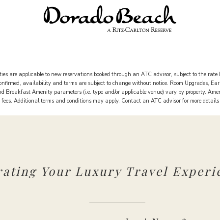
ies are applicable to new reservations booked through an ATC advisor, subject to the rate 
 confirmed, availability and terms are subject to change without notice. Room Upgrades, Ea
 Breakfast Amenity parameters (i.e. type and/or applicable venue) vary by property. Ame
rt fees. Additional terms and conditions may apply. Contact an ATC advisor for more detail
rating Your Luxury Travel Experi