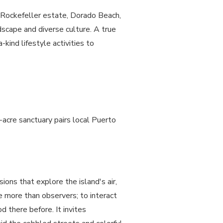
he Rockefeller estate, Dorado Beach,
dscape and diverse culture. A true
kind lifestyle activities
to
-acre sanctuary pairs local Puerto
ions that explore the island's air,
 more than observers; to interact
d there before. It invites