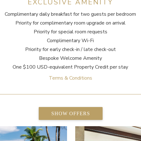
EXCLUSIVE AMENITY
Complimentary daily breakfast for two guests per bedroom
Priority for complimentary room upgrade on arrival
Priority for special room requests
Complimentary Wi-Fi
Priority for early check-in / late check-out
Bespoke Welcome Amenity
One $100 USD-equivalent Property Credit per stay
Terms & Conditions
SHOW OFFERS