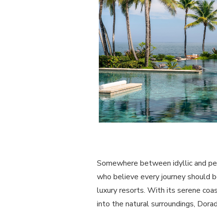
Somewhere between idyllic and perfe
who believe every journey should be
luxury resorts. With its serene coa
into the natural surroundings, Dora