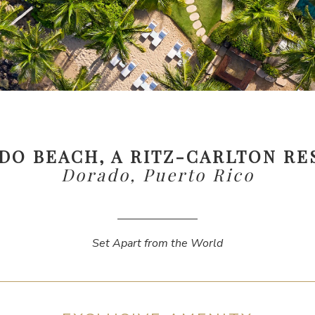
DO BEACH, A RITZ-CARLTON RE
Dorado, Puerto Rico
Set Apart from the World