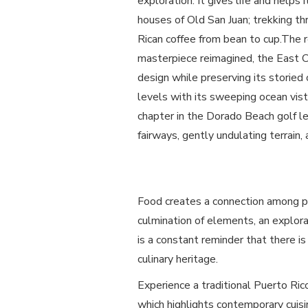
exploration. It gives life and helps
houses of Old San Juan; trekking th
Rican coffee from bean to cup.The r
masterpiece reimagined, the East Co
design while preserving its storied 
levels with its sweeping ocean vi
chapter in the Dorado Beach golf le
fairways, gently undulating terrain,
Food creates a connection among peo
culmination of elements, an explora
is a constant reminder that there is
culinary heritage.
Experience a traditional Puerto Ri
which highlights contemporary cuis