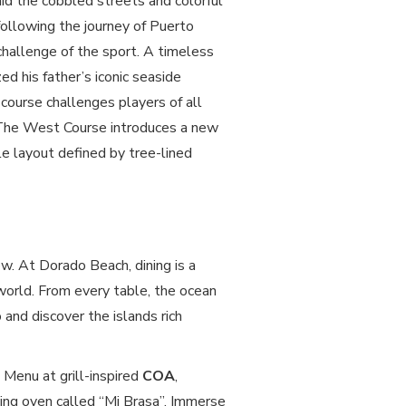
amid the cobbled streets and colorful
following the journey of Puerto
challenge of the sport. A timeless
d his father’s iconic seaside
 course challenges players of all
 The West Course introduces a new
e layout defined by tree-lined
w. At Dorado Beach, dining is a
world. From every table, the ocean
 and discover the islands rich
Menu at grill-inspired
COA
,
ing oven called “Mi Brasa”. Immerse