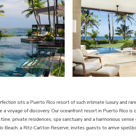
ction sits a Puerto Rico resort of such intimate luxury and rare 
 a voyage of discovery. Our oceanfront resort in Puerto Rico is 
stline, private residences, spa sanctuary and a harmonious sense
do Beach, a Ritz-Carlton Reserve, invites guests to arrive spell