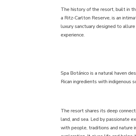
The history of the resort, built in 
a Ritz-Carlton Reserve, is an intima
luxury sanctuary designed to allure 
experience.
Spa Botánico is a natural haven des
Rican ingredients with indigenous so
The resort shares its deep connectio
land, and sea. Led by passionate e
with people, traditions and nature i