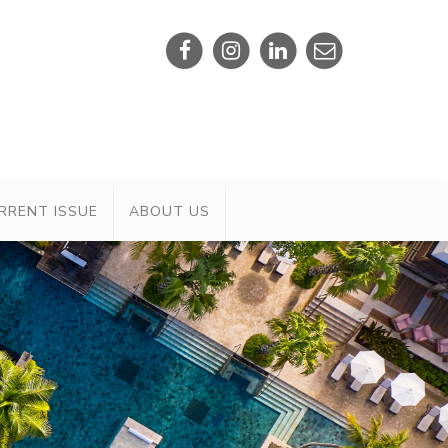
RRENT ISSUE
ABOUT US