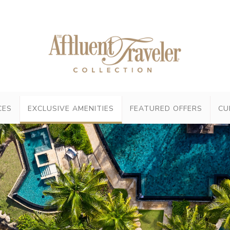
CES
EXCLUSIVE AMENITIES
FEATURED OFFERS
CU