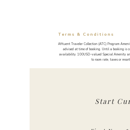
Terms & Conditions
Affluent Traveler Collection (ATC) Program Amenit
advised at time of booking. Until a booking is
availability. 100USD-valued Special Amenity and
to room rate, taxes or reso
Start Cu