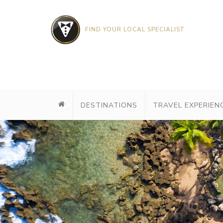
FIND YOUR LOCAL SPECIALIST
DESTINATIONS
TRAVEL EXPERIEN