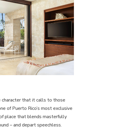
character that it calls to those
one of Puerto Rico’s most exclusive
 of place that blends masterfully
bound – and depart speechless.