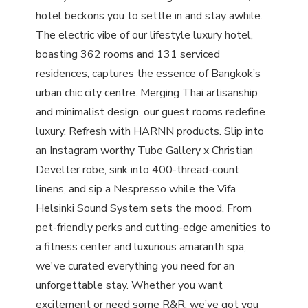
hotel beckons you to settle in and stay awhile.
The electric vibe of our lifestyle luxury hotel,
boasting 362 rooms and 131 serviced
residences, captures the essence of Bangkok’s
urban chic city centre. Merging Thai artisanship
and minimalist design, our guest rooms redefine
luxury. Refresh with HARNN products. Slip into
an Instagram worthy Tube Gallery x Christian
Develter robe, sink into 400-thread-count
linens, and sip a Nespresso while the Vifa
Helsinki Sound System sets the mood. From
pet-friendly perks and cutting-edge amenities to
a fitness center and luxurious amaranth spa,
we've curated everything you need for an
unforgettable stay. Whether you want
excitement or need some R&R, we’ve got you