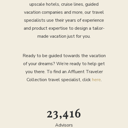
upscale hotels, cruise lines, guided
vacation companies and more, our travel
specialists use their years of experience
and product expertise to design a tailor-
made vacation just for you.
Ready to be guided towards the vacation
of your dreams? We’re ready to help get
you there. To find an Affluent Traveler
Collection travel specialist, click
here
.
25,000
Advisors