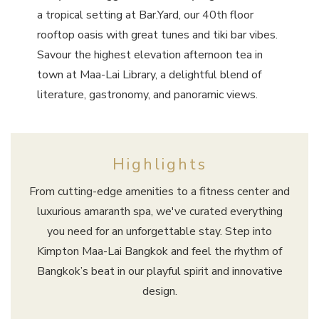
a tropical setting at Bar.Yard, our 40th floor
rooftop oasis with great tunes and tiki bar vibes.
Savour the highest elevation afternoon tea in
town at Maa-Lai Library, a delightful blend of
literature, gastronomy, and panoramic views.
Highlights
From cutting-edge amenities to a fitness center and
luxurious amaranth spa, we've curated everything
you need for an unforgettable stay. Step into
Kimpton Maa-Lai Bangkok and feel the rhythm of
Bangkok’s beat in our playful spirit and innovative
design.