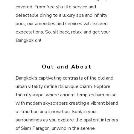
covered. From free shuttle service and
delectable dining to a luxury spa and infinity
pool, our amenities and services will exceed
expectations. So, sit back, relax, and get your
Bangkok on!
Out and About
Bangkok's captivating contrasts of the old and
urban vitality define its unique charm. Explore
the cityscape, where ancient temples harmonise
with modern skyscrapers creating a vibrant blend
of tradition and innovation. Soak in your
surroundings as you explore the opulent interiors
of Siam Paragon, unwind in the serene