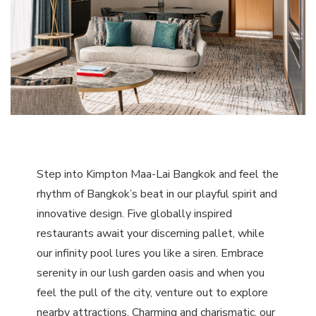
Step into Kimpton Maa-Lai Bangkok and feel the
rhythm of Bangkok’s beat in our playful spirit and
innovative design. Five globally inspired
restaurants await your discerning pallet, while
our infinity pool lures you like a siren. Embrace
serenity in our lush garden oasis and when you
feel the pull of the city, venture out to explore
nearby attractions. Charming and charismatic, our