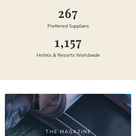
300
Preferred Suppliers
1,300
Hotels & Resorts Worldwide
THE MAGAZINE