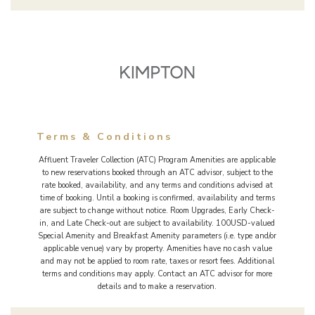
Terms & Conditions
Affluent Traveler Collection (ATC) Program Amenities are applicable
to new reservations booked through an ATC advisor, subject to the
rate booked, availability, and any terms and conditions advised at
time of booking. Until a booking is confirmed, availability and terms
are subject to change without notice. Room Upgrades, Early Check-
in, and Late Check-out are subject to availability. 100USD-valued
Special Amenity and Breakfast Amenity parameters (i.e. type and/or
applicable venue) vary by property. Amenities have no cash value
and may not be applied to room rate, taxes or resort fees. Additional
terms and conditions may apply. Contact an ATC advisor for more
details and to make a reservation.