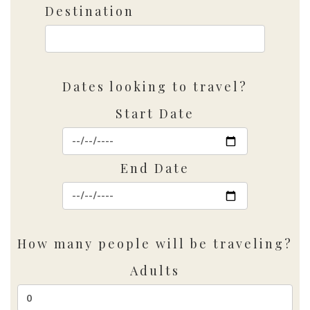
Destination
Dates looking to travel?
Start Date
End Date
How many people will be traveling?
Adults