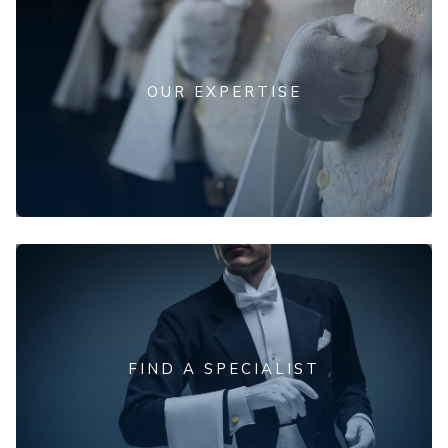
OUR EXPERTISE
FIND A SPECIALIST