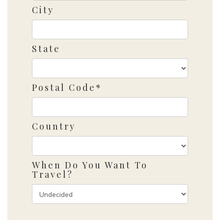
City
State
Postal Code*
Country
When Do You Want To
Travel?