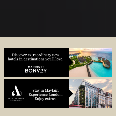
start planning.