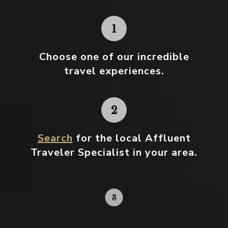
Choose one
of our incredible
travel experiences.
Search
for the local Affluent
Traveler Specialist in your area.
Contact your local specialist and