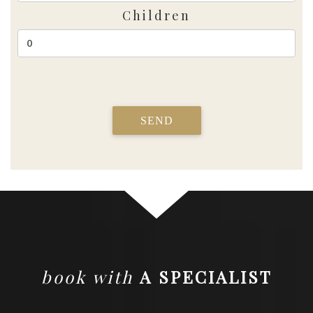
Children
SEND
book with
A SPECIALIST