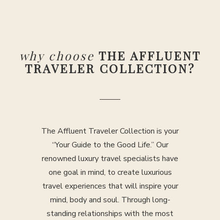
why choose
THE AFFLUENT
TRAVELER COLLECTION?
The Affluent Traveler Collection is your
“Your Guide to the Good Life.” Our
renowned luxury travel specialists have
one goal in mind, to create luxurious
travel experiences that will inspire your
mind, body and soul. Through long-
standing relationships with the most