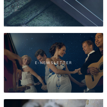
E-NEWSLETTER