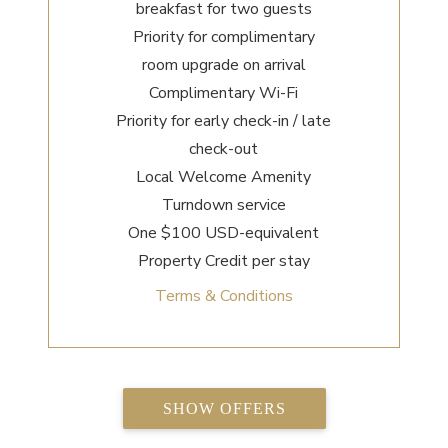
breakfast for two guests
Priority for complimentary
room upgrade on arrival
Complimentary Wi-Fi
Priority for early check-in / late
check-out
Local Welcome Amenity
Turndown service
One $100 USD-equivalent
Property Credit per stay
Terms & Conditions
SHOW OFFERS