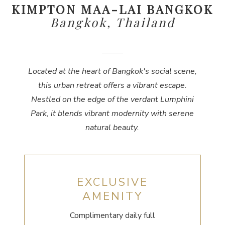
KIMPTON MAA-LAI BANGKOK
Bangkok, Thailand
Located at the heart of Bangkok's social scene,
this urban retreat offers a vibrant escape.
Nestled on the edge of the verdant Lumphini
Park, it blends vibrant modernity with serene
natural beauty.
EXCLUSIVE
AMENITY
Complimentary daily full