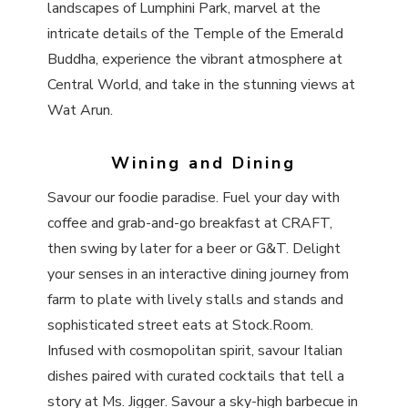
landscapes of Lumphini Park, marvel at the
intricate details of the Temple of the Emerald
Buddha, experience the vibrant atmosphere at
Central World, and take in the stunning views at
Wat Arun.
Wining and Dining
Savour our foodie paradise. Fuel your day with
coffee and grab-and-go breakfast at CRAFT,
then swing by later for a beer or G&T. Delight
your senses in an interactive dining journey from
farm to plate with lively stalls and stands and
sophisticated street eats at Stock.Room.
Infused with cosmopolitan spirit, savour Italian
dishes paired with curated cocktails that tell a
story at Ms. Jigger. Savour a sky-high barbecue in