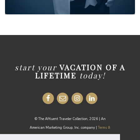
start your
VACATION OF A
LIFETIME
today!
© The Affluent Traveler Collection, 2026 | An
American Marketing Group, Inc. company |
Terms &
Conditions