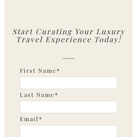
Start Curating Your Luxury
Travel Experience Today!
First Name*
Last Name*
Email*