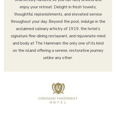
enjoy your retreat. Delight in fresh towels,
thoughtful replenishments, and elevated service
throughout your day. Beyond the pool, indulge in the
acclaimed culinary artistry of 1919, the hotel’s
signature fine-dining restaurant, and rejuvenate mind
and body at The Hammam the only one of its kind
on the island offering a serene, restorative journey
unlike any other.