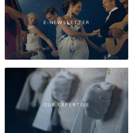
E-NEWSLETTER
OUR EXPERTISE