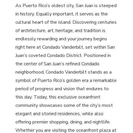
As Puerto Rico’s oldest city, San Juan is steeped
in history. Equally important, it serves as the
cultural heart of the island. Discovering centuries
of architecture, art, heritage, and tradition is
endlessly rewarding and your journey begins
right here at Condado Vanderbilt, set within San
Juan’s coveted Condado District. Positioned in
the center of San Juan’s refined Condado
neighborhood, Condado Vanderbilt stands as a
symbol of Puerto Rico’s golden era a remarkable
period of progress and vision that endures to
this day. Today, this exclusive oceanfront
community showcases some of the city’s most
elegant and storied residences, while also
offering premier shopping, dining, and nightlife.
Whether you are visiting the oceanfront plaza at