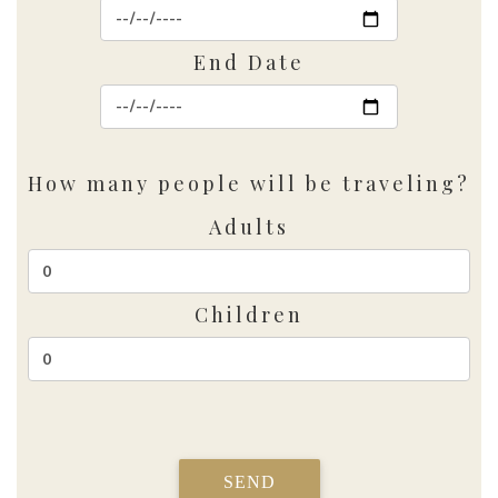
End Date
How many people will be traveling?
Adults
Children
SEND