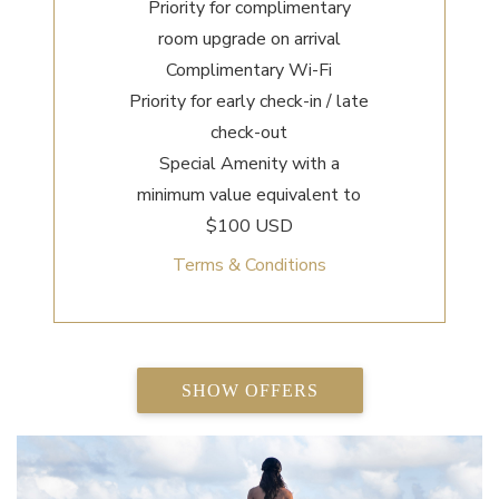
Priority for complimentary
room upgrade on arrival
Complimentary Wi-Fi
Priority for early check-in / late
check-out
Special Amenity with a
minimum value equivalent to
$100 USD
Terms & Conditions
SHOW OFFERS