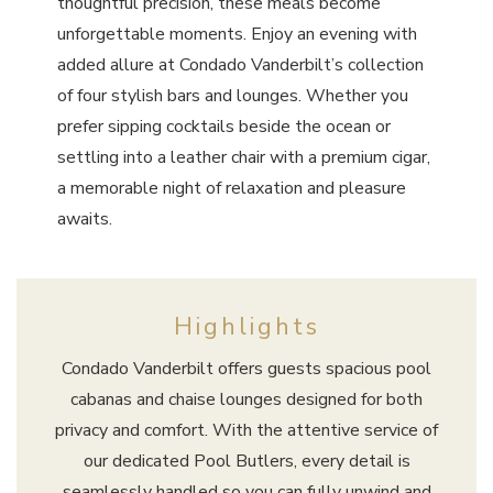
thoughtful precision, these meals become
unforgettable moments. Enjoy an evening with
added allure at Condado Vanderbilt’s collection
of four stylish bars and lounges. Whether you
prefer sipping cocktails beside the ocean or
settling into a leather chair with a premium cigar,
a memorable night of relaxation and pleasure
awaits.
Highlights
Condado Vanderbilt offers guests spacious pool
cabanas and chaise lounges designed for both
privacy and comfort. With the attentive service of
our dedicated Pool Butlers, every detail is
seamlessly handled so you can fully unwind and