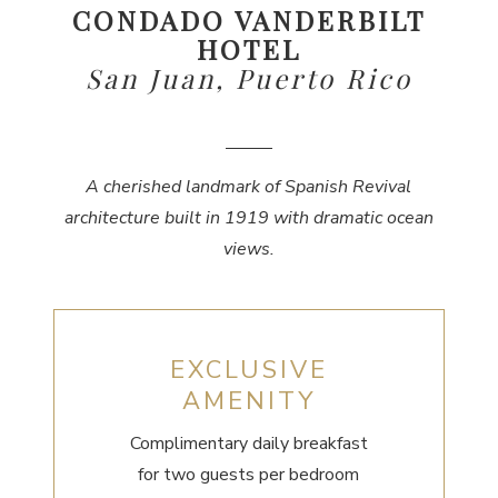
CONDADO VANDERBILT
HOTEL
San Juan, Puerto Rico
A cherished landmark of Spanish Revival
architecture built in 1919 with dramatic ocean
views.
EXCLUSIVE
AMENITY
Complimentary daily breakfast
for two guests per bedroom