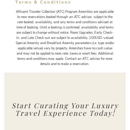
Terms & Conditions
Affluent Traveler Collection (ATC) Program Amenities are applicable
to new reservations booked through an ATC advisor, subject to the
rate booked, availability, and any terms and conditions advised at
time of booking. Until a booking is confirmed, availability and terms
are subject to change without notice. Room Upgrades, Early Check-
in, and Late Check-out are subject to availability. 100USD-valued
Special Amenity and Breakfast Amenity parameters (i.e. type and/or
applicable venue) vary by property. Amenities have no cash value
and may not be applied to room rate, taxes or resort fees. Additional
terms and conditions may apply. Contact an ATC advisor for more
details and to make a reservation.
Start Curating Your Luxury
Travel Experience Today!