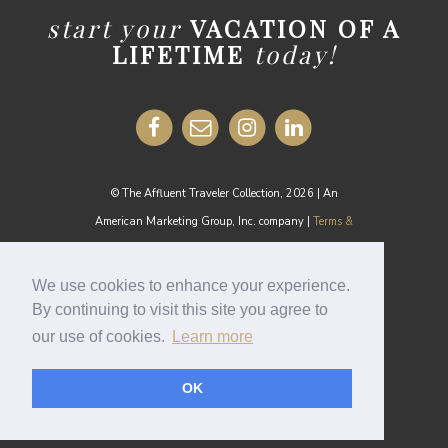
start your
VACATION OF A
LIFETIME
today!
© The Affluent Traveler Collection, 2026 | An
American Marketing Group, Inc. company |
Terms &
Conditions
MEDIA INQUIRIES:
media@theaffluenttraveler.com
We use cookies to enhance your experience.
By continuing to visit this site you agree to
our use of cookies.
Learn more
Cookie Policy
OK