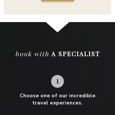
book with
A SPECIALIST
Choose one
of our incredible
travel experiences.