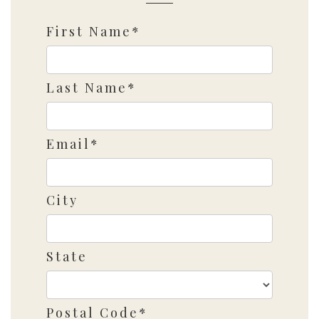
First Name*
Last Name*
Email*
City
State
Postal Code*