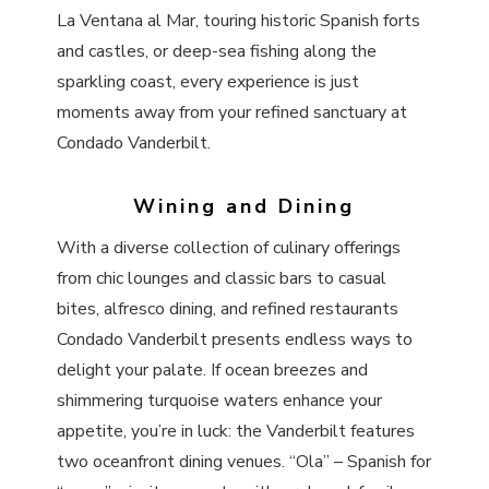
La Ventana al Mar, touring historic Spanish forts
and castles, or deep-sea fishing along the
sparkling coast, every experience is just
moments away from your refined sanctuary at
Condado Vanderbilt.
Wining and Dining
With a diverse collection of culinary offerings
from chic lounges and classic bars to casual
bites, alfresco dining, and refined restaurants
Condado Vanderbilt presents endless ways to
delight your palate. If ocean breezes and
shimmering turquoise waters enhance your
appetite, you’re in luck: the Vanderbilt features
two oceanfront dining venues. “Ola” – Spanish for