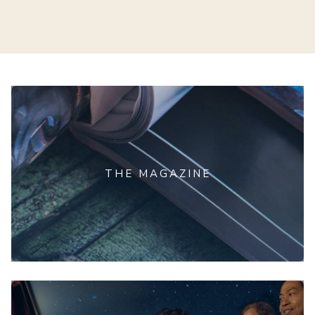
THE MAGAZINE