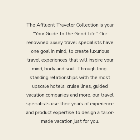
The Affluent Traveler Collection is your
“Your Guide to the Good Life.” Our
renowned luxury travel specialists have
one goal in mind, to create luxurious
travel experiences that will inspire your
mind, body and soul. Through long-
standing relationships with the most
upscale hotels, cruise lines, guided
vacation companies and more, our travel
specialists use their years of experience
and product expertise to design a tailor-
made vacation just for you.