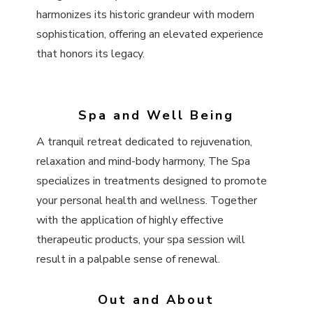
harmonizes its historic grandeur with modern
sophistication, offering an elevated experience
that honors its legacy.
Spa and Well Being
A tranquil retreat dedicated to rejuvenation,
relaxation and mind-body harmony, The Spa
specializes in treatments designed to promote
your personal health and wellness. Together
with the application of highly effective
therapeutic products, your spa session will
result in a palpable sense of renewal.
Out and About