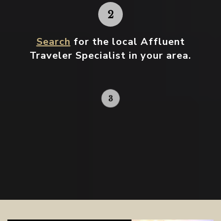
Search
for the local Affluent
Traveler Specialist in your area.
Contact your local specialist and
start planning.