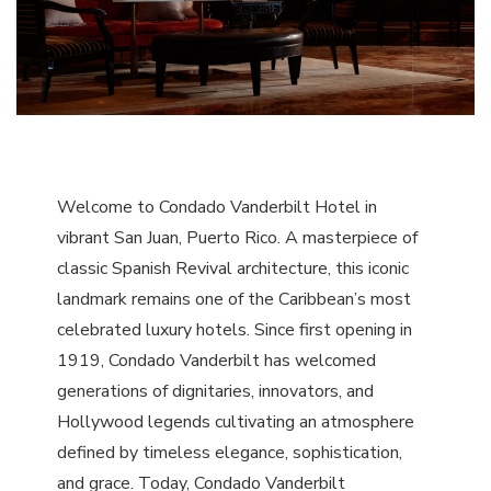
Welcome to Condado Vanderbilt Hotel in
vibrant San Juan, Puerto Rico. A masterpiece of
classic Spanish Revival architecture, this iconic
landmark remains one of the Caribbean’s most
celebrated luxury hotels. Since first opening in
1919, Condado Vanderbilt has welcomed
generations of dignitaries, innovators, and
Hollywood legends cultivating an atmosphere
defined by timeless elegance, sophistication,
and grace. Today, Condado Vanderbilt