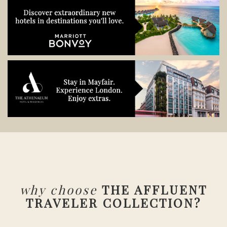
why choose
THE AFFLUENT
TRAVELER COLLECTION?