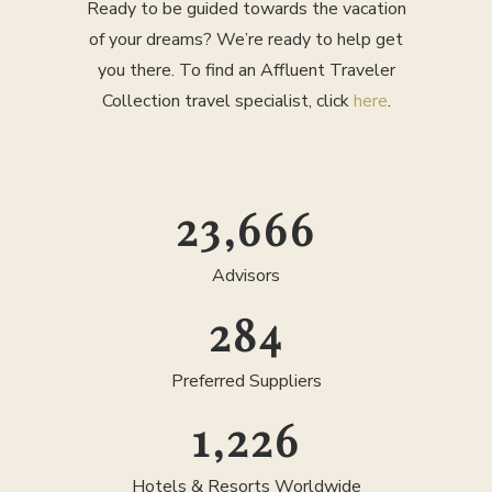
Ready to be guided towards the vacation
of your dreams? We’re ready to help get
you there. To find an Affluent Traveler
Collection travel specialist, click
here
.
25,000
Advisors
300
Preferred Suppliers
1,300
Hotels & Resorts Worldwide