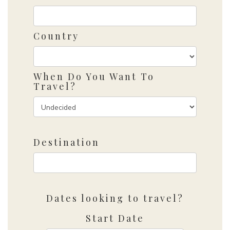
Country
When Do You Want To
Travel?
Destination
Dates looking to travel?
Start Date