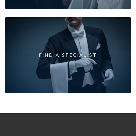
FIND A SPECIALIST