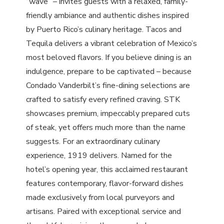
“wave” – invites guests with a relaxed, family-
friendly ambiance and authentic dishes inspired
by Puerto Rico’s culinary heritage. Tacos and
Tequila delivers a vibrant celebration of Mexico’s
most beloved flavors. If you believe dining is an
indulgence, prepare to be captivated – because
Condado Vanderbilt’s fine-dining selections are
crafted to satisfy every refined craving. STK
showcases premium, impeccably prepared cuts
of steak, yet offers much more than the name
suggests. For an extraordinary culinary
experience, 1919 delivers. Named for the
hotel’s opening year, this acclaimed restaurant
features contemporary, flavor-forward dishes
made exclusively from local purveyors and
artisans. Paired with exceptional service and