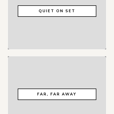
QUIET ON SET
FAR, FAR AWAY