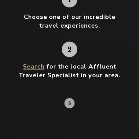
Choose one
of our incredible
travel experiences.
Search
for the local Affluent
Traveler Specialist in your area.
Contact your local specialist and
start planning.