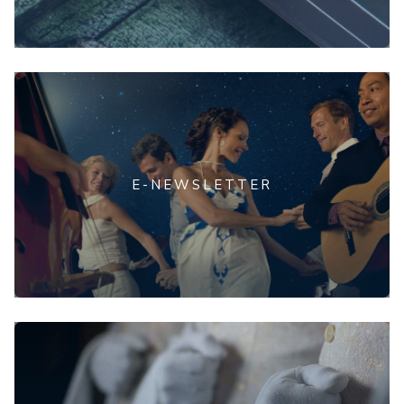
E-NEWSLETTER