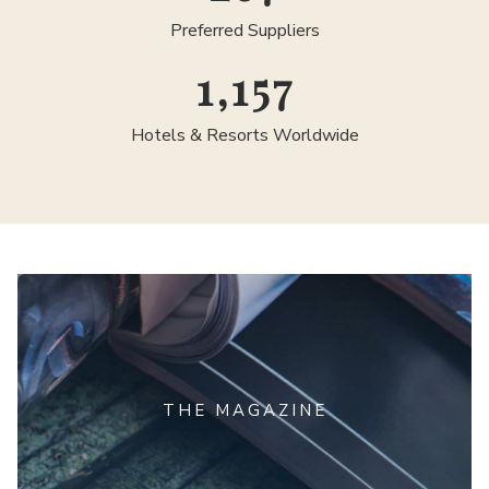
Preferred Suppliers
1,300
Hotels & Resorts Worldwide
THE MAGAZINE