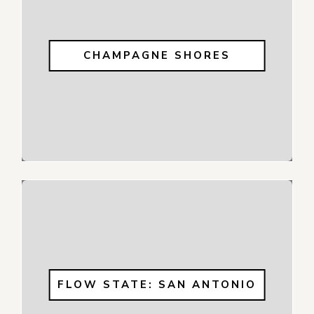
CHAMPAGNE SHORES
FLOW STATE: SAN ANTONIO