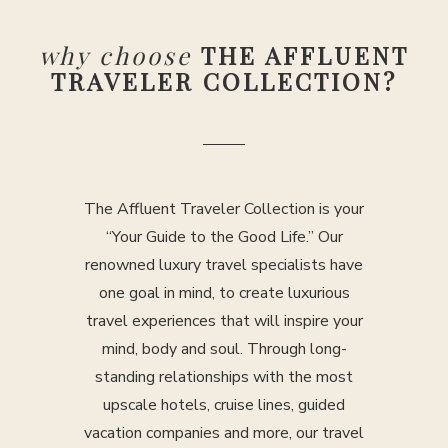
why choose
THE AFFLUENT
TRAVELER COLLECTION?
The Affluent Traveler Collection is your
“Your Guide to the Good Life.” Our
renowned luxury travel specialists have
one goal in mind, to create luxurious
travel experiences that will inspire your
mind, body and soul. Through long-
standing relationships with the most
upscale hotels, cruise lines, guided
vacation companies and more, our travel