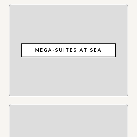
MEGA-SUITES AT SEA