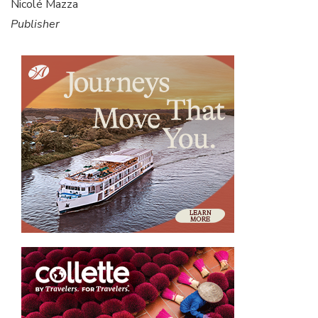
Nicolé Mazza
Publisher