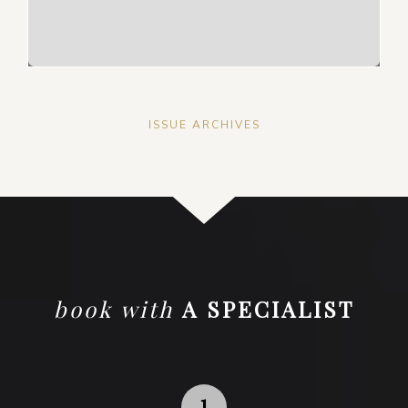
ISSUE ARCHIVES
book with
A SPECIALIST