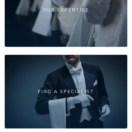
OUR EXPERTISE
FIND A SPECIALIST