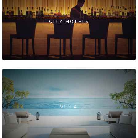
CITY HOTELS
VILLA