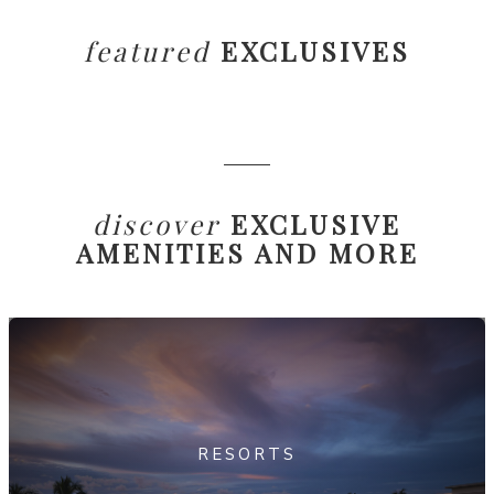
featured
EXCLUSIVES
discover
EXCLUSIVE
AMENITIES AND MORE
RESORTS