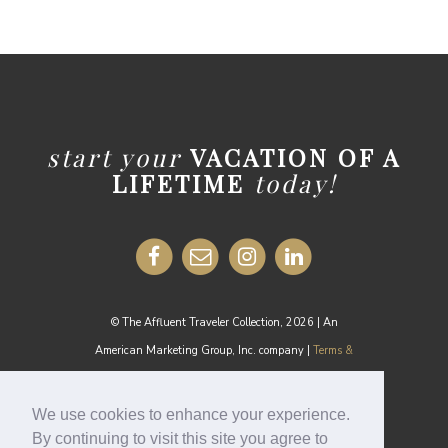
start your
VACATION OF A
LIFETIME
today!
© The Affluent Traveler Collection, 2026 | An
American Marketing Group, Inc. company |
Terms &
Conditions
MEDIA INQUIRIES:
media@theaffluenttraveler.com
We use cookies to enhance your experience.
By continuing to visit this site you agree to