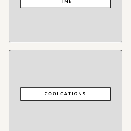
TIME
COOLCATIONS