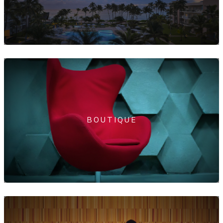
BOUTIQUE