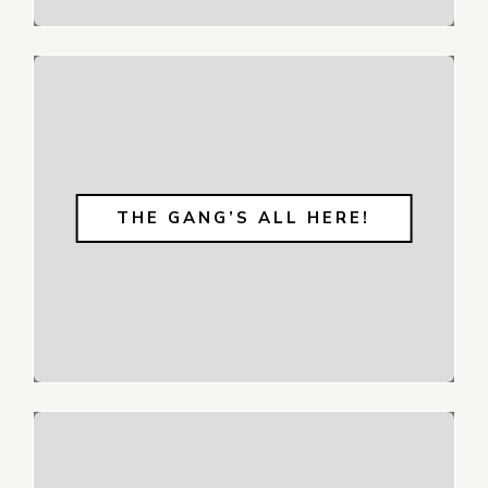
THE GANG’S ALL HERE!