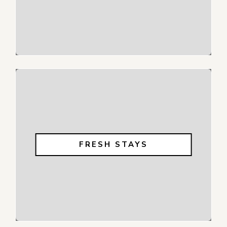
FRESH STAYS