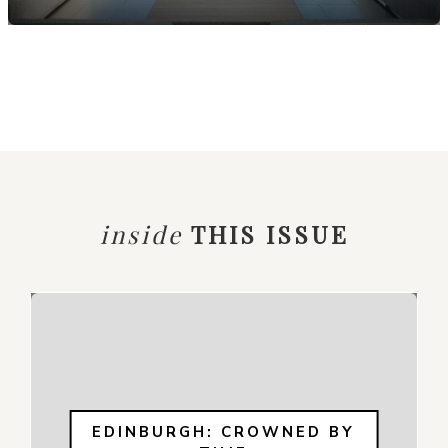
inside
THIS ISSUE
EDINBURGH: CROWNED BY