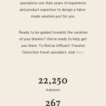
specialists use their years of experience
and product expertise to design a tailor-
made vacation just for you.
Ready to be guided towards the vacation
of your dreams? We’re ready to help get
you there. To find an Affluent Traveler
Collection travel specialist, click
here
.
25,000
Advisors
300