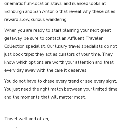
cinematic film-location stays, and nuanced looks at
Edinburgh and San Antonio that reveal why these cities
reward slow, curious wandering.
When you are ready to start planning your next great
getaway, be sure to contact an Affluent Traveler
Collection specialist. Our luxury travel specialists do not
just book trips; they act as curators of your time. They
know which options are worth your attention and treat
every day away with the care it deserves.
You do not have to chase every trend or see every sight.
You just need the right match between your limited time
and the moments that will matter most.
Travel well and often,