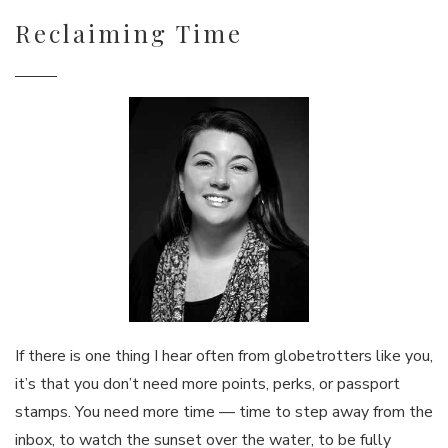
Reclaiming Time
If there is one thing I hear often from globetrotters like you,
it’s that you don’t need more points, perks, or passport
stamps. You need more time — time to step away from the
inbox, to watch the sunset over the water, to be fully