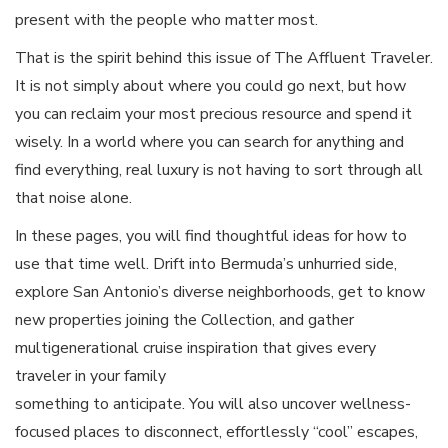
present with the people who matter most.
That is the spirit behind this issue of The Affluent Traveler.
It is not simply about where you could go next, but how
you can reclaim your most precious resource and spend it
wisely. In a world where you can search for anything and
find everything, real luxury is not having to sort through all
that noise alone.
In these pages, you will find thoughtful ideas for how to
use that time well. Drift into Bermuda’s unhurried side,
explore San Antonio’s diverse neighborhoods, get to know
new properties joining the Collection, and gather
multigenerational cruise inspiration that gives every
traveler in your family
something to anticipate. You will also uncover wellness-
focused places to disconnect, effortlessly “cool” escapes,