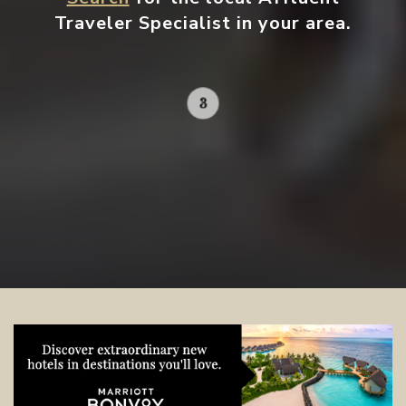
Traveler Specialist in your area.
Contact your local specialist and
start planning.