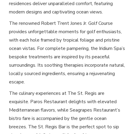
residences deliver unparalleled comfort, featuring
modern designs and captivating ocean views.
The renowned Robert Trent Jones Jr. Golf Course
provides unforgettable moments for golf enthusiasts,
with each hole framed by tropical foliage and pristine
ocean vistas. For complete pampering, the Iridium Spa’s
bespoke treatments are inspired by its peaceful
surroundings. Its soothing therapies incorporate natural,
locally sourced ingredients, ensuring a rejuvenating
escape.
The culinary experiences at The St. Regis are
exquisite. Paros Restaurant delights with elevated
Mediterranean flavors, while Seagrapes Restaurant’s
bistro fare is accompanied by the gentle ocean
breezes. The St. Regis Bar is the perfect spot to sip