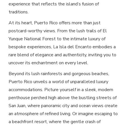
experience that reflects the island’s fusion of
traditions.
At its heart, Puerto Rico offers more than just
postcard-worthy views. From the lush trails of El
Yunque National Forest to the intimate luxury of
bespoke experiences, La Isla del Encanto embodies a
rare blend of elegance and authenticity, inviting you to
uncover its enchantment on every level.
Beyond its lush rainforests and gorgeous beaches,
Puerto Rico unveils a world of unparalleled luxury
accommodations. Picture yourself in a sleek, modern
penthouse perched high above the bustling streets of
San Juan, where panoramic city and ocean views create
an atmosphere of refined living. Or imagine escaping to
a beachfront resort, where the gentle crash of