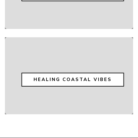
HEALING COASTAL VIBES