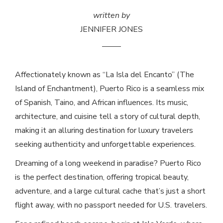
written by
JENNIFER JONES
Affectionately known as “La Isla del Encanto” (The
Island of Enchantment), Puerto Rico is a seamless mix
of Spanish, Taino, and African influences. Its music,
architecture, and cuisine tell a story of cultural depth,
making it an alluring destination for luxury travelers
seeking authenticity and unforgettable experiences.
Dreaming of a long weekend in paradise? Puerto Rico
is the perfect destination, offering tropical beauty,
adventure, and a large cultural cache that’s just a short
flight away, with no passport needed for U.S. travelers.