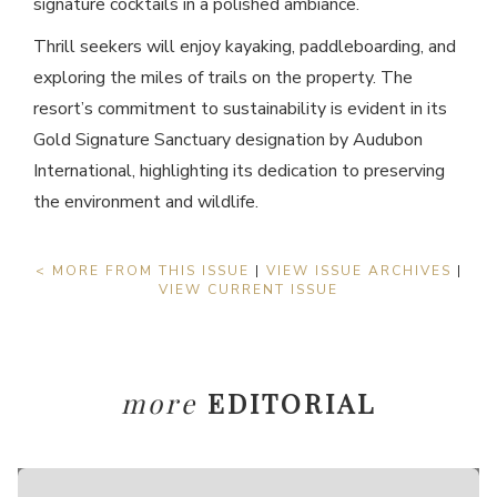
signature cocktails in a polished ambiance.
Thrill seekers will enjoy kayaking, paddleboarding, and
exploring the miles of trails on the property. The
resort’s commitment to sustainability is evident in its
Gold Signature Sanctuary designation by Audubon
International, highlighting its dedication to preserving
the environment and wildlife.
< MORE FROM THIS ISSUE
|
VIEW ISSUE ARCHIVES
|
VIEW CURRENT ISSUE
more
EDITORIAL