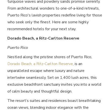
turquoise waves and powdery sands promise serenity.
From architectural wonders to one-of-a-kind retreats,
Puerto Rico's lavish properties redefine living for those
who seek only the finest. Here are some highly
recommended hotels for your next stay.
Dorado Beach, a Ritz-Carlton Reserve
Puerto Rico
Nestled along the pristine shores of Puerto Rico,
Dorado Beach, a Ritz-Carlton Reserve
, is an
unparalleled escape where luxury and nature
intertwine seamlessly. Set on 1,400 lush acres, this
exclusive beachfront sanctuary invites you into a world
of calm beauty and thoughtful design.
The resort’s suites and residences boast breathtaking
ocean views, blending indoor elegance with the