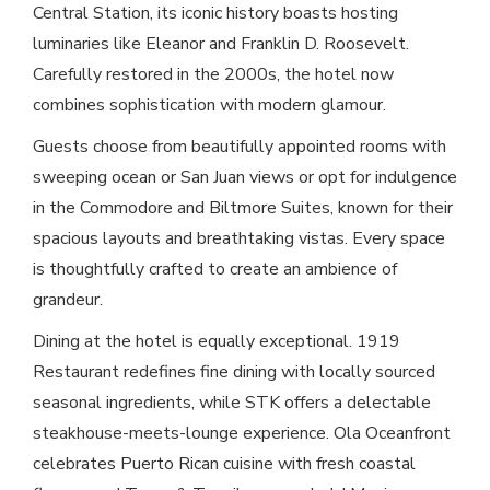
Central Station, its iconic history boasts hosting
luminaries like Eleanor and Franklin D. Roosevelt.
Carefully restored in the 2000s, the hotel now
combines sophistication with modern glamour.
Guests choose from beautifully appointed rooms with
sweeping ocean or San Juan views or opt for indulgence
in the Commodore and Biltmore Suites, known for their
spacious layouts and breathtaking vistas. Every space
is thoughtfully crafted to create an ambience of
grandeur.
Dining at the hotel is equally exceptional. 1919
Restaurant redefines fine dining with locally sourced
seasonal ingredients, while STK offers a delectable
steakhouse-meets-lounge experience. Ola Oceanfront
celebrates Puerto Rican cuisine with fresh coastal