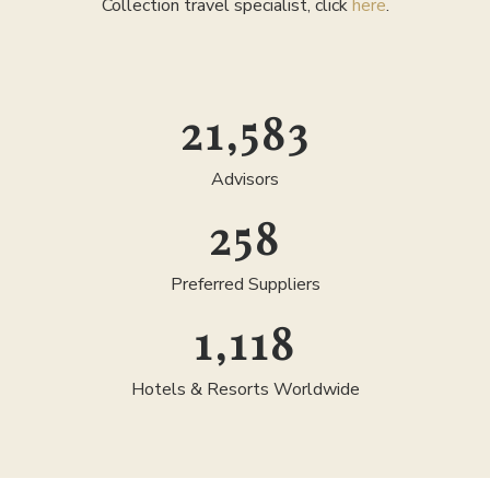
Collection travel specialist, click
here
.
25,000
Advisors
300
Preferred Suppliers
1,300
Hotels & Resorts Worldwide