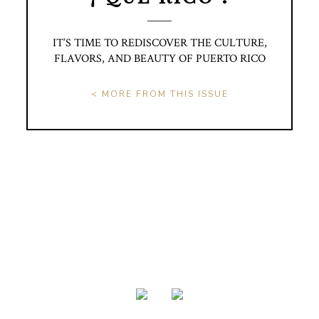
IT’S TIME TO REDISCOVER THE CULTURE,
FLAVORS, AND BEAUTY OF PUERTO RICO
< MORE FROM THIS ISSUE