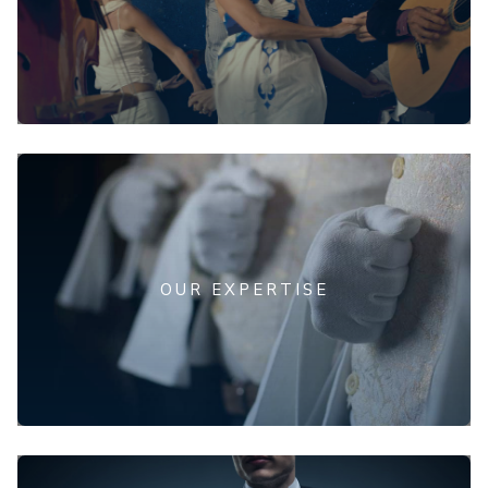
OUR EXPERTISE