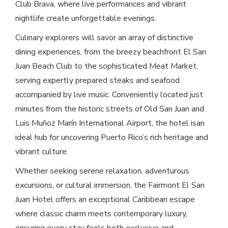
Club Brava, where live performances and vibrant
nightlife create unforgettable evenings.
Culinary explorers will savor an array of distinctive
dining experiences, from the breezy beachfront El San
Juan Beach Club to the sophisticated Meat Market,
serving expertly prepared steaks and seafood
accompanied by live music. Conveniently located just
minutes from the historic streets of Old San Juan and
Luis Muñoz Marín International Airport, the hotel isan
ideal hub for uncovering Puerto Rico’s rich heritage and
vibrant culture.
Whether seeking serene relaxation, adventurous
excursions, or cultural immersion, the Fairmont El San
Juan Hotel offers an exceptional Caribbean escape
where classic charm meets contemporary luxury,