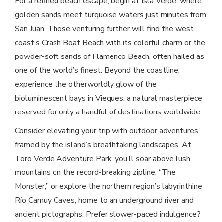
For a refined beach escape, begin at Isla Verde, where
golden sands meet turquoise waters just minutes from
San Juan. Those venturing further will find the west
coast’s Crash Boat Beach with its colorful charm or the
powder-soft sands of Flamenco Beach, often hailed as
one of the world’s finest. Beyond the coastline,
experience the otherworldly glow of the
bioluminescent bays in Vieques, a natural masterpiece
reserved for only a handful of destinations worldwide.
Consider elevating your trip with outdoor adventures
framed by the island’s breathtaking landscapes. At
Toro Verde Adventure Park, you’ll soar above lush
mountains on the record-breaking zipline, “The
Monster,” or explore the northern region’s labyrinthine
Río Camuy Caves, home to an underground river and
ancient pictographs. Prefer slower-paced indulgence?