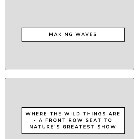
MAKING WAVES
WHERE THE WILD THINGS ARE
- A FRONT ROW SEAT TO
NATURE'S GREATEST SHOW