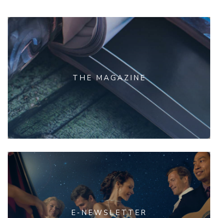
THE MAGAZINE
E-NEWSLETTER