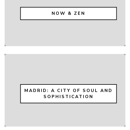
NOW & ZEN
MADRID: A CITY OF SOUL AND
SOPHISTICATION