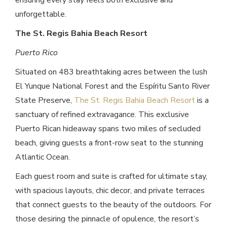
ensuring every stay feels both exclusive and
unforgettable.
The St. Regis Bahia Beach Resort
Puerto Rico
Situated on 483 breathtaking acres between the lush
El Yunque National Forest and the Espíritu Santo River
State Preserve,
The St. Regis Bahia Beach Resort
is a
sanctuary of refined extravagance. This exclusive
Puerto Rican hideaway spans two miles of secluded
beach, giving guests a front-row seat to the stunning
Atlantic Ocean.
Each guest room and suite is crafted for ultimate stay,
with spacious layouts, chic decor, and private terraces
that connect guests to the beauty of the outdoors. For
those desiring the pinnacle of opulence, the resort’s