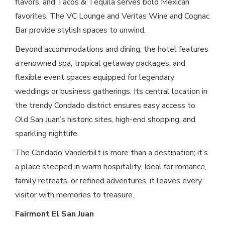
flavors, and Tacos & Tequila serves bold Mexican
favorites. The VC Lounge and Veritas Wine and Cognac
Bar provide stylish spaces to unwind.
Beyond accommodations and dining, the hotel features
a renowned spa, tropical getaway packages, and
flexible event spaces equipped for legendary
weddings or business gatherings. Its central location in
the trendy Condado district ensures easy access to
Old San Juan’s historic sites, high-end shopping, and
sparkling nightlife.
The Condado Vanderbilt is more than a destination; it’s
a place steeped in warm hospitality. Ideal for romance,
family retreats, or refined adventures, it leaves every
visitor with memories to treasure.
Fairmont El San Juan