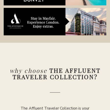
why choose
THE AFFLUENT
TRAVELER COLLECTION?
The Affluent Traveler Collection is your