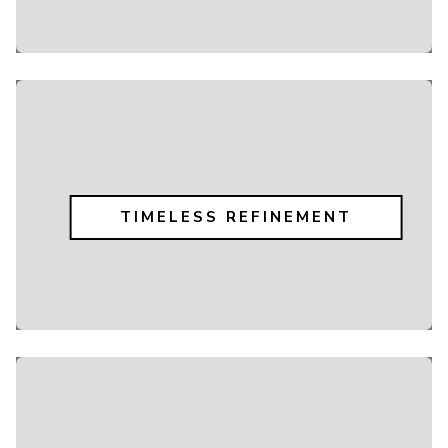
TIMELESS REFINEMENT