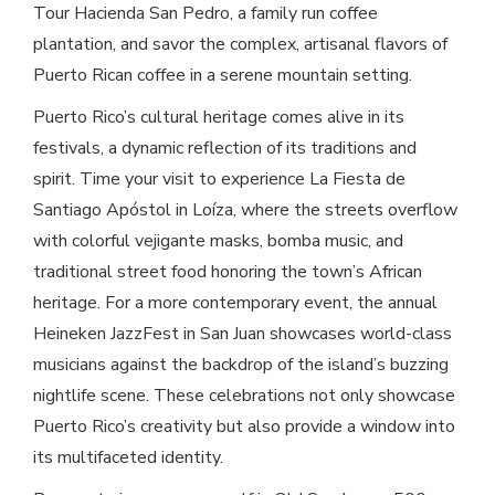
Tour Hacienda San Pedro, a family run coffee
plantation, and savor the complex, artisanal flavors of
Puerto Rican coffee in a serene mountain setting.
Puerto Rico’s cultural heritage comes alive in its
festivals, a dynamic reflection of its traditions and
spirit. Time your visit to experience La Fiesta de
Santiago Apóstol in Loíza, where the streets overflow
with colorful vejigante masks, bomba music, and
traditional street food honoring the town’s African
heritage. For a more contemporary event, the annual
Heineken JazzFest in San Juan showcases world-class
musicians against the backdrop of the island’s buzzing
nightlife scene. These celebrations not only showcase
Puerto Rico’s creativity but also provide a window into
its multifaceted identity.