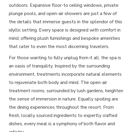
outdoors. Expansive floor-to ceiling windows, private
plunge pools, and open-air showers are just a few of
the details that immerse guests in the splendor of this
idyllic setting. Every space is designed with comfort in
mind, offering plush furnishings and bespoke amenities
that cater to even the most discerning travelers.
For those wanting to fully unplug from it all, the spa is
an oasis of tranquility. Inspired by the surrounding
environment, treatments incorporate natural elements
to rejuvenate both body and mind. The open-air
treatment rooms, surrounded by lush gardens, heighten
the sense of immersion in nature. Equally spoiling are
the dining experiences throughout the resort. From
fresh, locally sourced ingredients to expertly crafted
dishes, every meal is a symphony of both flavor and