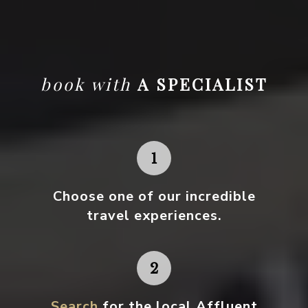
book with
A SPECIALIST
Choose one
of our incredible
travel experiences.
Search
for the local Affluent