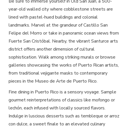
Be sure to immerse yourself in Old San Juan, a 500-
year-old walled city where cobblestone streets are
lined with pastel-hued buildings and colonial
landmarks. Marvel at the grandeur of Castillo San
Felipe del Morro or take in panoramic ocean views from
Fuerte San Cristóbal. Nearby, the vibrant Santurce arts
district offers another dimension of cultural
sophistication. Walk among striking murals or browse
galleries showcasing the works of Puerto Rican artists,
from traditional vejigante masks to contemporary
pieces in the Museo de Arte de Puerto Rico.
Fine dining in Puerto Rico is a sensory voyage. Sample
gourmet reinterpretations of classics like mofongo or
lechón, each infused with locally sourced flavors.
Indulge in luscious desserts such as tembleque or arroz
con dulce, a sweet finale to an elevated culinary