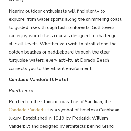
artistry.
Nearby, outdoor enthusiasts will find plenty to
explore, from water sports along the shimmering coast
to guided hikes through lush rainforests. Golf lovers
can enjoy world-class courses designed to challenge
all skill levels. Whether you wish to stroll along the
golden beaches or paddleboard through the clear
turquoise waters, every activity at Dorado Beach
connects you to the vibrant environment.
Condado Vanderbilt Hotel
Puerto Rico
Perched on the stunning coastline of San Juan, the
Condado Vanderbilt
is a symbol of timeless Caribbean
luxury. Established in 1919 by Frederick William
Vanderbilt and designed by architects behind Grand