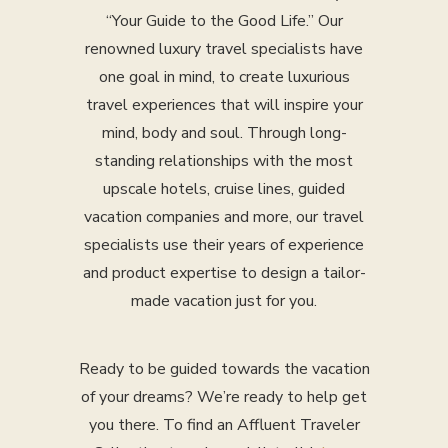
“Your Guide to the Good Life.” Our
renowned luxury travel specialists have
one goal in mind, to create luxurious
travel experiences that will inspire your
mind, body and soul. Through long-
standing relationships with the most
upscale hotels, cruise lines, guided
vacation companies and more, our travel
specialists use their years of experience
and product expertise to design a tailor-
made vacation just for you.
Ready to be guided towards the vacation
of your dreams? We’re ready to help get
you there. To find an Affluent Traveler