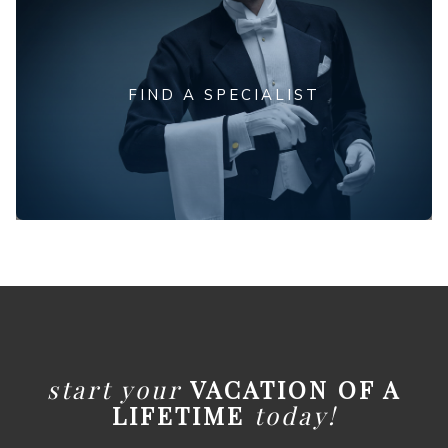
FIND A SPECIALIST
start your
VACATION OF A
LIFETIME
today!