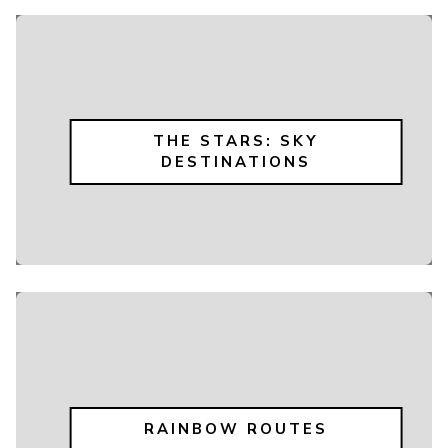
THE STARS: SKY
DESTINATIONS
RAINBOW ROUTES