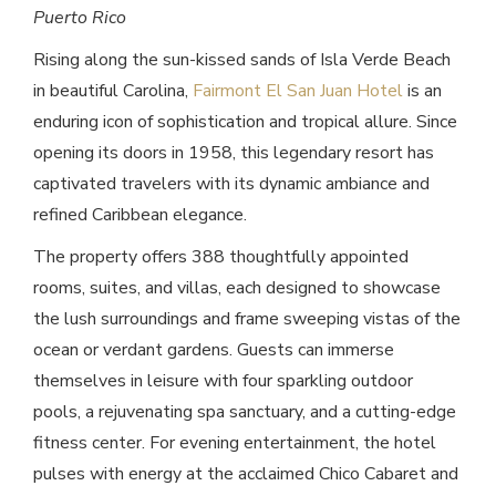
Puerto Rico
Rising along the sun-kissed sands of Isla Verde Beach
in beautiful Carolina,
Fairmont El San Juan Hotel
is an
enduring icon of sophistication and tropical allure. Since
opening its doors in 1958, this legendary resort has
captivated travelers with its dynamic ambiance and
refined Caribbean elegance.
The property offers 388 thoughtfully appointed
rooms, suites, and villas, each designed to showcase
the lush surroundings and frame sweeping vistas of the
ocean or verdant gardens. Guests can immerse
themselves in leisure with four sparkling outdoor
pools, a rejuvenating spa sanctuary, and a cutting-edge
fitness center. For evening entertainment, the hotel
pulses with energy at the acclaimed Chico Cabaret and